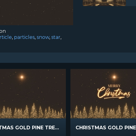
ion
rticle
,
particles
,
snow
,
star
,
CHRISTMAS GOLD PINE TREES WIDE