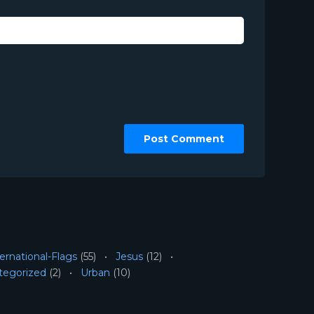
ernational-Flags
(55)
Jesus
(12)
tegorized
(2)
Urban
(10)