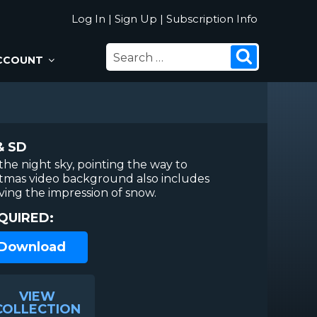
Log In
|
Sign Up
|
Subscription Info
SEARCH
Search
CCOUNT
FOR:
& SD
 the night sky, pointing the way to
stmas video background also includes
iving the impression of snow.
QUIRED:
 Download
VIEW
COLLECTION