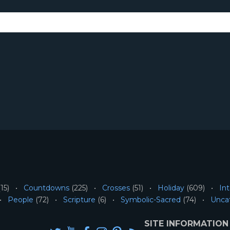
15)
Countdowns
(225)
Crosses
(51)
Holiday
(609)
Int
People
(72)
Scripture
(6)
Symbolic-Sacred
(74)
Unca
SITE INFORMATION