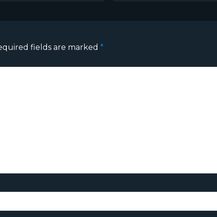
equired fields are marked
*