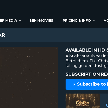
IP MEDIA
MINI-MOVIES
PRICING & INFO
A
AR
AVAILABLE IN HD 
A bright star shines in
Bethlehem. This Chri
falling golden dust, g
SUBSCRIPTION RE
Subscribe to