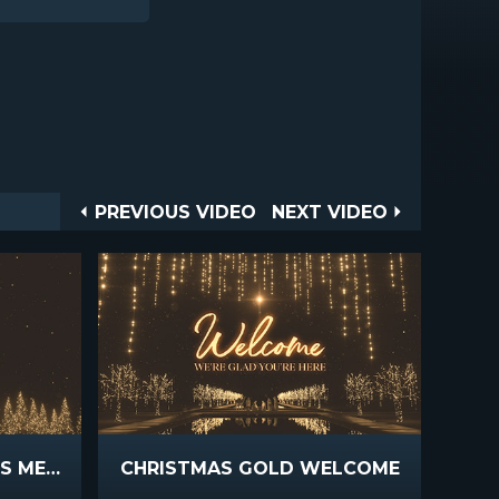
Post
PREVIOUS
NEXT
PREVIOUS VIDEO
NEXT VIDEO
VIDEO
VIDEO
navigation
CHRISTMAS GOLD PINES MERRY CHRISTMAS
CHRISTMAS GOLD WELCOME