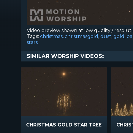
Video preview shown at low quality / resolut
Tags:
christmas
,
christmasgold
,
dust
,
gold
,
pa
stars
SIMILAR WORSHIP VIDEOS:
CHRISTMAS GOLD STAR TREE