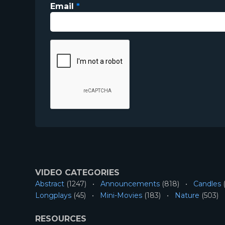
Email
*
VIDEO CATEGORIES
Abstract
(1247)
Announcements
(818)
Candles
(
Longplays
(45)
Mini-Movies
(183)
Nature
(503)
RESOURCES