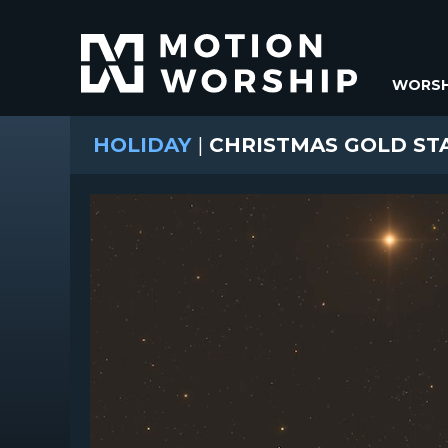
WORSH
HOLIDAY
|
CHRISTMAS GOLD ST