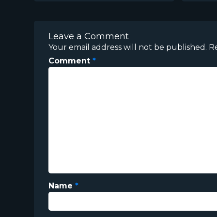
Leave a Comment
Your email address will not be published.
R
Comment
*
Name
*