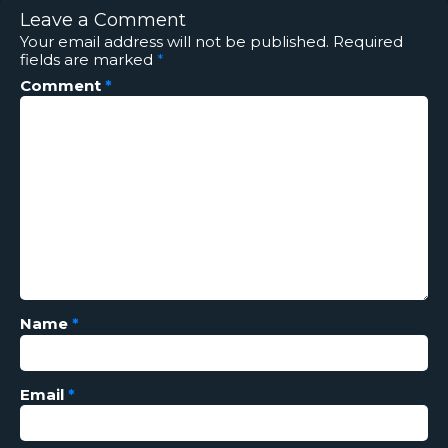
Leave a Comment
Your email address will not be published.
Required
fields are marked
*
Comment
*
Name
*
Email
*