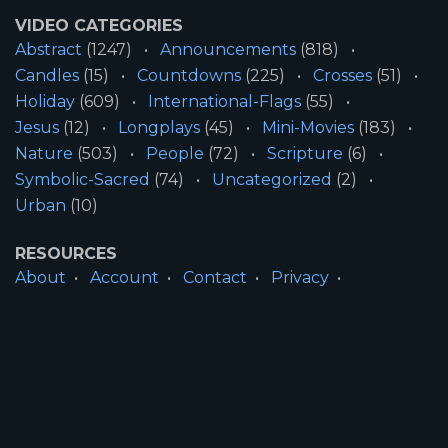
VIDEO CATEGORIES
Abstract
(1247)
Announcements
(818)
Candles
(15)
Countdowns
(225)
Crosses
(51)
Holiday
(609)
International-Flags
(55)
Jesus
(12)
Longplays
(45)
Mini-Movies
(183)
Nature
(503)
People
(72)
Scripture
(6)
Symbolic-Sacred
(74)
Uncategorized
(2)
Urban
(10)
RESOURCES
About
Account
Contact
Privacy
License
Terms
SITE INFORMATION
All Content ©2026 Motion Worship LLC | Web