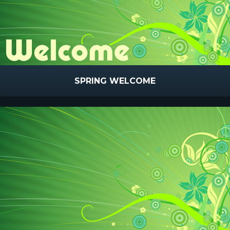
SPRING WELCOME