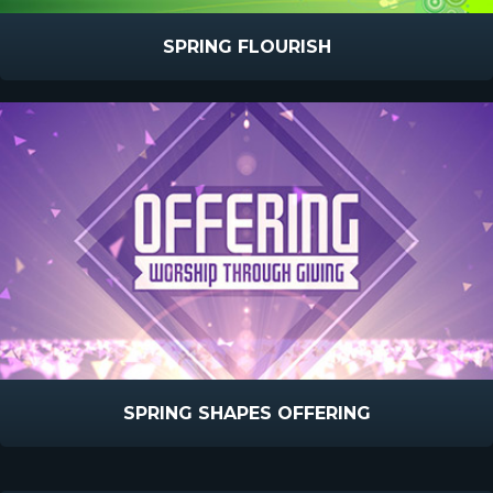
SPRING FLOURISH
SPRING SHAPES OFFERING