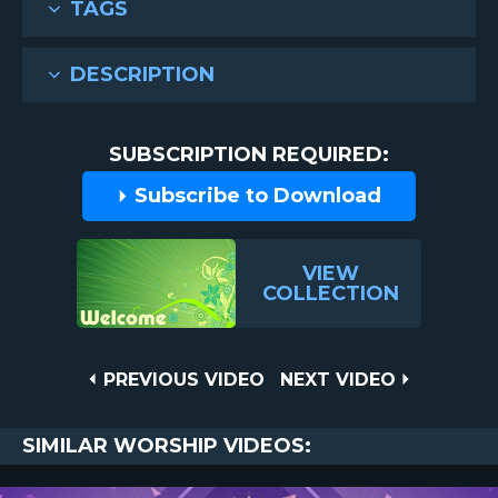
TAGS
DESCRIPTION
SUBSCRIPTION REQUIRED:
Subscribe to Download
VIEW
COLLECTION
Post
PREVIOUS
NEXT
PREVIOUS VIDEO
NEXT VIDEO
VIDEO
VIDEO
navigation
SIMILAR WORSHIP VIDEOS: