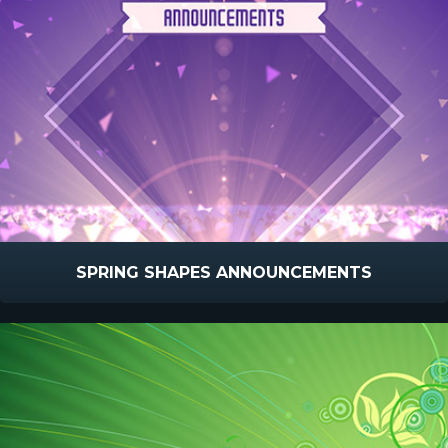
SPRING SHAPES ANNOUNCEMENTS