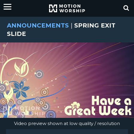
ANNOUNCEMENTS
|
SPRING EXIT
SLIDE
Video preview shown at low quality / resolution