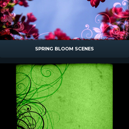
SPRING BLOOM SCENES