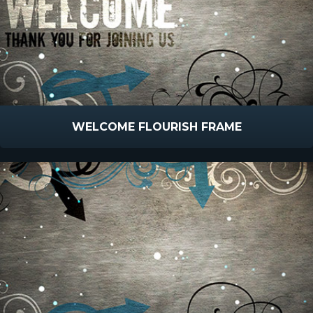
WELCOME FLOURISH FRAME