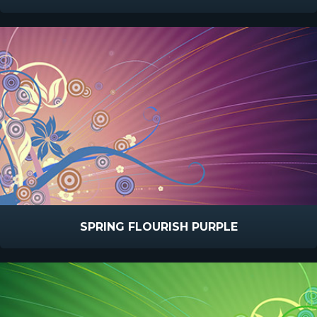
SPRING FLOURISH PURPLE