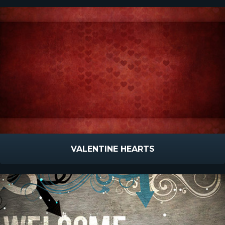
VALENTINE HEARTS