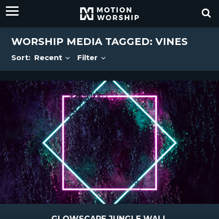
WORSHIP MEDIA TAGGED: VINES
Sort:
Recent
Filter
GLOWSCAPE JUNGLE WALL