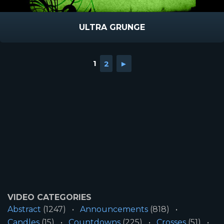
ULTRA GRUNGE
1
2
►
VIDEO CATEGORIES
Abstract
(1247)
Announcements
(818)
Candles
(15)
Countdowns
(225)
Crosses
(51)