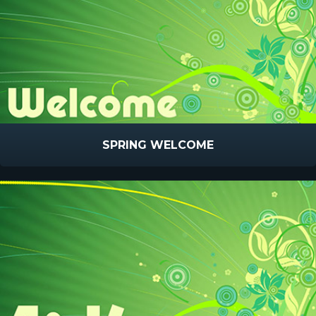
SPRING WELCOME