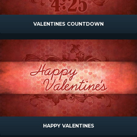
VALENTINES COUNTDOWN
HAPPY VALENTINES