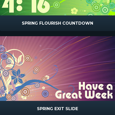
SPRING FLOURISH COUNTDOWN
SPRING EXIT SLIDE