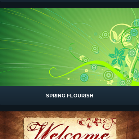
SPRING FLOURISH