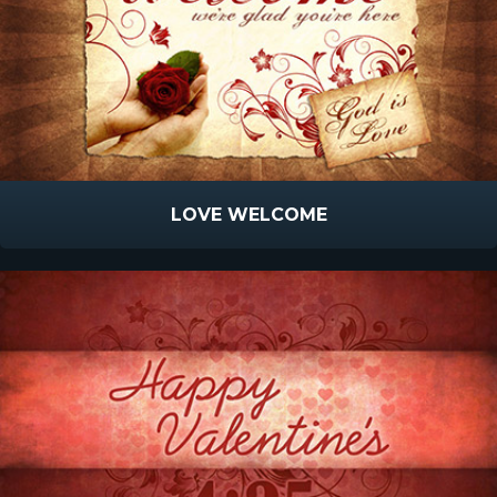
LOVE WELCOME