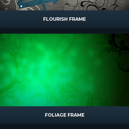
FLOURISH FRAME
FOLIAGE FRAME