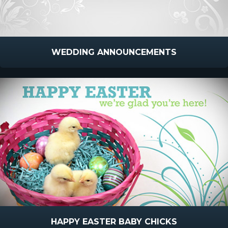
WEDDING ANNOUNCEMENTS
HAPPY EASTER BABY CHICKS