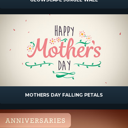
MOTHERS DAY FALLING PETALS