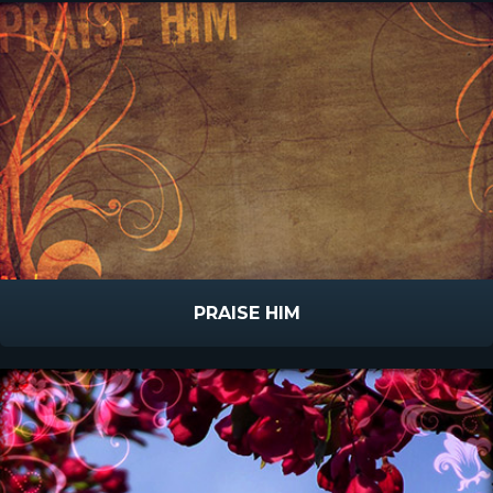
PRAISE HIM