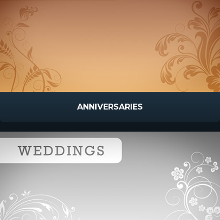
ANNIVERSARIES