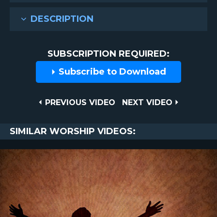
DESCRIPTION
SUBSCRIPTION REQUIRED:
Subscribe to Download
Post
PREVIOUS
NEXT
PREVIOUS VIDEO
NEXT VIDEO
VIDEO
VIDEO
navigation
SIMILAR WORSHIP VIDEOS: