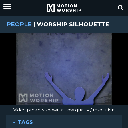
PEOPLE
|
WORSHIP SILHOUETTE
Video preview shown at low quality / resolution
TAGS