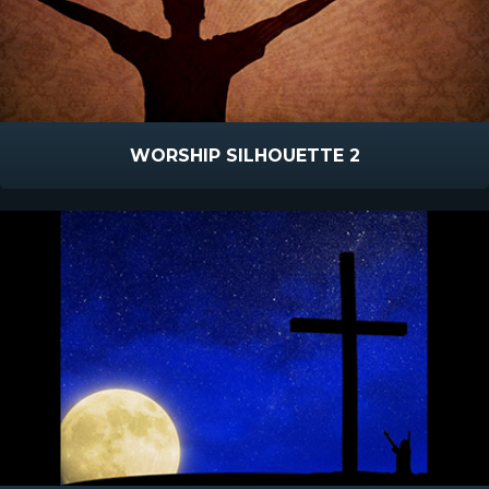
WORSHIP SILHOUETTE 2