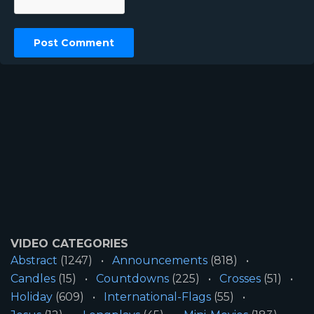
VIDEO CATEGORIES
Abstract
(1247)
Announcements
(818)
Candles
(15)
Countdowns
(225)
Crosses
(51)
Holiday
(609)
International-Flags
(55)