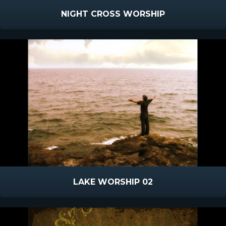
NIGHT CROSS WORSHIP
LAKE WORSHIP 02