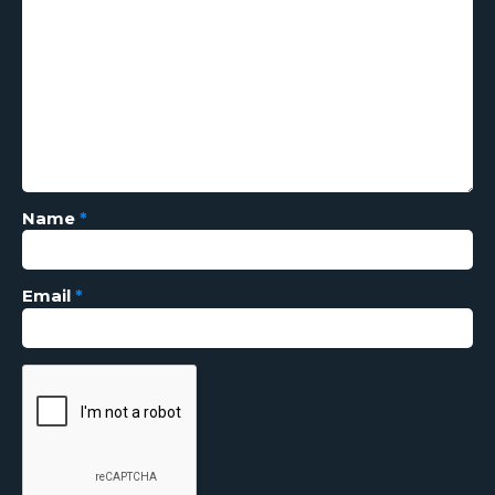
Name
*
Email
*