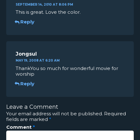
SEPTEMBER 14, 2010 AT 8:06 PM
This is great. Love the color.
Reply
Jongsul
MAY 19, 2008 AT 6:20 AM
ThankYou so much for wonderful movie for
worship
Reply
Leave a Comment
Your email address will not be published.
Required
fields are marked
*
Comment
*