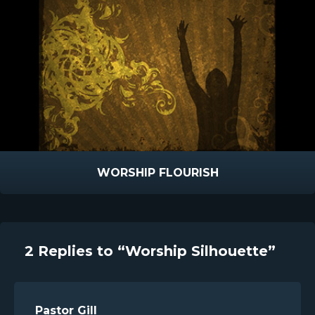
WORSHIP FLOURISH
2 Replies to “Worship Silhouette”
Pastor Gill