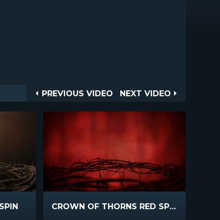
Post
PREVIOUS
NEXT
PREVIOUS VIDEO
NEXT VIDEO
VIDEO
VIDEO
navigation
SPIN
CROWN OF THORNS RED SPIN