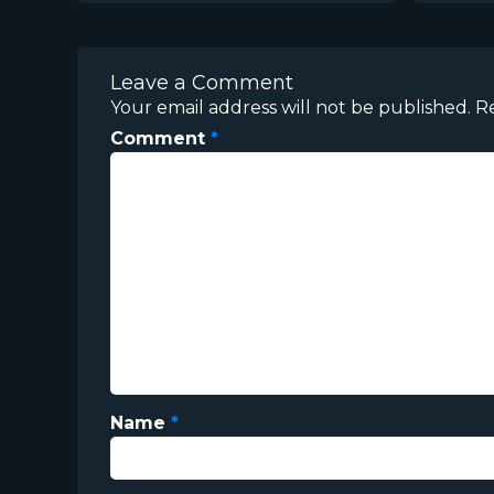
Leave a Comment
Your email address will not be published.
R
Comment
*
Name
*