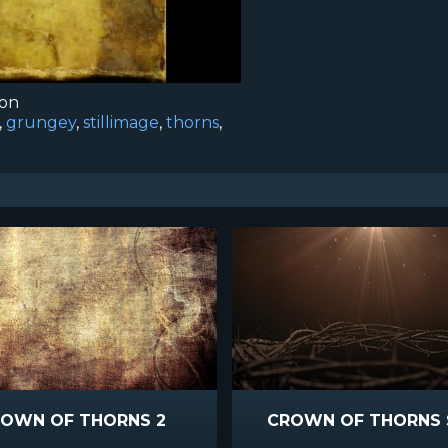
ion
,
grungey
,
stillimage
,
thorns
,
OWN OF THORNS 2
CROWN OF THORNS 