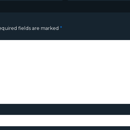
equired fields are marked
*