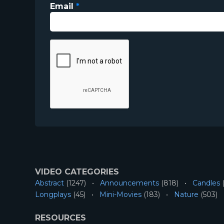
Email
*
VIDEO CATEGORIES
Abstract
(1247)
Announcements
(818)
Candles
(
Longplays
(45)
Mini-Movies
(183)
Nature
(503)
RESOURCES