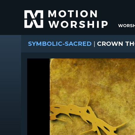
WORSH
SYMBOLIC-SACRED
|
CROWN TH