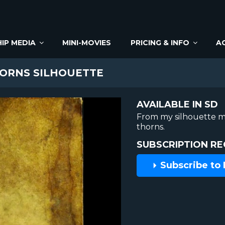
IP MEDIA
MINI-MOVIES
PRICING & INFO
A
ORNS SILHOUETTE
AVAILABLE IN SD
From my silhouette m
thorns.
SUBSCRIPTION RE
Subscribe to