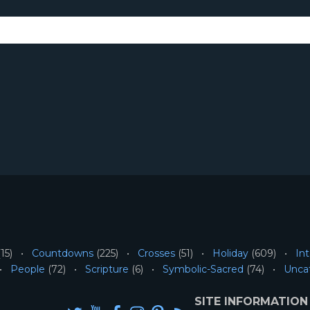
15)
Countdowns
(225)
Crosses
(51)
Holiday
(609)
Int
People
(72)
Scripture
(6)
Symbolic-Sacred
(74)
Unca
SITE INFORMATION