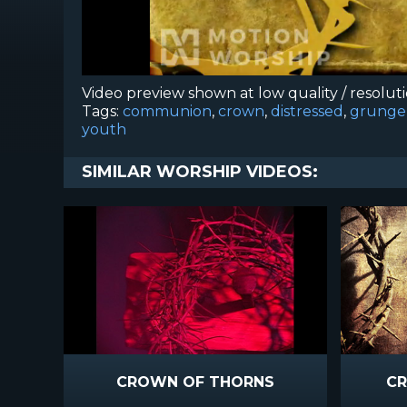
Video preview shown at low quality / resolut
Tags:
communion
,
crown
,
distressed
,
grunge
youth
SIMILAR WORSHIP VIDEOS:
CROWN OF THORNS
CR