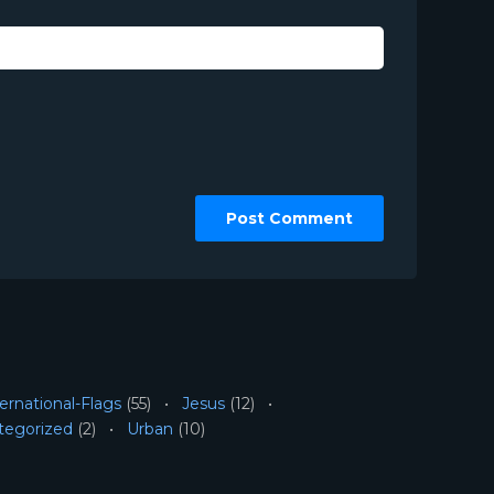
ernational-Flags
(55)
Jesus
(12)
tegorized
(2)
Urban
(10)