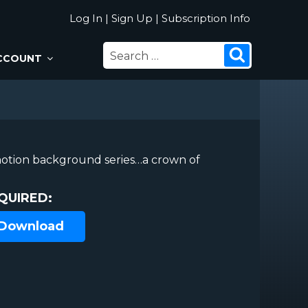
Log In
|
Sign Up
|
Subscription Info
SEARCH
Search
CCOUNT
FOR:
otion background series…a crown of
QUIRED:
 Download