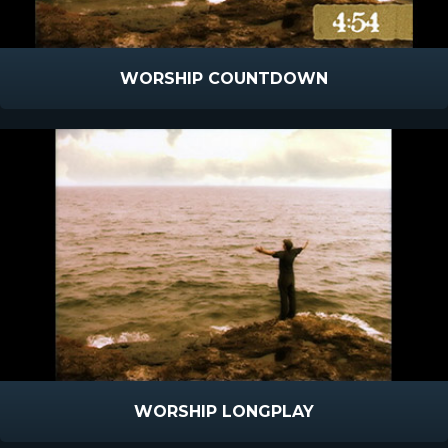
WORSHIP COUNTDOWN
WORSHIP LONGPLAY