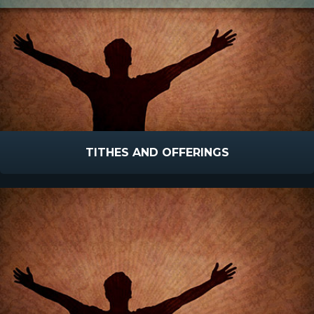
TITHES AND OFFERINGS