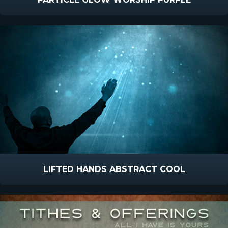
LIFTED HANDS ABSTRACT COOL