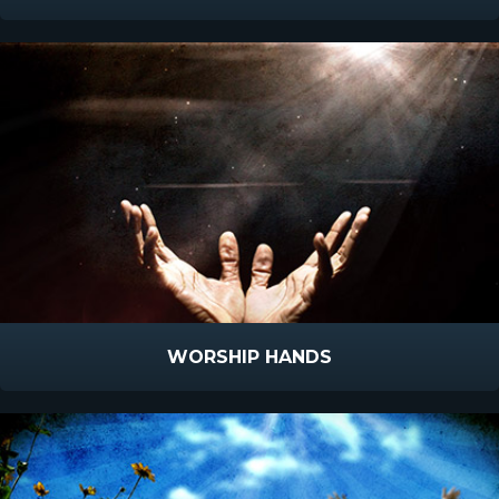
WORSHIP HANDS