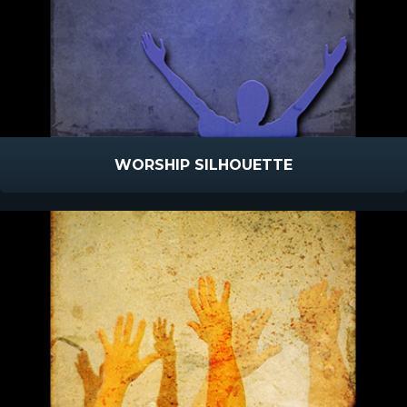
WORSHIP SILHOUETTE