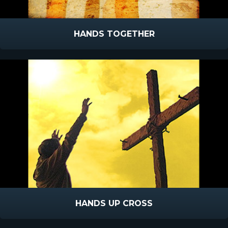
HANDS TOGETHER
HANDS UP CROSS