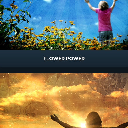
FLOWER POWER