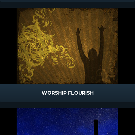
WORSHIP FLOURISH