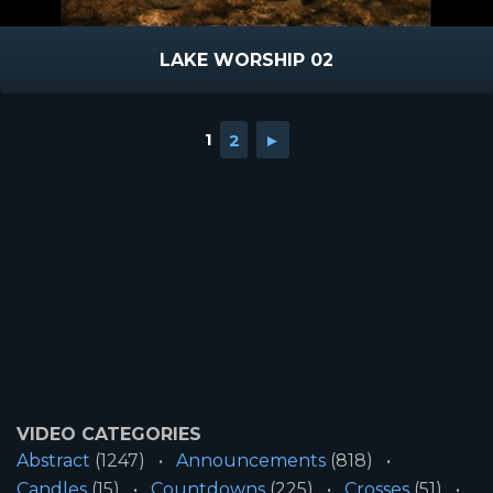
LAKE WORSHIP 02
1
2
►
VIDEO CATEGORIES
Abstract
(1247)
Announcements
(818)
Candles
(15)
Countdowns
(225)
Crosses
(51)