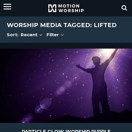
WORSHIP MEDIA TAGGED: LIFTED
Sort:
Recent
Filter
PARTICLE GLOW WORSHIP PURPLE