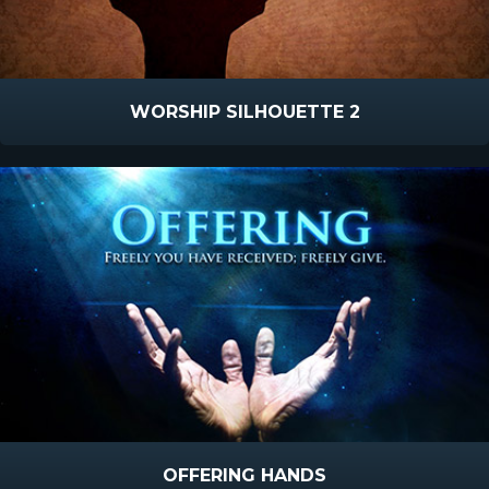
WORSHIP SILHOUETTE 2
OFFERING HANDS