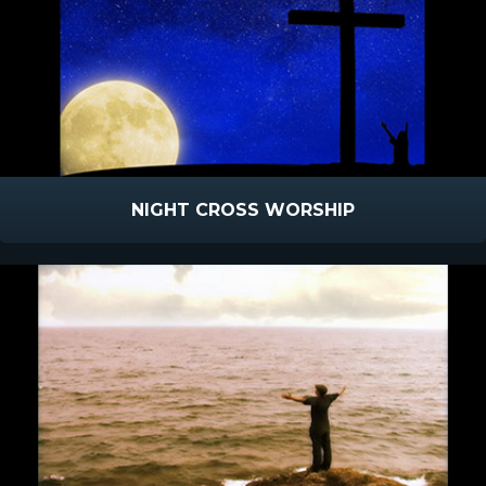
NIGHT CROSS WORSHIP