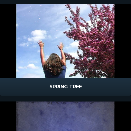
SPRING TREE