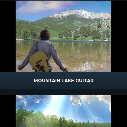
MOUNTAIN LAKE GUITAR