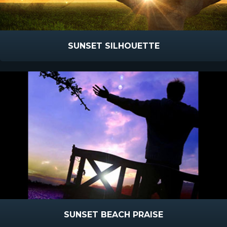
SUNSET SILHOUETTE
SUNSET BEACH PRAISE