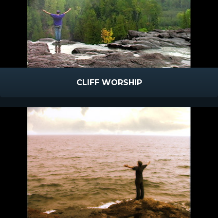
CLIFF WORSHIP