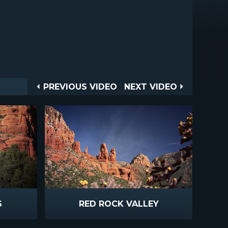
Post
PREVIOUS
NEXT
PREVIOUS VIDEO
NEXT VIDEO
VIDEO
VIDEO
navigation
S
RED ROCK VALLEY