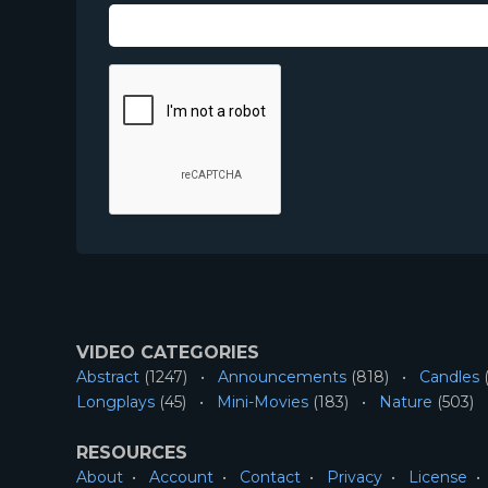
VIDEO CATEGORIES
Abstract
(1247)
Announcements
(818)
Candles
(
Longplays
(45)
Mini-Movies
(183)
Nature
(503)
RESOURCES
About
Account
Contact
Privacy
License