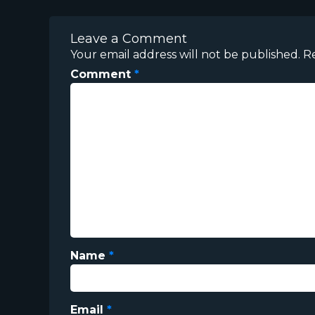
Leave a Comment
Your email address will not be published.
R
Comment
*
Name
*
Email
*