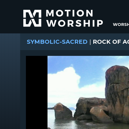
WORSH
SYMBOLIC-SACRED
|
ROCK OF A