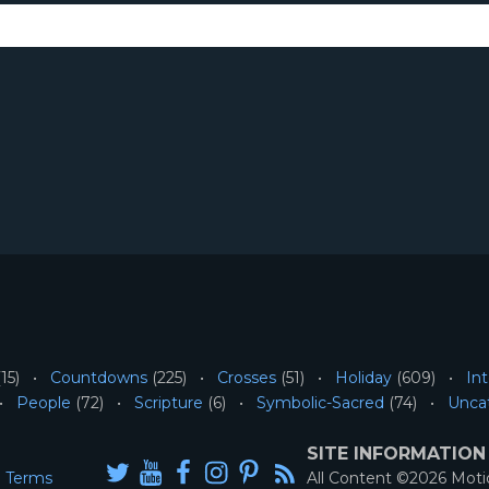
15)
Countdowns
(225)
Crosses
(51)
Holiday
(609)
Int
People
(72)
Scripture
(6)
Symbolic-Sacred
(74)
Unca
SITE INFORMATION
Terms
All Content ©2026 Mot