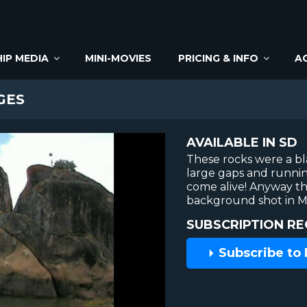
IP MEDIA
MINI-MOVIES
PRICING & INFO
A
GES
AVAILABLE IN SD
These rocks were a bla
large gaps and runnin
come alive! Anyway thi
background shot in Ma
SUBSCRIPTION RE
Subscribe to