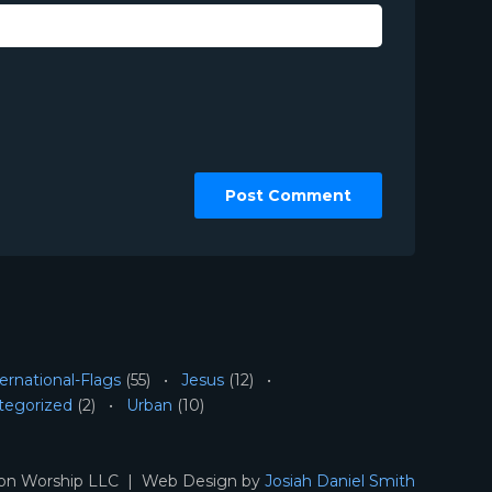
ernational-Flags
(55)
Jesus
(12)
tegorized
(2)
Urban
(10)
ion Worship LLC | Web Design by
Josiah Daniel Smith