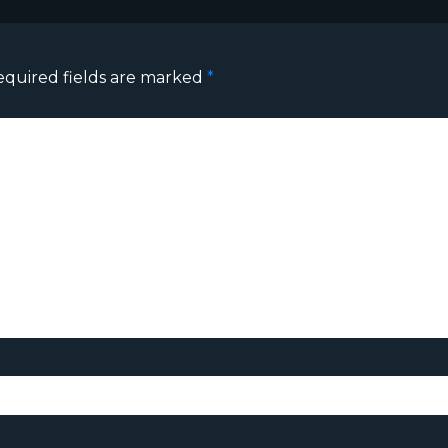
equired fields are marked
*