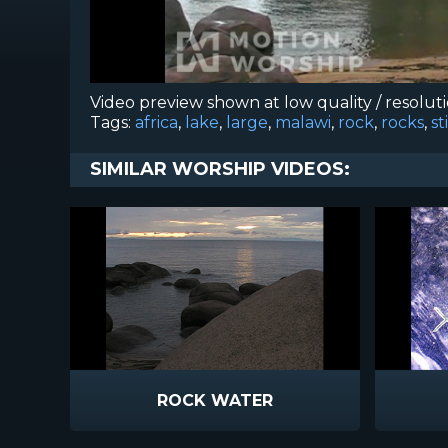
Video preview shown at low quality / resolut
Tags:
africa
,
lake
,
large
,
malawi
,
rock
,
rocks
,
st
SIMILAR WORSHIP VIDEOS:
ROCK WATER