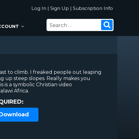
Log In
|
Sign Up
|
Subscription Info
SEARCH
Search
CCOUNT
FOR:
st to climb. I freaked people out leaping
g up steep slopes. Really makes you
s is a symbolic Christian video
lawi Africa.
QUIRED:
 Download