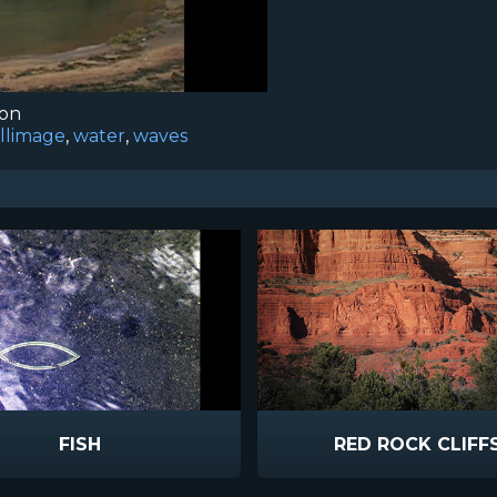
ion
illimage
,
water
,
waves
FISH
RED ROCK CLIFF