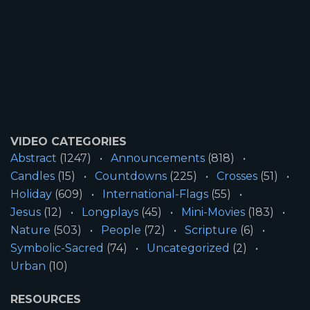
VIDEO CATEGORIES
Abstract
(1247)
Announcements
(818)
Candles
(15)
Countdowns
(225)
Crosses
(51)
Holiday
(609)
International-Flags
(55)
Jesus
(12)
Longplays
(45)
Mini-Movies
(183)
Nature
(503)
People
(72)
Scripture
(6)
Symbolic-Sacred
(74)
Uncategorized
(2)
Urban
(10)
RESOURCES