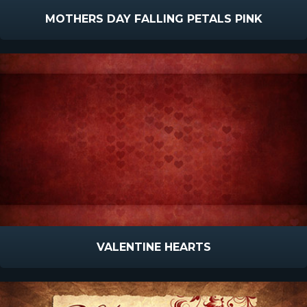
MOTHERS DAY FALLING PETALS PINK
VALENTINE HEARTS