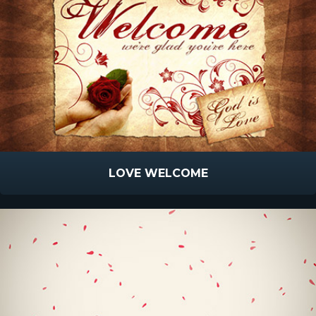
LOVE WELCOME