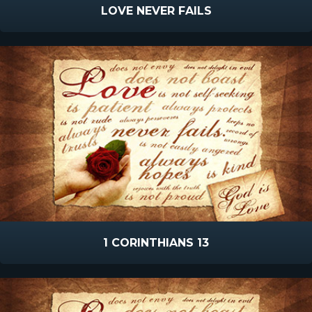
LOVE NEVER FAILS
1 CORINTHIANS 13