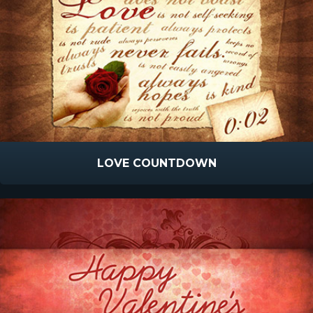
LOVE COUNTDOWN