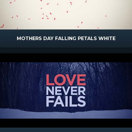
MOTHERS DAY FALLING PETALS WHITE