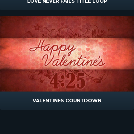
LOVE NEVER FAILS TITLE LOOP
VALENTINES COUNTDOWN