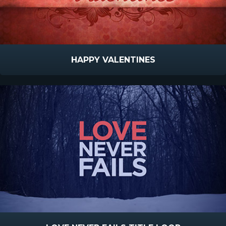
HAPPY VALENTINES