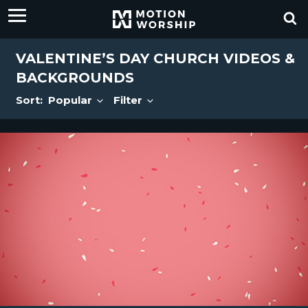
VALENTINE’S DAY CHURCH VIDEOS &
BACKGROUNDS
Sort:
Popular
Filter