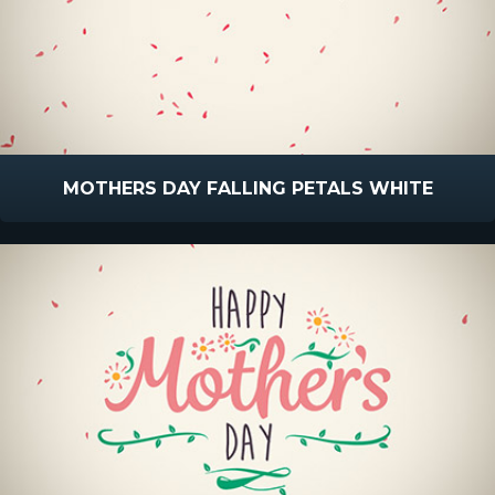
MOTHERS DAY FALLING PETALS WHITE