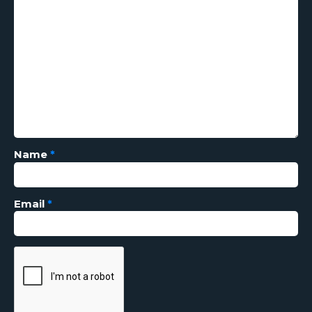
Name
*
Email
*