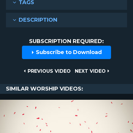
TAGS
DESCRIPTION
SUBSCRIPTION REQUIRED:
Subscribe to Download
Post
PREVIOUS
NEXT
PREVIOUS VIDEO
NEXT VIDEO
VIDEO
VIDEO
navigation
SIMILAR WORSHIP VIDEOS: