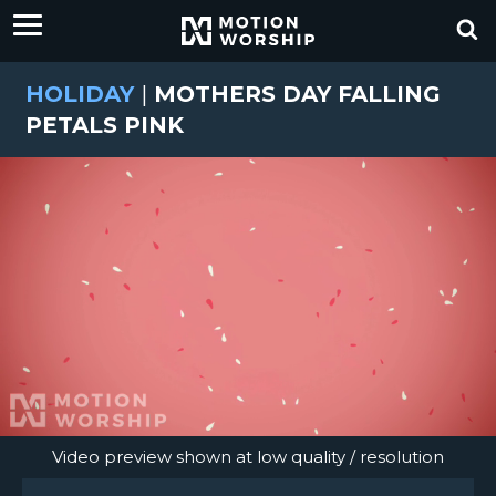
HOLIDAY
|
MOTHERS DAY FALLING
PETALS PINK
Video preview shown at low quality / resolution