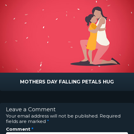
MOTHERS DAY FALLING PETALS HUG
Leave a Comment
Your email address will not be published.
Required
fields are marked
*
Comment
*