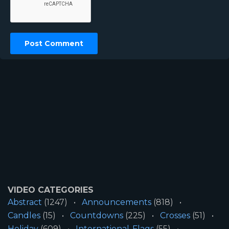
VIDEO CATEGORIES
Abstract
(1247)
Announcements
(818)
Candles
(15)
Countdowns
(225)
Crosses
(51)
Holiday
(609)
International-Flags
(55)