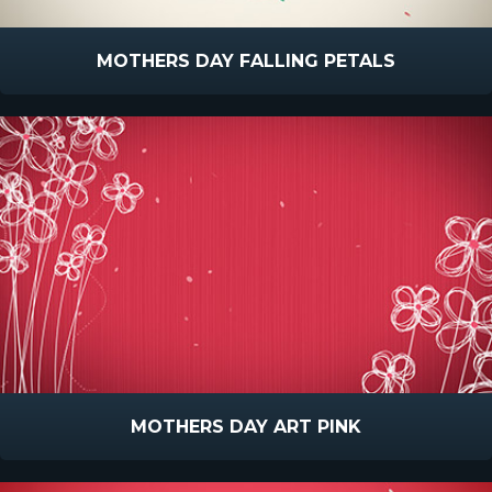
MOTHERS DAY FALLING PETALS
MOTHERS DAY ART PINK