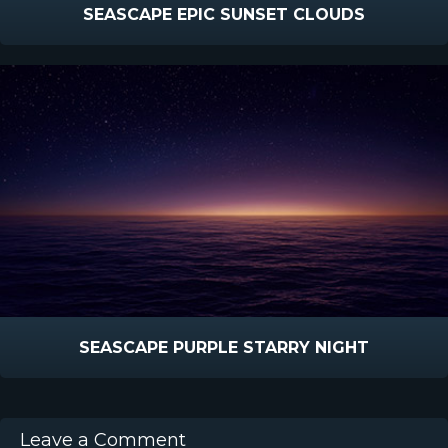
SEASCAPE EPIC SUNSET CLOUDS
SEASCAPE PURPLE STARRY NIGHT
Leave a Comment