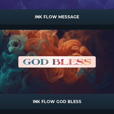
INK FLOW MESSAGE
INK FLOW GOD BLESS