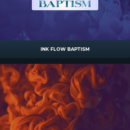
INK FLOW BAPTISM