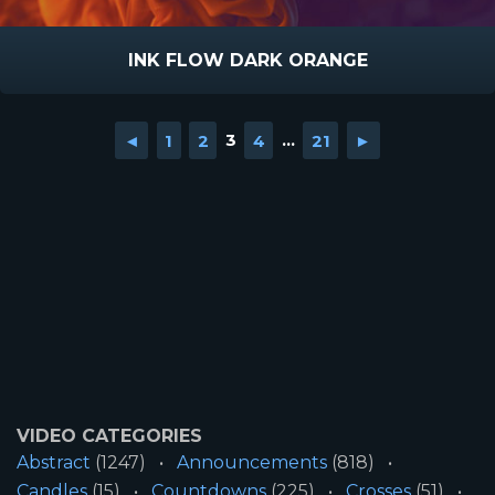
INK FLOW DARK ORANGE
◄
1
2
3
4
...
21
►
VIDEO CATEGORIES
Abstract
(1247)
Announcements
(818)
Candles
(15)
Countdowns
(225)
Crosses
(51)