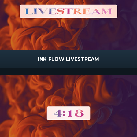
INK FLOW LIVESTREAM