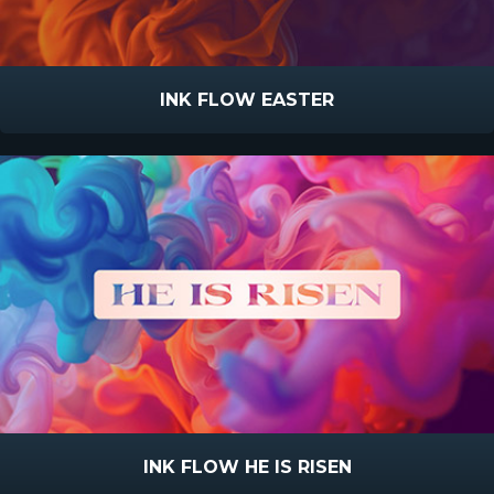
INK FLOW EASTER
INK FLOW HE IS RISEN