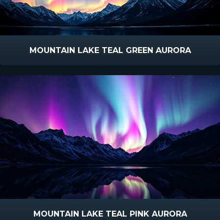
MOUNTAIN LAKE TEAL GREEN AURORA
MOUNTAIN LAKE TEAL PINK AURORA