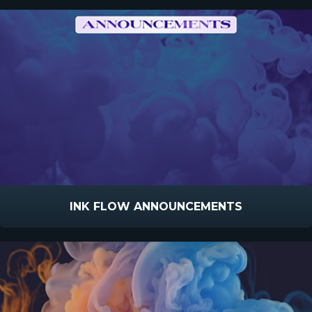
INK FLOW ANNOUNCEMENTS