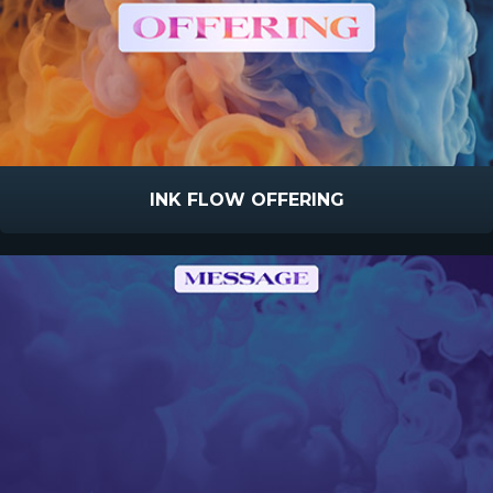
INK FLOW OFFERING