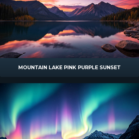
MOUNTAIN LAKE PINK PURPLE SUNSET