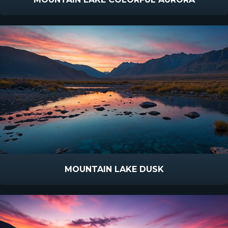
MOUNTAIN LAKE DUSK