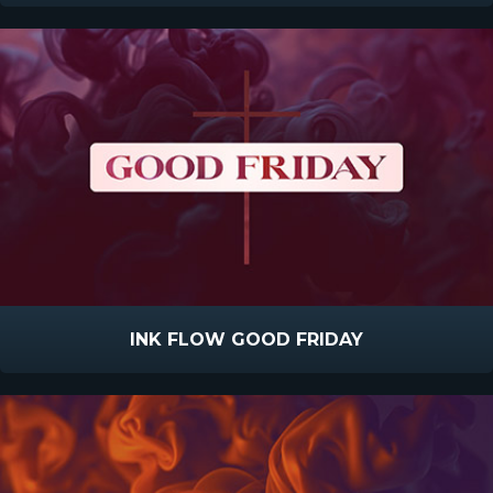
INK FLOW GOOD FRIDAY