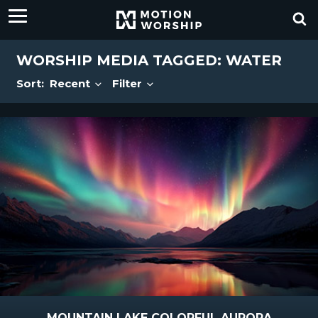
WORSHIP MEDIA TAGGED: WATER
Sort:
Recent
Filter
MOUNTAIN LAKE COLORFUL AURORA