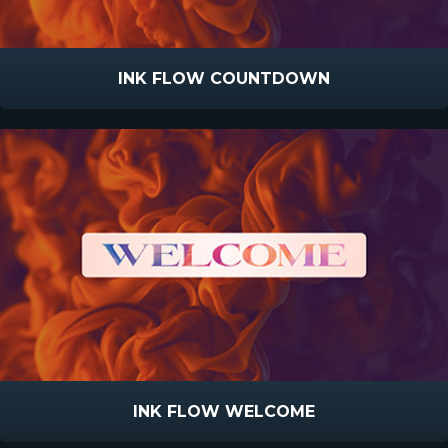
INK FLOW COUNTDOWN
INK FLOW WELCOME