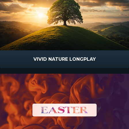
VIVID NATURE LONGPLAY