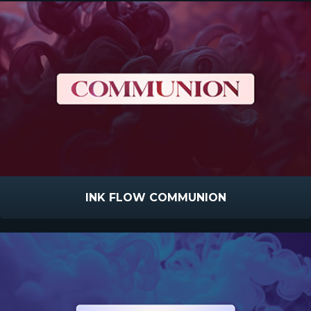
INK FLOW COMMUNION