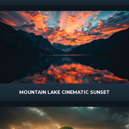
MOUNTAIN LAKE CINEMATIC SUNSET