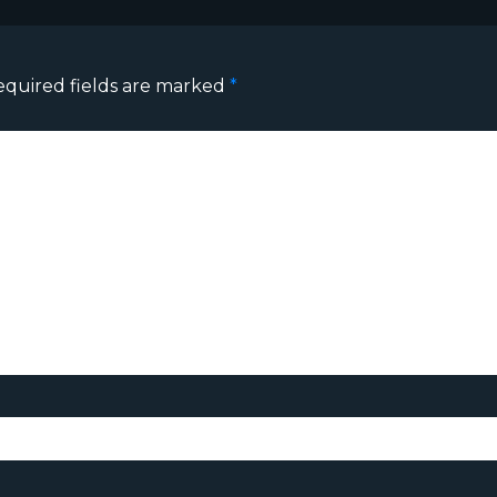
equired fields are marked
*