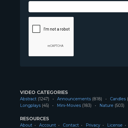
VIDEO CATEGORIES
Abstract
(1247)
Announcements
(818)
Candles
(
Longplays
(45)
Mini-Movies
(183)
Nature
(503)
RESOURCES
About
Account
Contact
Privacy
License