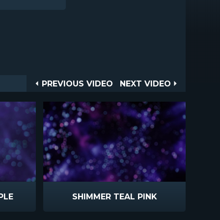
Post
PREVIOUS
NEXT
PREVIOUS VIDEO
NEXT VIDEO
VIDEO
VIDEO
navigation
PLE
SHIMMER TEAL PINK