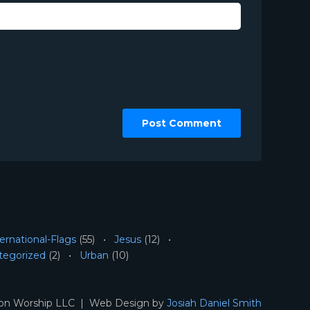
ernational-Flags
(55)
Jesus
(12)
tegorized
(2)
Urban
(10)
ion Worship LLC | Web Design by
Josiah Daniel Smith