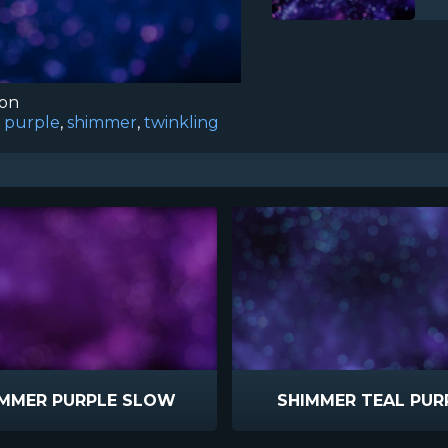
ion
,
purple
,
shimmer
,
twinkling
IMMER PURPLE SLOW
SHIMMER TEAL PUR