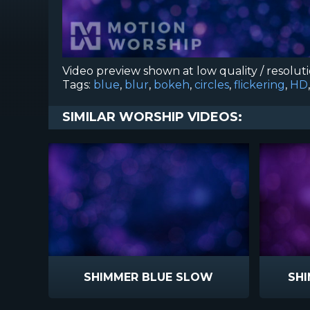
Video preview shown at low quality / resolut
Tags:
blue
,
blur
,
bokeh
,
circles
,
flickering
,
HD
SIMILAR WORSHIP VIDEOS:
SHIMMER BLUE SLOW
SH