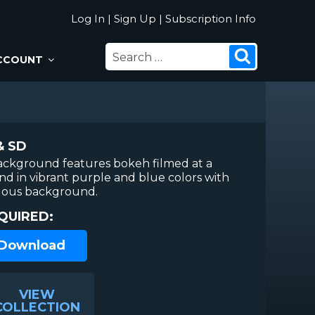
Log In
|
Sign Up
|
Subscription Info
SEARCH
Search
CCOUNT
FOR:
& SD
ackground features bokeh filmed at a
nd in vibrant purple and blue colors with
lous background.
QUIRED:
 Download
VIEW
COLLECTION