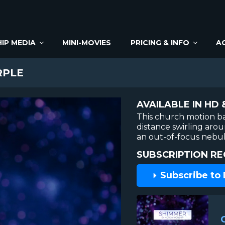
IP MEDIA
MINI-MOVIES
PRICING & INFO
A
RPLE
AVAILABLE IN HD 
This church motion b
distance swirling arou
an out-of-focus nebu
SUBSCRIPTION RE
Subscribe to