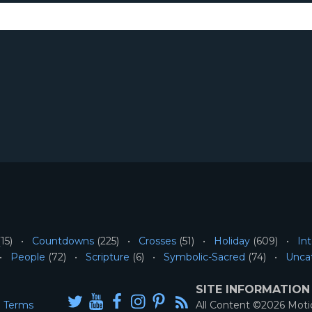
15)
Countdowns
(225)
Crosses
(51)
Holiday
(609)
Int
People
(72)
Scripture
(6)
Symbolic-Sacred
(74)
Unca
SITE INFORMATION
Terms
All Content ©2026 Mot