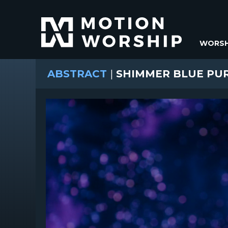
WORSH
ABSTRACT
|
SHIMMER BLUE PU