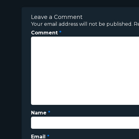
Leave a Comment
Your email address will not be published.
R
Comment
*
Name
*
Email
*