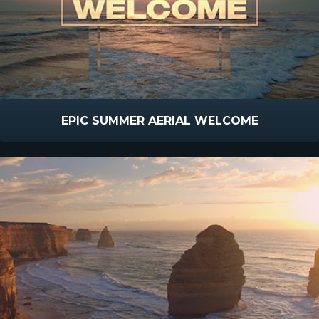
EPIC SUMMER AERIAL WELCOME