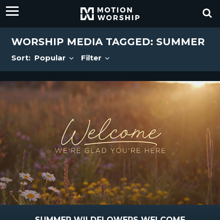
WORSHIP MEDIA TAGGED: SUMMER
Sort:
Popular
Filter
SUMMER WILDFLOWERS WELCOME