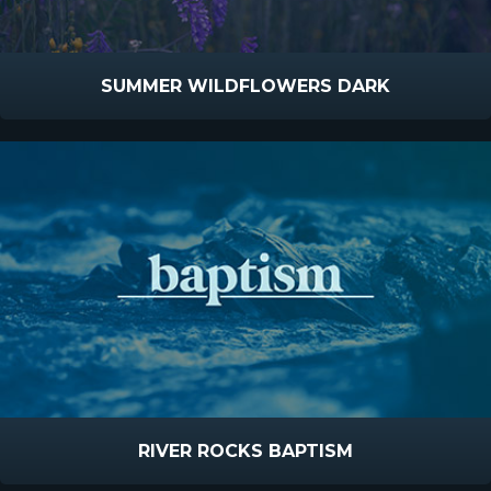
SUMMER WILDFLOWERS DARK
RIVER ROCKS BAPTISM