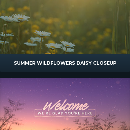
SUMMER WILDFLOWERS DAISY CLOSEUP