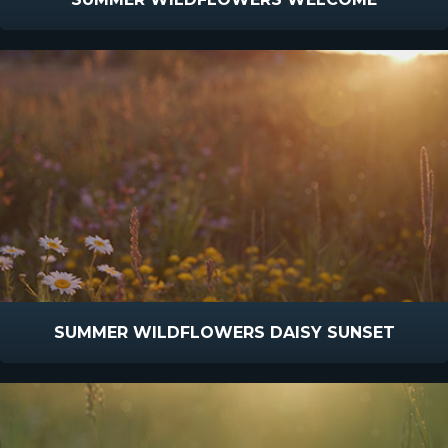
SUMMER WILDFLOWERS DAISY SUNSET