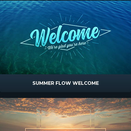
SUMMER FLOW WELCOME