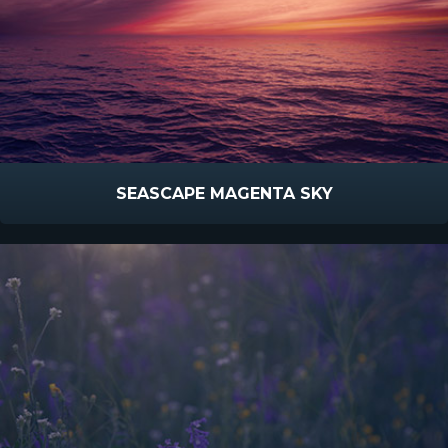
SEASCAPE MAGENTA SKY