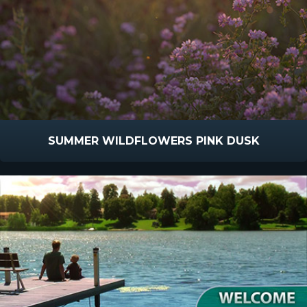
SUMMER WILDFLOWERS PINK DUSK