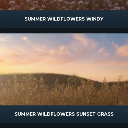
SUMMER WILDFLOWERS WINDY
SUMMER WILDFLOWERS SUNSET GRASS