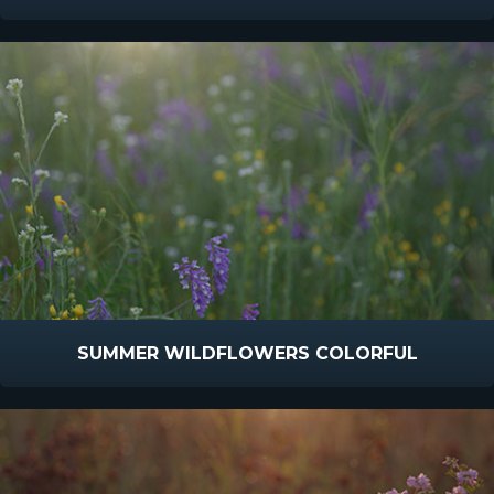
SUMMER WILDFLOWERS COLORFUL