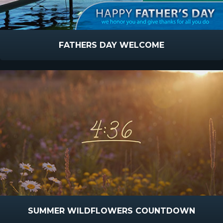
FATHERS DAY WELCOME
SUMMER WILDFLOWERS COUNTDOWN