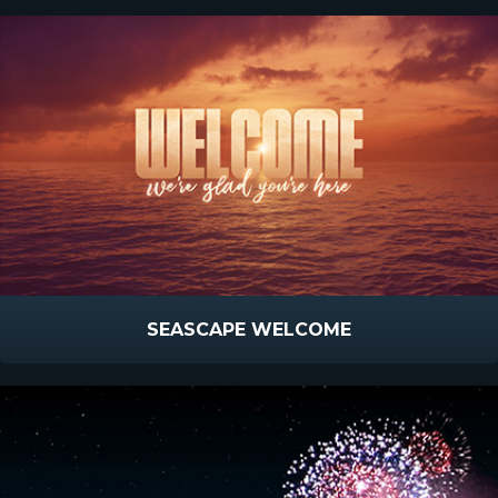
SEASCAPE WELCOME