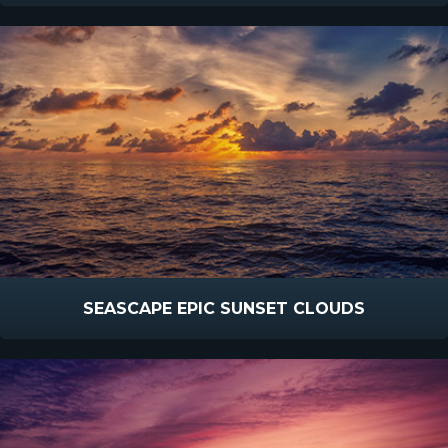
SEASCAPE EPIC SUNSET CLOUDS