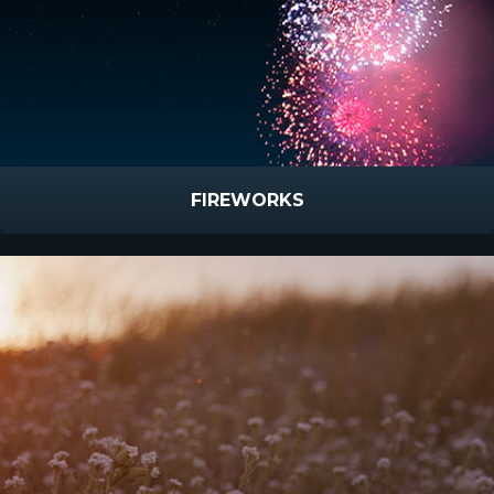
FIREWORKS