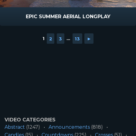
EPIC SUMMER AERIAL LONGPLAY
1
2
3
...
13
►
VIDEO CATEGORIES
Abstract
(1247)
Announcements
(818)
Candles
(15)
Countdowns
(225)
Crosses
(51)