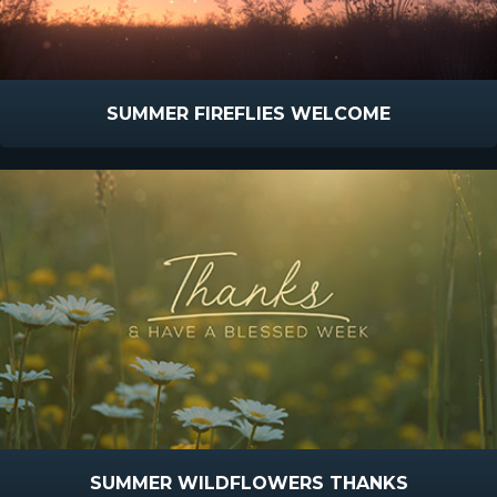
SUMMER FIREFLIES WELCOME
SUMMER WILDFLOWERS THANKS