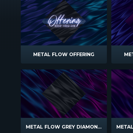
METAL FLOW OFFERING
ME
METAL FLOW GREY DIAMOND TEAL