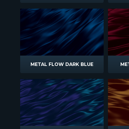
METAL FLOW DARK BLUE
ME