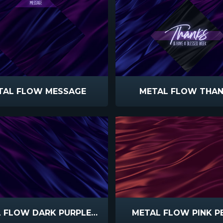
TAL FLOW MESSAGE
METAL FLOW THA
METAL FLOW DARK PURPLE BLUE
METAL FLOW PINK P