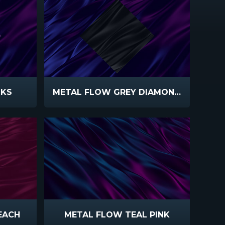
NKS
METAL FLOW GREY DIAMOND PURPLE
EACH
METAL FLOW TEAL PINK