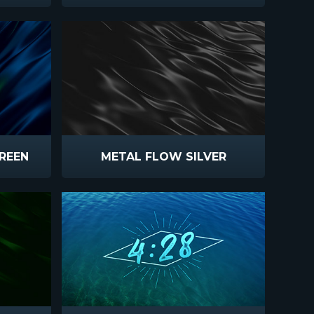
REEN
METAL FLOW SILVER