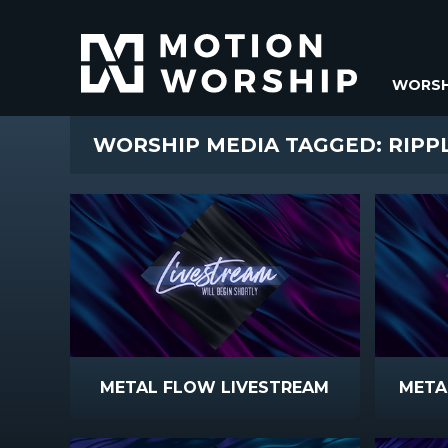
WORSH
WORSHIP MEDIA TAGGED: RIPP
METAL FLOW LIVESTREAM
META