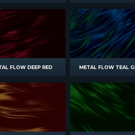
TAL FLOW DEEP RED
METAL FLOW TEAL G