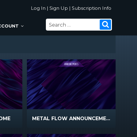
Log In
|
Sign Up
|
Subscription Info
SEARCH
Search
CCOUNT
FOR:
OME
METAL FLOW ANNOUNCEMENTS