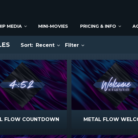
IP MEDIA
MINI-MOVIES
PRICING & INFO
A
LES
Sort:
Recent
Filter
L FLOW COUNTDOWN
METAL FLOW WELC