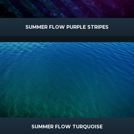
SUMMER FLOW PURPLE STRIPES
SUMMER FLOW TURQUOISE