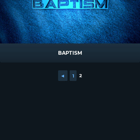
BAPTISM
◄
1
2