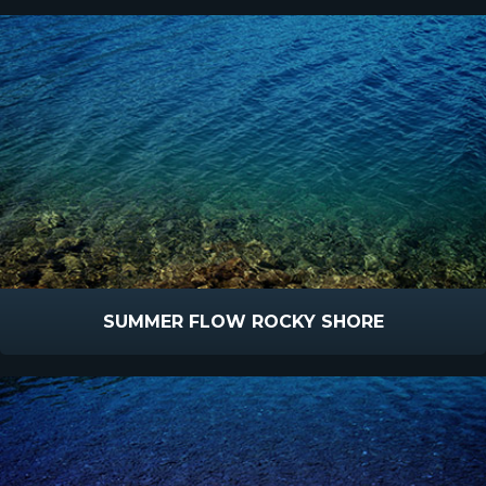
SUMMER FLOW ROCKY SHORE