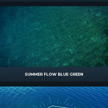
SUMMER FLOW BLUE GREEN