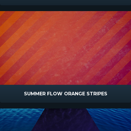
SUMMER FLOW ORANGE STRIPES