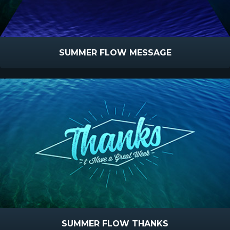
SUMMER FLOW MESSAGE
SUMMER FLOW THANKS