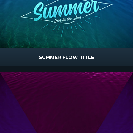
SUMMER FLOW TITLE