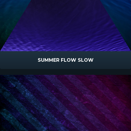
SUMMER FLOW SLOW