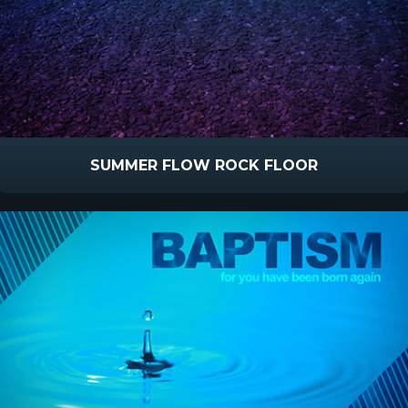
SUMMER FLOW ROCK FLOOR