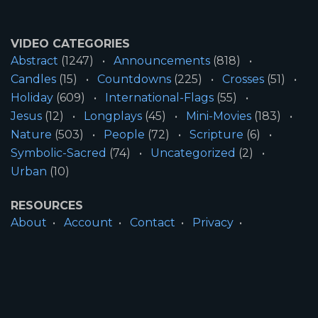
VIDEO CATEGORIES
Abstract
(1247)
Announcements
(818)
Candles
(15)
Countdowns
(225)
Crosses
(51)
Holiday
(609)
International-Flags
(55)
Jesus
(12)
Longplays
(45)
Mini-Movies
(183)
Nature
(503)
People
(72)
Scripture
(6)
Symbolic-Sacred
(74)
Uncategorized
(2)
Urban
(10)
RESOURCES
About
Account
Contact
Privacy
License
Terms