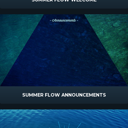
SUMMER FLOW ANNOUNCEMENTS