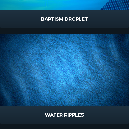
BAPTISM DROPLET
WATER RIPPLES