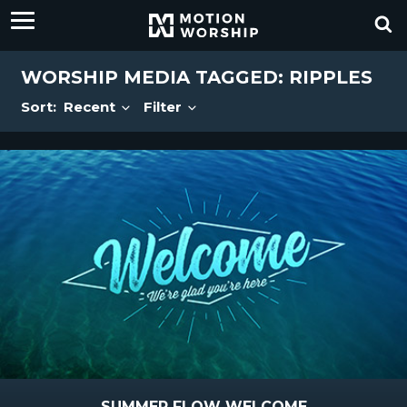
WORSHIP MEDIA TAGGED: RIPPLES
Sort:
Recent
Filter
SUMMER FLOW WELCOME