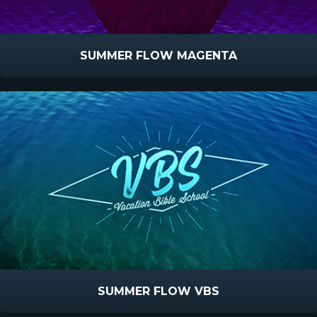
SUMMER FLOW MAGENTA
SUMMER FLOW VBS