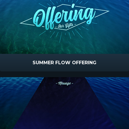
SUMMER FLOW OFFERING