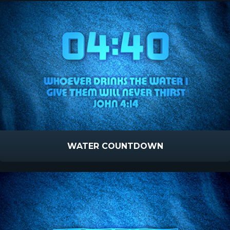
WATER COUNTDOWN