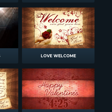
S
LOVE WELCOME