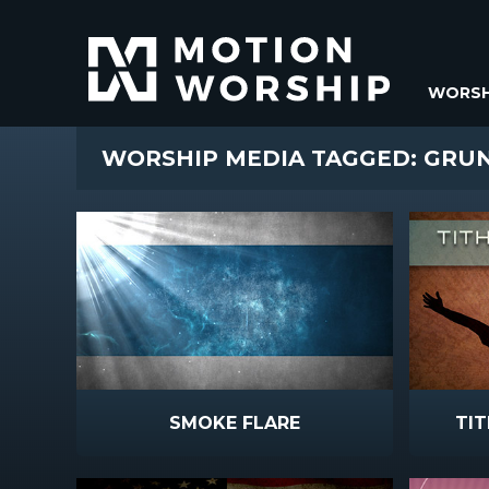
WORSH
WORSHIP MEDIA TAGGED: GRU
SMOKE FLARE
TIT