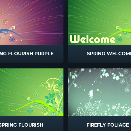
ING FLOURISH PURPLE
SPRING WELCOM
SPRING FLOURISH
FIREFLY FOLIAGE 