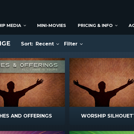
IP MEDIA
MINI-MOVIES
PRICING & INFO
A
NGE
Sort:
Recent
Filter
HES AND OFFERINGS
WORSHIP SILHOUET