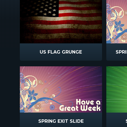
US FLAG GRUNGE
SPR
SPRING EXIT SLIDE