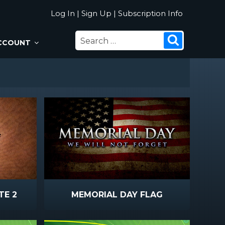
Log In
|
Sign Up
|
Subscription Info
SEARCH
Search
CCOUNT
FOR:
TE 2
MEMORIAL DAY FLAG