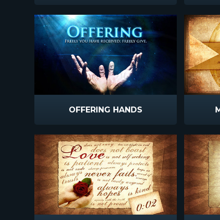
OFFERING HANDS
M