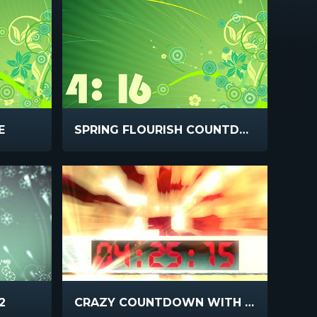
E
SPRING FLOURISH COUNTDOWN
2
CRAZY COUNTDOWN WITH SOUND