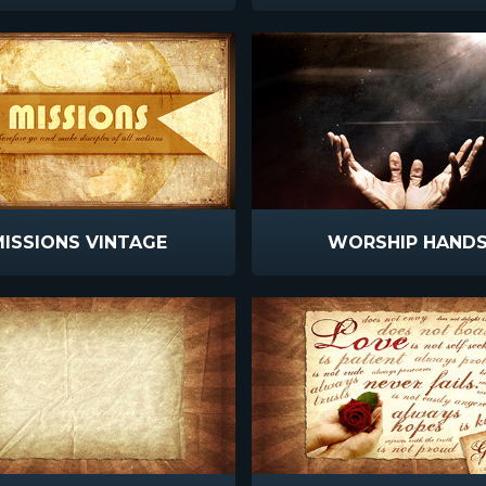
ISSIONS VINTAGE
WORSHIP HAND