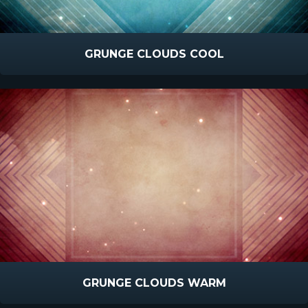
GRUNGE CLOUDS COOL
GRUNGE CLOUDS WARM