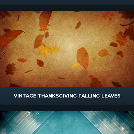
VINTAGE THANKSGIVING FALLING LEAVES