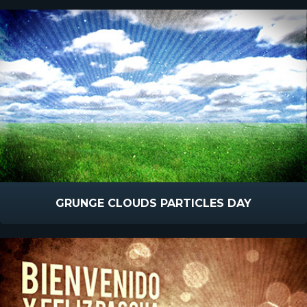
GRUNGE CLOUDS PARTICLES DAY