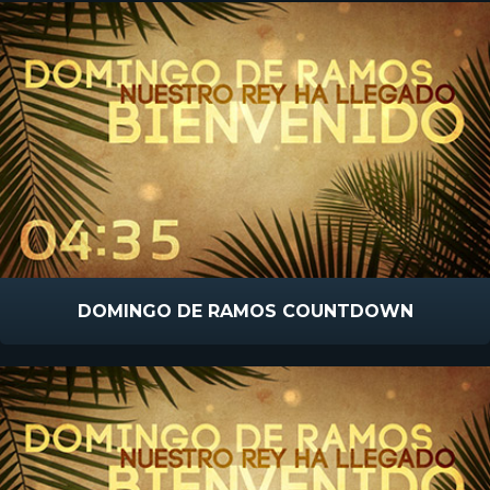
DOMINGO DE RAMOS COUNTDOWN