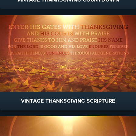
VINTAGE THANKSGIVING SCRIPTURE