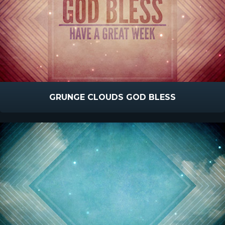
GRUNGE CLOUDS GOD BLESS