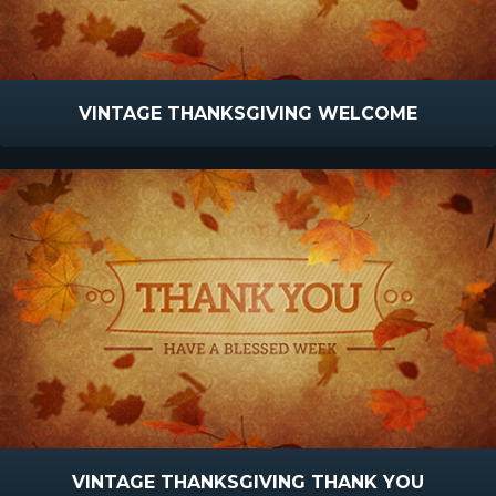
VINTAGE THANKSGIVING WELCOME
VINTAGE THANKSGIVING THANK YOU