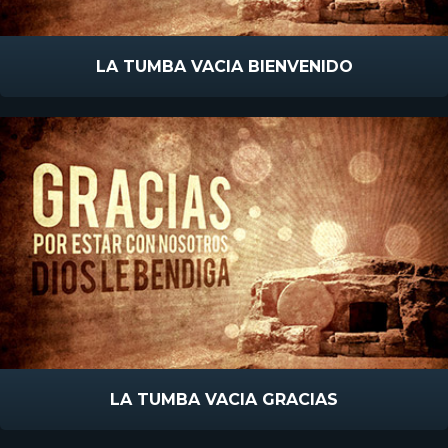
LA TUMBA VACIA BIENVENIDO
LA TUMBA VACIA GRACIAS