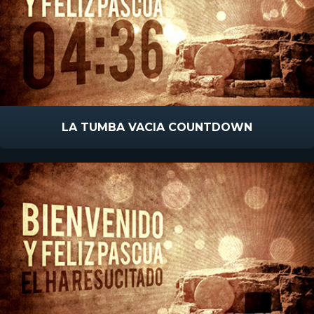
LA TUMBA VACIA COUNTDOWN