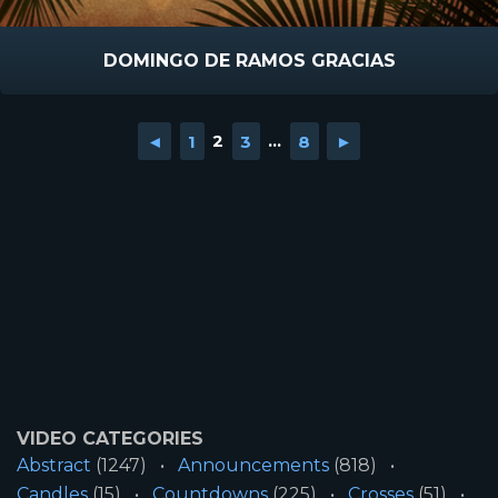
DOMINGO DE RAMOS GRACIAS
◄
1
2
3
...
8
►
VIDEO CATEGORIES
Abstract
(1247)
Announcements
(818)
Candles
(15)
Countdowns
(225)
Crosses
(51)