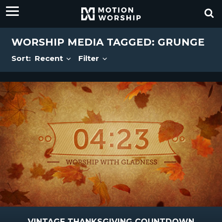
WORSHIP MEDIA TAGGED: GRUNGE
Sort:
Recent
Filter
VINTAGE THANKSGIVING COUNTDOWN