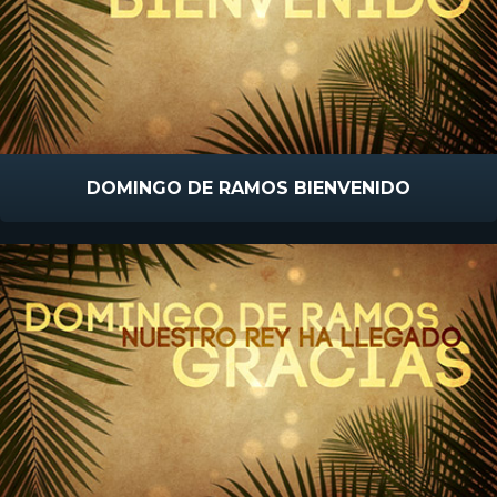
DOMINGO DE RAMOS BIENVENIDO