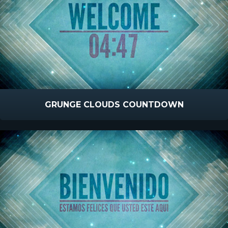
GRUNGE CLOUDS COUNTDOWN