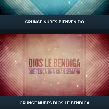
GRUNGE NUBES BIENVENIDO
GRUNGE NUBES DIOS LE BENDIGA