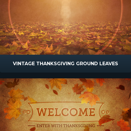
VINTAGE THANKSGIVING GROUND LEAVES