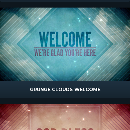
GRUNGE CLOUDS WELCOME