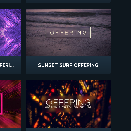
SURF REMIX TITHES OFFERINGS
SUNSET SURF OFFERING