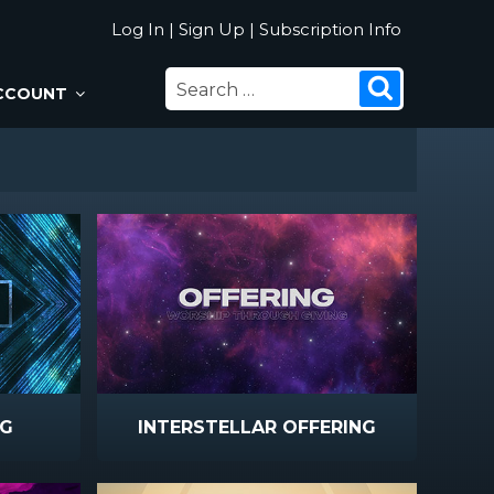
Log In
|
Sign Up
|
Subscription Info
SEARCH
Search
CCOUNT
FOR:
NG
INTERSTELLAR OFFERING