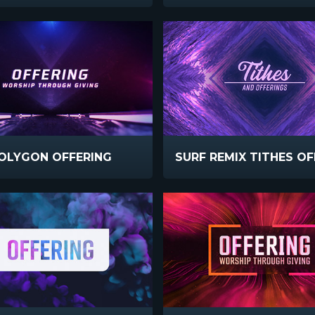
OLYGON OFFERING