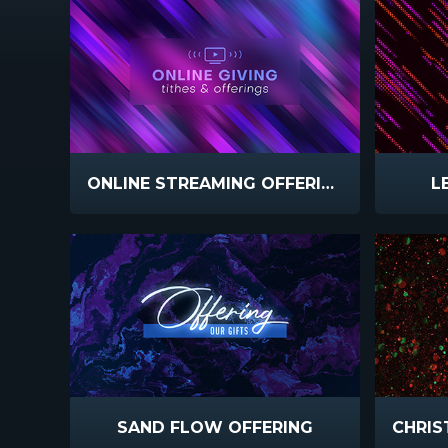
ONLINE STREAMING OFFERING
L
SAND FLOW OFFERING