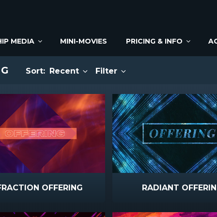
IP MEDIA
MINI-MOVIES
PRICING & INFO
A
NG
Sort:
Recent
Filter
FRACTION OFFERING
RADIANT OFFERI