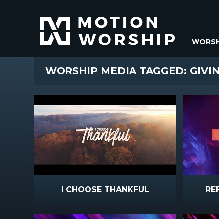
WORSH
WORSHIP MEDIA TAGGED: GIVI
I CHOOSE THANKFUL
RE