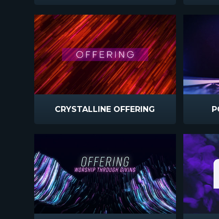
CRYSTALLINE OFFERING
P