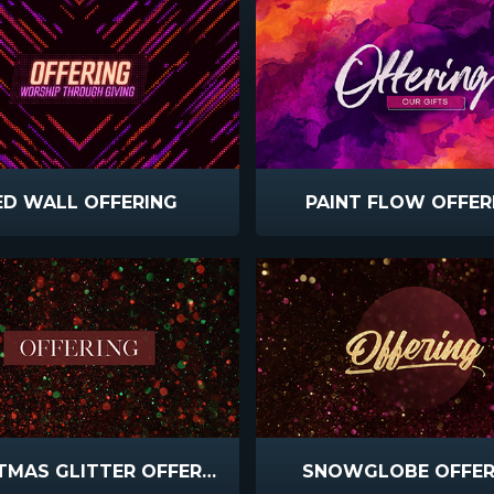
ED WALL OFFERING
PAINT FLOW OFFER
CHRISTMAS GLITTER OFFERING
SNOWGLOBE OFFER