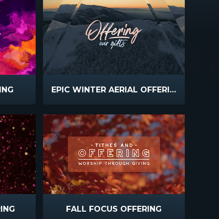
ING
EPIC WINTER AERIAL OFFERING
ING
FALL FOCUS OFFERING