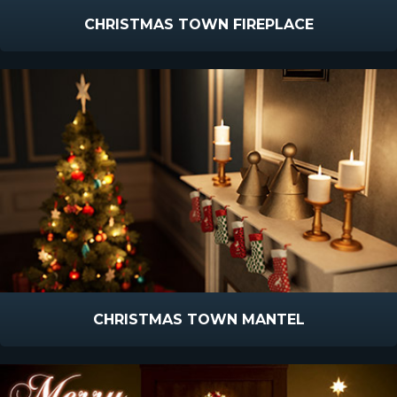
CHRISTMAS TOWN FIREPLACE
CHRISTMAS TOWN MANTEL