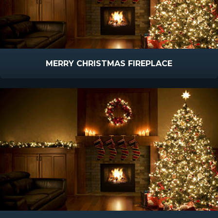
MERRY CHRISTMAS FIREPLACE