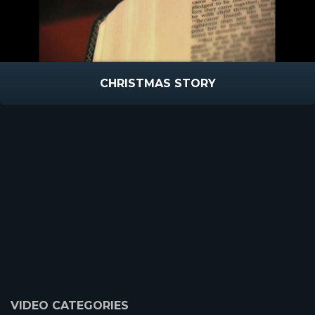
CHRISTMAS STORY
VIDEO CATEGORIES