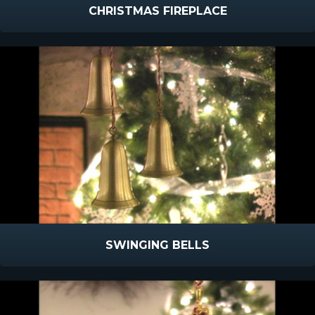
CHRISTMAS FIREPLACE
SWINGING BELLS