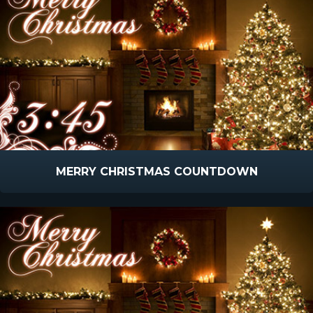
MERRY CHRISTMAS COUNTDOWN