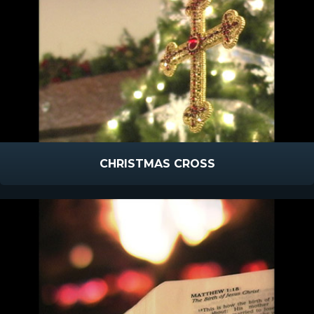
CHRISTMAS CROSS