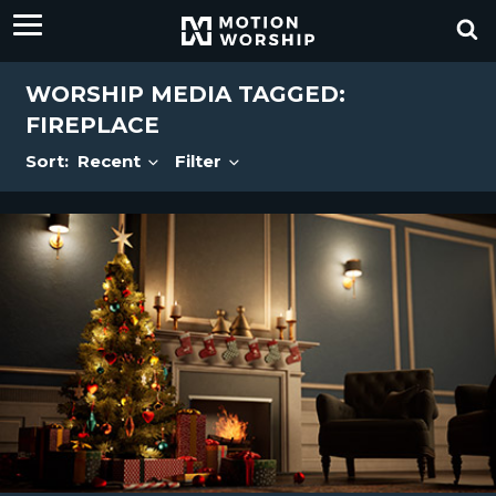
WORSHIP MEDIA TAGGED:
FIREPLACE
Sort:
Recent
Filter