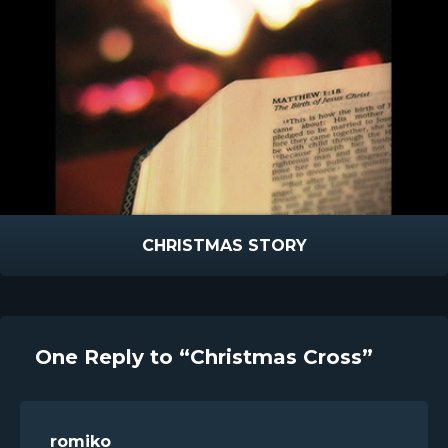
CHRISTMAS STORY
One Reply to “Christmas Cross”
romiko