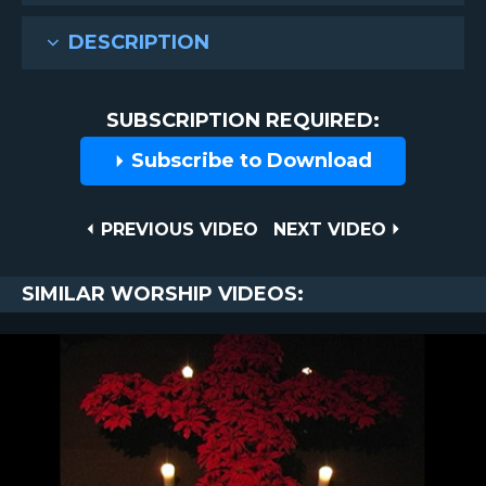
DESCRIPTION
SUBSCRIPTION REQUIRED:
Subscribe to Download
Post
PREVIOUS
NEXT
PREVIOUS VIDEO
NEXT VIDEO
VIDEO
VIDEO
navigation
SIMILAR WORSHIP VIDEOS: