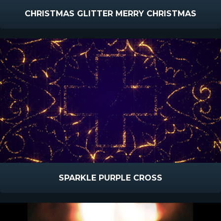
CHRISTMAS GLITTER MERRY CHRISTMAS
SPARKLE PURPLE CROSS