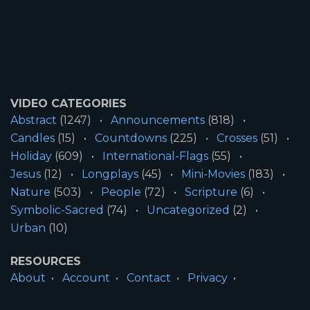
VIDEO CATEGORIES
Abstract
(1247)
Announcements
(818)
Candles
(15)
Countdowns
(225)
Crosses
(51)
Holiday
(609)
International-Flags
(55)
Jesus
(12)
Longplays
(45)
Mini-Movies
(183)
Nature
(503)
People
(72)
Scripture
(6)
Symbolic-Sacred
(74)
Uncategorized
(2)
Urban
(10)
RESOURCES
About
Account
Contact
Privacy
License
Terms