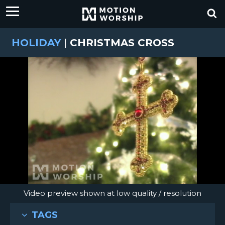
HOLIDAY
|
CHRISTMAS CROSS
Video preview shown at low quality / resolution
TAGS