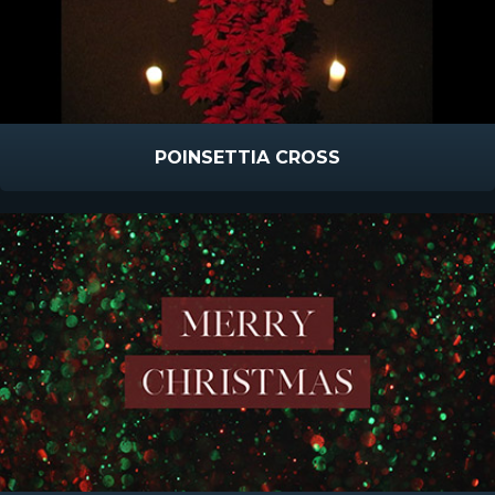
POINSETTIA CROSS