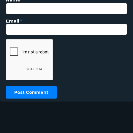
Email
*