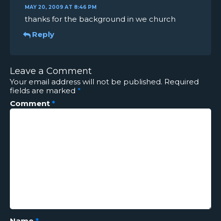
MAY 20, 2009 AT 8:46 PM
thanks for the background in we church
Reply
Leave a Comment
Your email address will not be published.
Required
fields are marked
*
Comment
*
Name
*