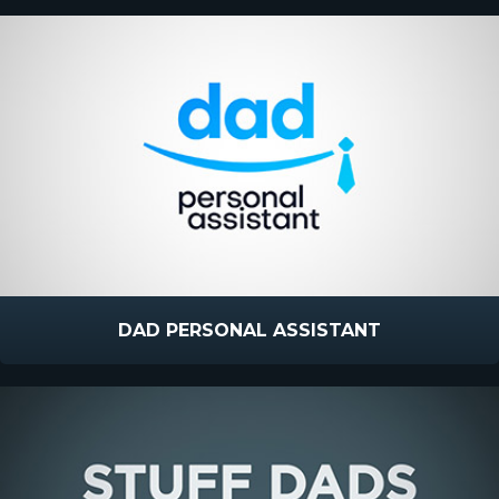
DAD PERSONAL ASSISTANT