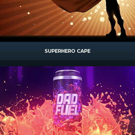
SUPERHERO CAPE