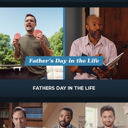
FATHERS DAY IN THE LIFE