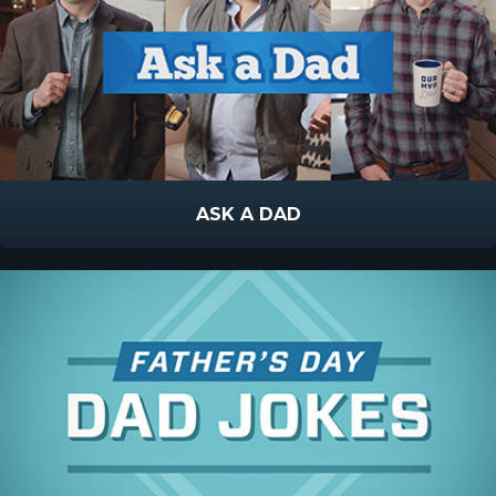
ASK A DAD