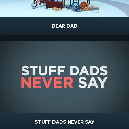
DEAR DAD
STUFF DADS NEVER SAY