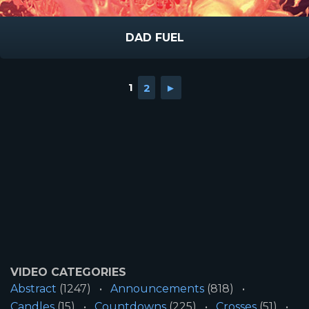
DAD FUEL
1
2
►
VIDEO CATEGORIES
Abstract
(1247)
Announcements
(818)
Candles
(15)
Countdowns
(225)
Crosses
(51)