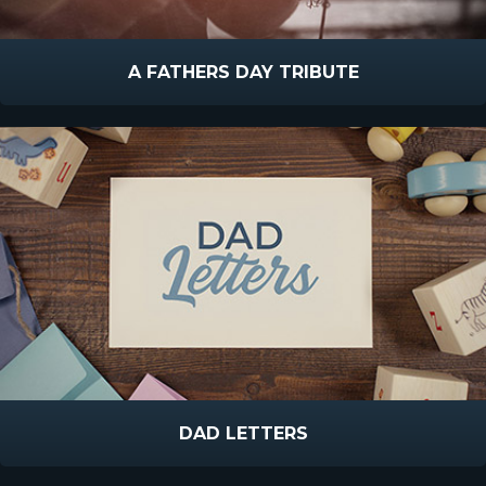
A FATHERS DAY TRIBUTE
DAD LETTERS