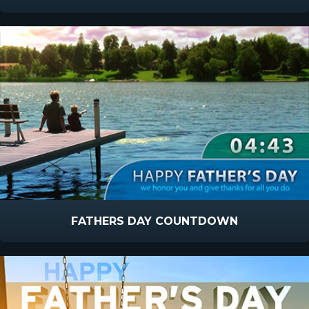
FATHERS DAY COUNTDOWN