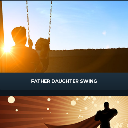
FATHER DAUGHTER SWING