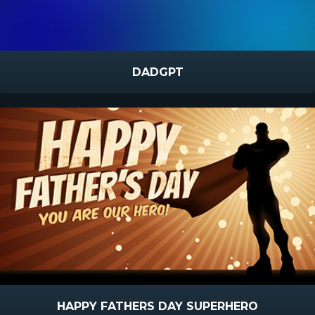
DADGPT
HAPPY FATHERS DAY SUPERHERO