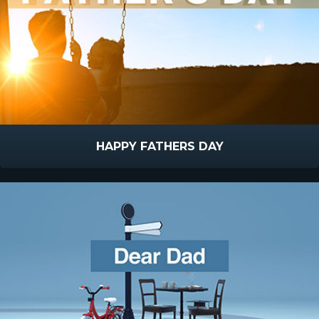
HAPPY FATHERS DAY