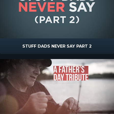
STUFF DADS NEVER SAY PART 2