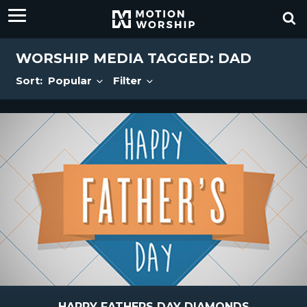
WORSHIP MEDIA TAGGED: DAD
Sort:
Popular
Filter
HAPPY FATHERS DAY DIAMONDS