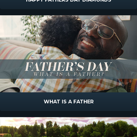
WHAT IS A FATHER