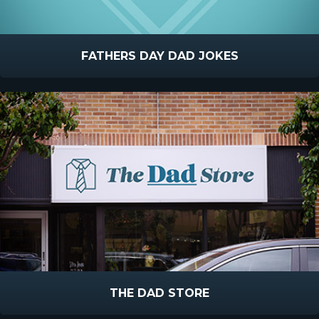
FATHERS DAY DAD JOKES
THE DAD STORE