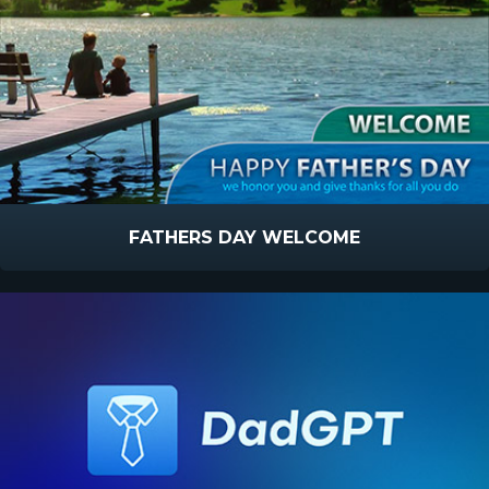
FATHERS DAY WELCOME