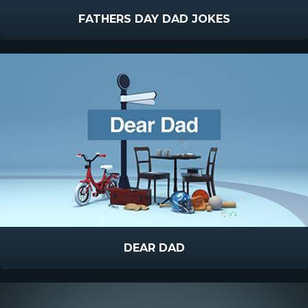
FATHERS DAY DAD JOKES
DEAR DAD