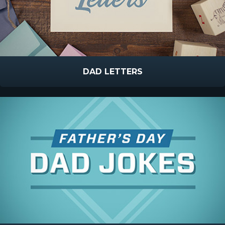
DAD LETTERS