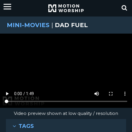
MINI-MOVIES
|
DAD FUEL
Video preview shown at low quality / resolution
TAGS