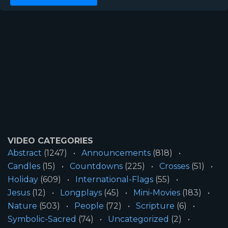
VIDEO CATEGORIES
Abstract
(1247)
Announcements
(818)
Candles
(15)
Countdowns
(225)
Crosses
(51)
Holiday
(609)
International-Flags
(55)
Jesus
(12)
Longplays
(45)
Mini-Movies
(183)
Nature
(503)
People
(72)
Scripture
(6)
Symbolic-Sacred
(74)
Uncategorized
(2)