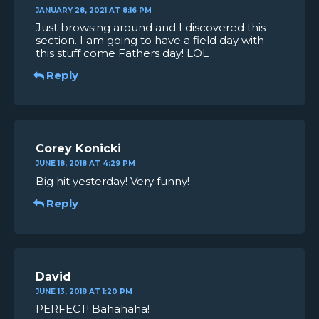
JANUARY 28, 2021 AT 8:16 PM
Just browsing around and I discovered this
section. I am going to have a field day with
this stuff come Fathers day! LOL
Reply
Corey Konicki
JUNE 18, 2018 AT 4:29 PM
Big hit yesterday! Very funny!
Reply
David
JUNE 13, 2018 AT 1:20 PM
PERFECT! Bahahaha!