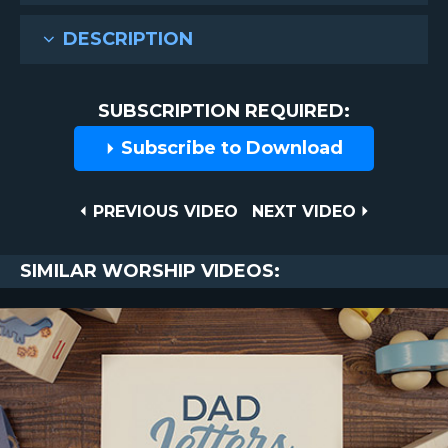
DESCRIPTION
SUBSCRIPTION REQUIRED:
Subscribe to Download
Post
PREVIOUS
NEXT
PREVIOUS VIDEO
NEXT VIDEO
VIDEO
VIDEO
navigation
SIMILAR WORSHIP VIDEOS: