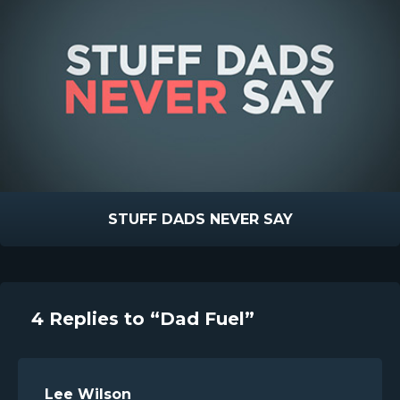
STUFF DADS NEVER SAY
4 Replies to “Dad Fuel”
Lee Wilson