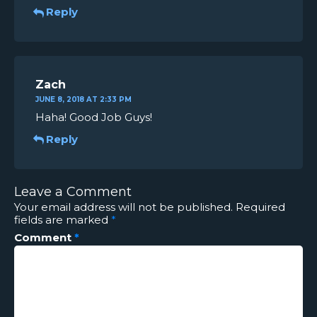
Reply
Zach
JUNE 8, 2018 AT 2:33 PM
Haha! Good Job Guys!
Reply
Leave a Comment
Your email address will not be published.
Required
fields are marked
*
Comment
*