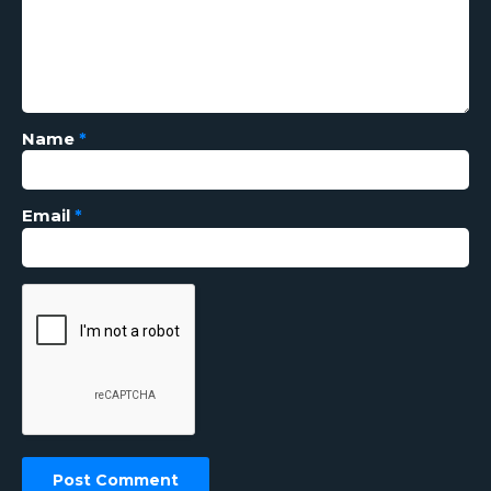
Name
*
Email
*