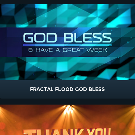
FRACTAL FLOOD GOD BLESS