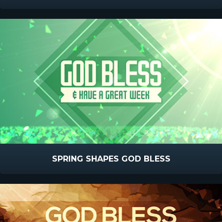
SPRING SHAPES GOD BLESS