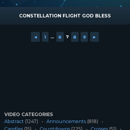
CONSTELLATION FLIGHT GOD BLESS
◄
1
...
6
7
8
9
►
VIDEO CATEGORIES
Abstract
(1247)
Announcements
(818)
Candles
(15)
Countdowns
(225)
Crosses
(51)