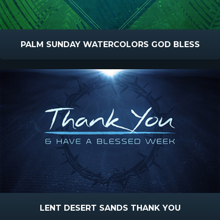
PALM SUNDAY WATERCOLORS GOD BLESS
LENT DESERT SANDS THANK YOU