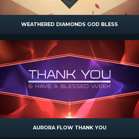
WEATHERED DIAMONDS GOD BLESS
AURORA FLOW THANK YOU