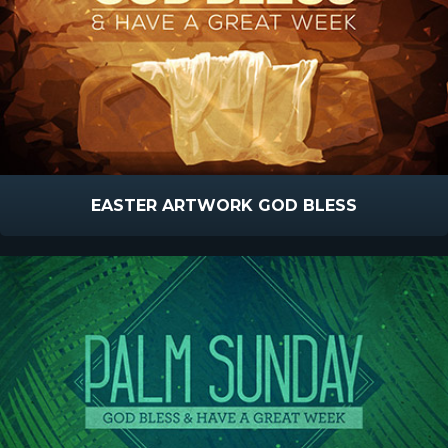
EASTER ARTWORK GOD BLESS