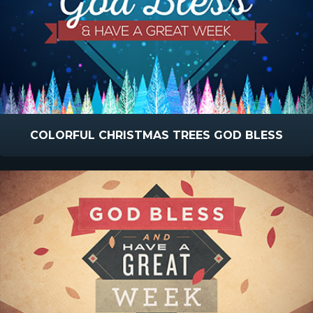
COLORFUL CHRISTMAS TREES GOD BLESS