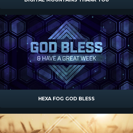
HEXA FOG GOD BLESS