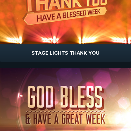
STAGE LIGHTS THANK YOU