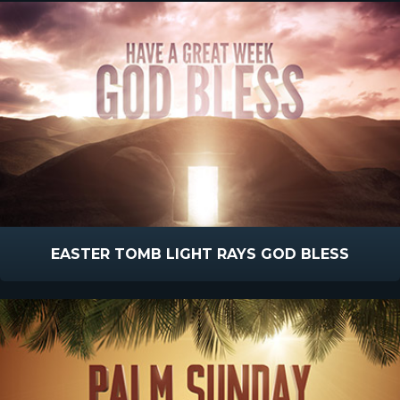
EASTER TOMB LIGHT RAYS GOD BLESS