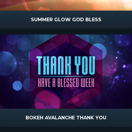
SUMMER GLOW GOD BLESS
BOKEH AVALANCHE THANK YOU