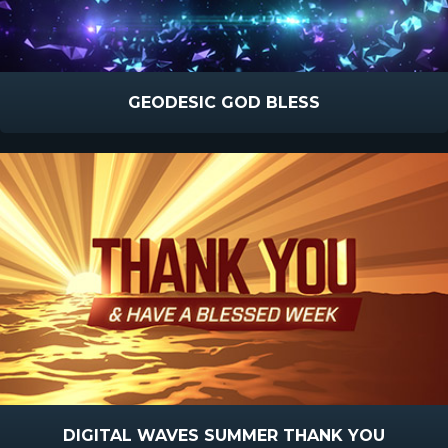
GEODESIC GOD BLESS
DIGITAL WAVES SUMMER THANK YOU