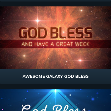
AWESOME GALAXY GOD BLESS