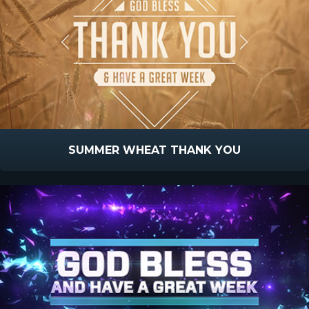
SUMMER WHEAT THANK YOU