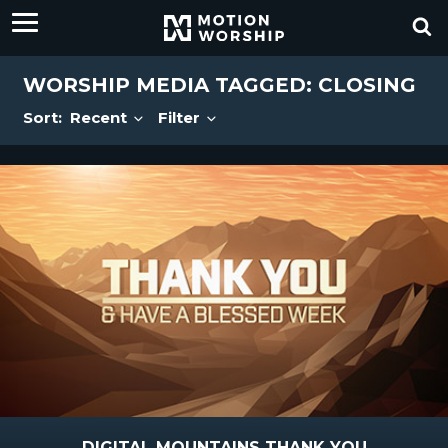
WORSHIP MEDIA TAGGED: CLOSING
Sort:
Recent
Filter
DIGITAL MOUNTAINS THANK YOU