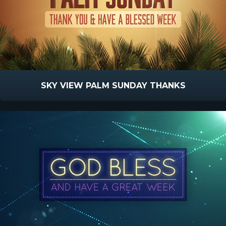
SKY VIEW PALM SUNDAY THANKS