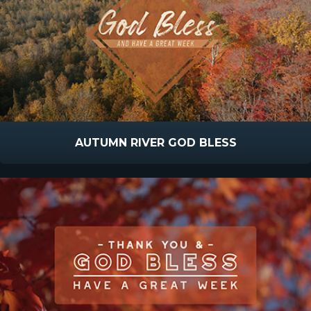
AUTUMN RIVER GOD BLESS