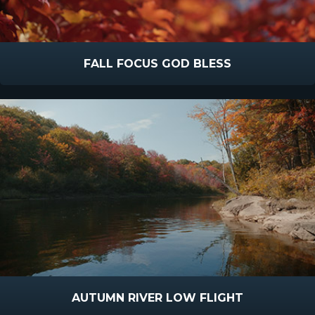
FALL FOCUS GOD BLESS
AUTUMN RIVER LOW FLIGHT