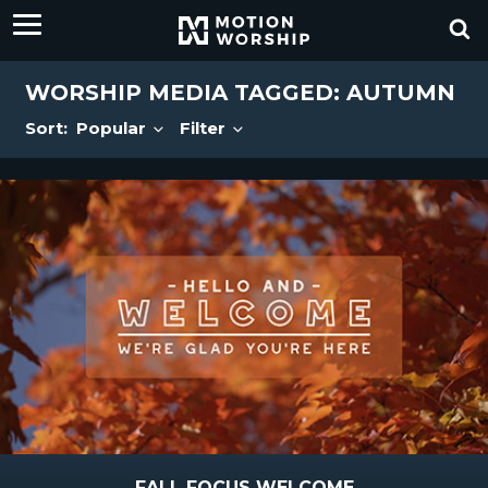
WORSHIP MEDIA TAGGED: AUTUMN
Sort:
Popular
Filter
FALL FOCUS WELCOME