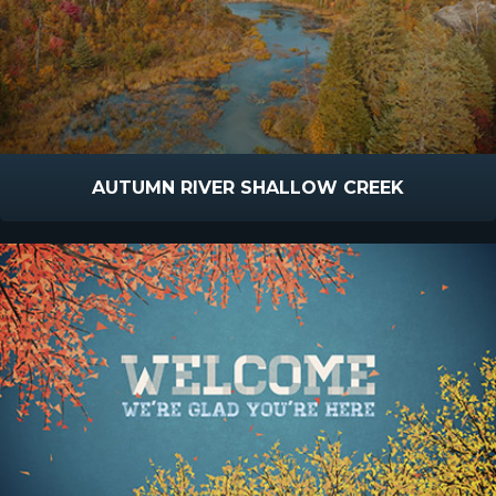
AUTUMN RIVER SHALLOW CREEK