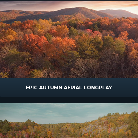
EPIC AUTUMN AERIAL LONGPLAY