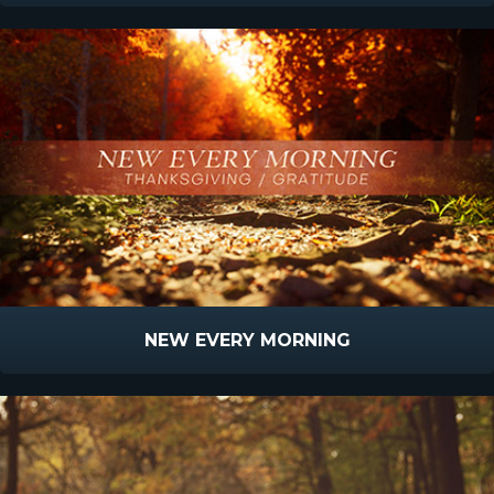
NEW EVERY MORNING