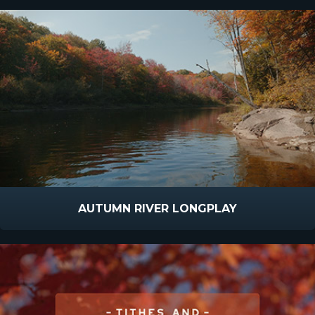
AUTUMN RIVER LONGPLAY