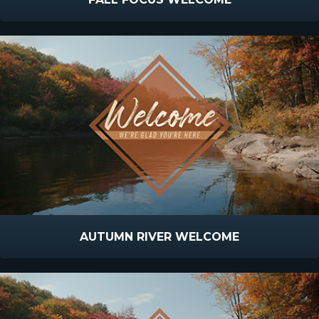
AUTUMN RIVER WELCOME