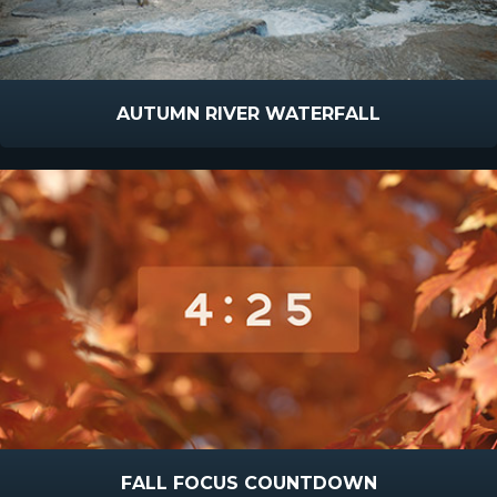
AUTUMN RIVER WATERFALL
FALL FOCUS COUNTDOWN