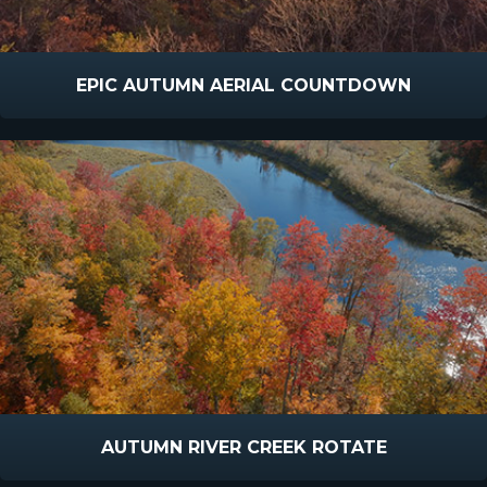
EPIC AUTUMN AERIAL COUNTDOWN
AUTUMN RIVER CREEK ROTATE