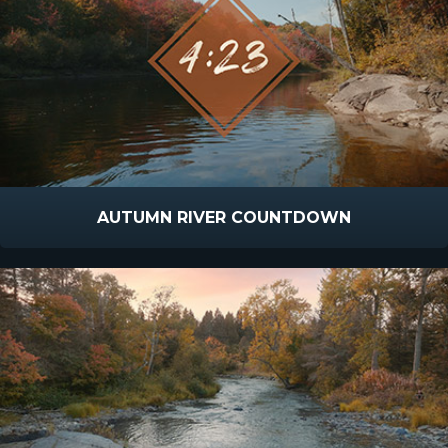
AUTUMN RIVER COUNTDOWN