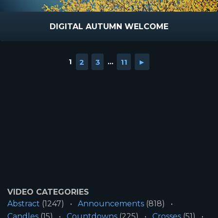
DIGITAL AUTUMN WELCOME
1
2
3
...
11
►
VIDEO CATEGORIES
Abstract
(1247)
Announcements
(818)
Candles
(15)
Countdowns
(225)
Crosses
(51)