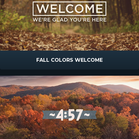
FALL COLORS WELCOME