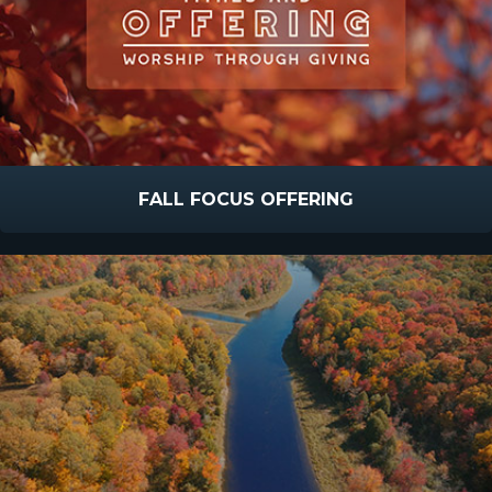
FALL FOCUS OFFERING