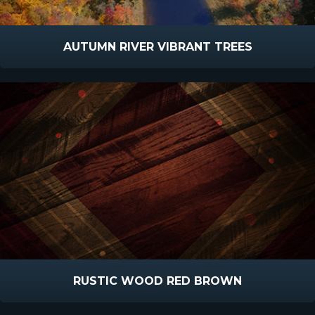
AUTUMN RIVER VIBRANT TREES
RUSTIC WOOD RED BROWN