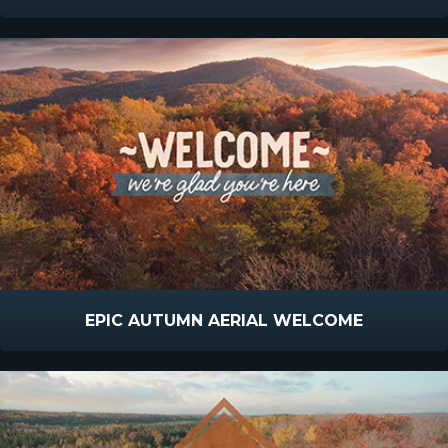
EPIC AUTUMN AERIAL WELCOME