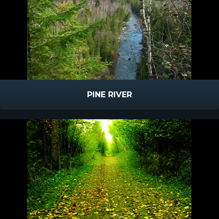
PINE RIVER