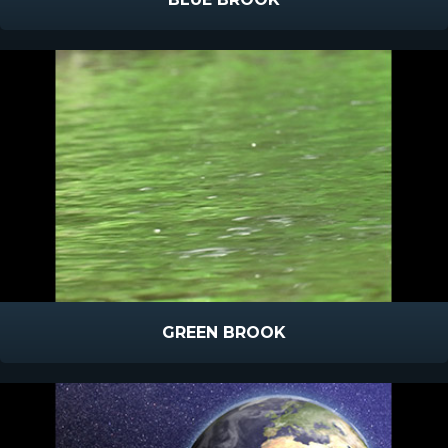
GREEN BROOK