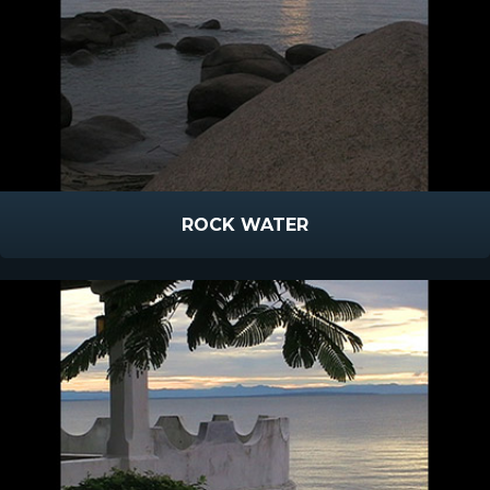
ROCK WATER