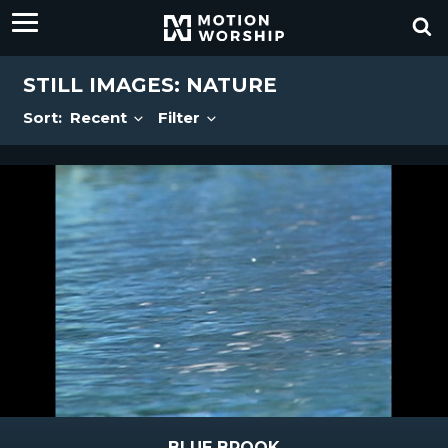
STILL IMAGES: NATURE
Sort:
Recent
Filter
BLUE BROOK