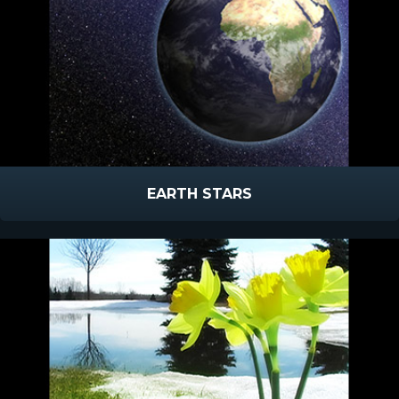
EARTH STARS