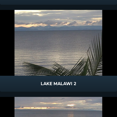
LAKE MALAWI 2