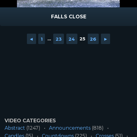
FALLS CLOSE
◄
1
...
23
24
25
26
►
VIDEO CATEGORIES
Abstract
(1247)
Announcements
(818)
Candles
(15)
Countdowns
(225)
Crosses
(51)