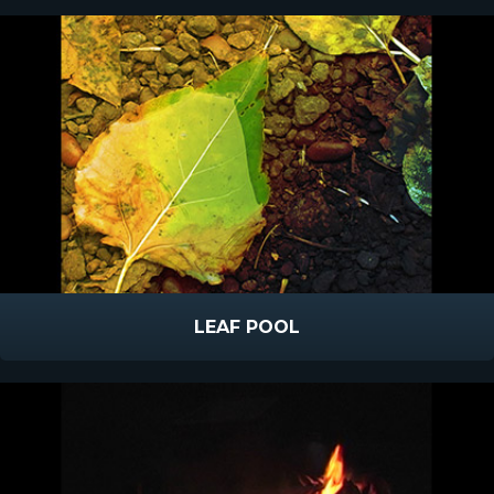
LEAF POOL