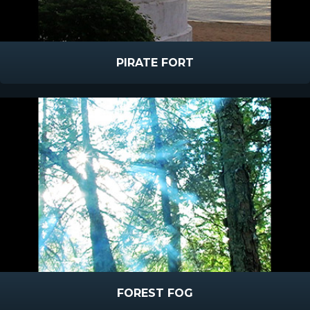
PIRATE FORT
FOREST FOG