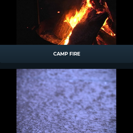
CAMP FIRE