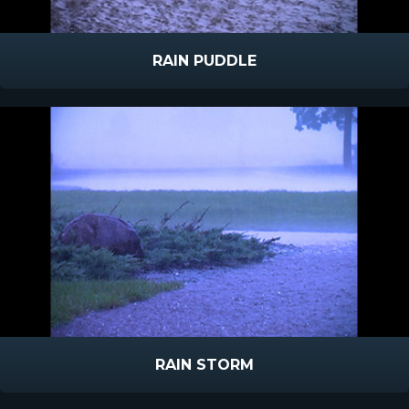
RAIN PUDDLE
RAIN STORM