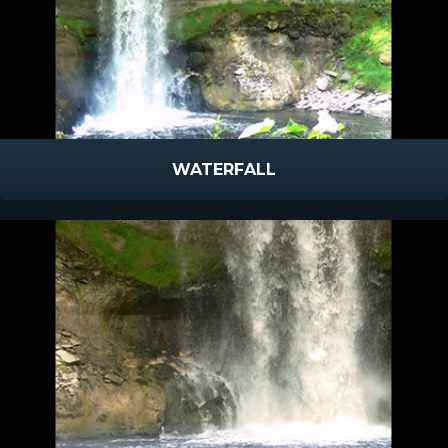
WATERFALL