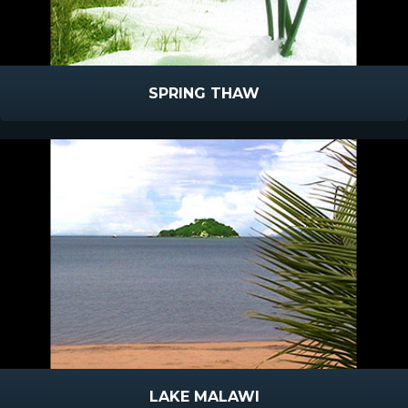
SPRING THAW
LAKE MALAWI