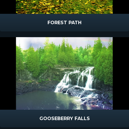
FOREST PATH
GOOSEBERRY FALLS