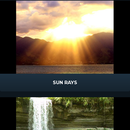
SUN RAYS