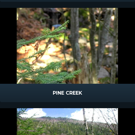
PINE CREEK