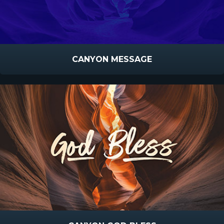
CANYON MESSAGE