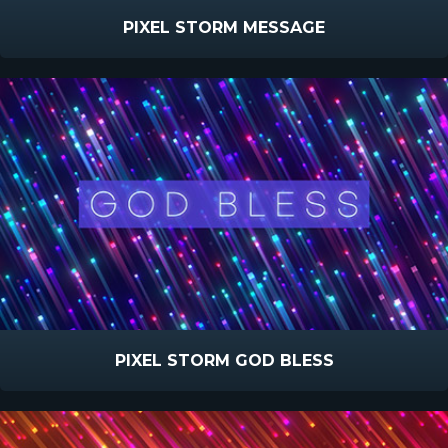
PIXEL STORM MESSAGE
PIXEL STORM GOD BLESS