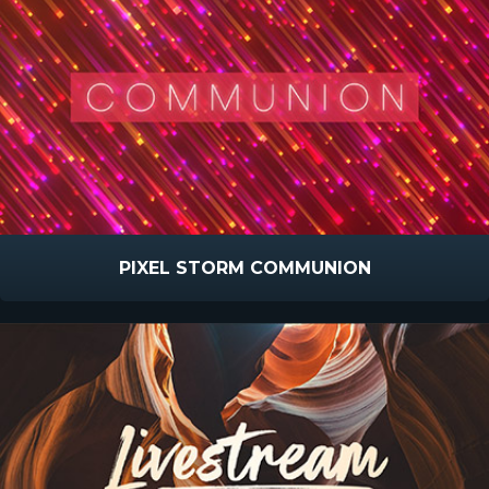
PIXEL STORM COMMUNION