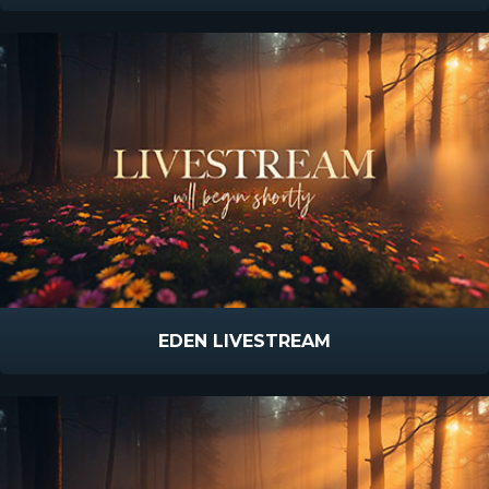
EDEN LIVESTREAM