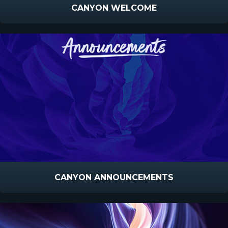
CANYON WELCOME
CANYON ANNOUNCEMENTS