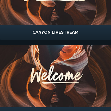
CANYON LIVESTREAM