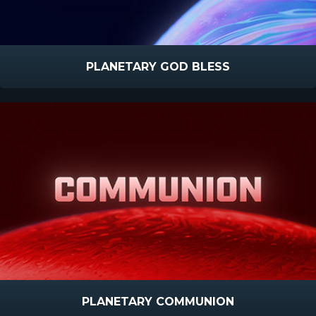
PLANETARY GOD BLESS
PLANETARY COMMUNION