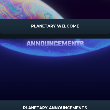
PLANETARY WELCOME
PLANETARY ANNOUNCEMENTS