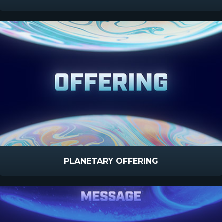
PLANETARY OFFERING