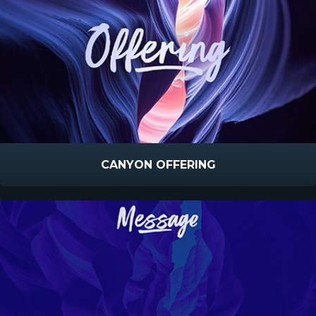
CANYON OFFERING