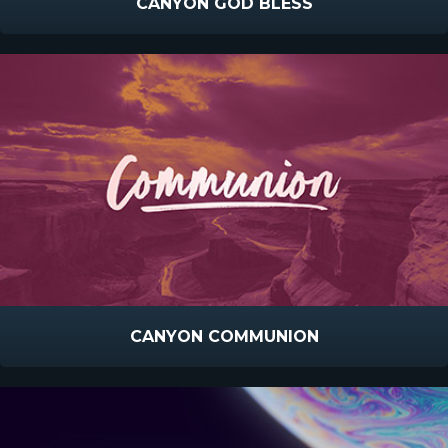
CANYON GOD BLESS
CANYON COMMUNION