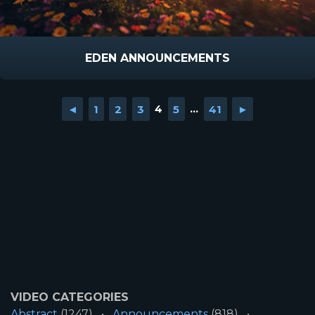
EDEN ANNOUNCEMENTS
◄
1
2
3
4
5
...
41
►
VIDEO CATEGORIES
Abstract
(1247)
Announcements
(818)