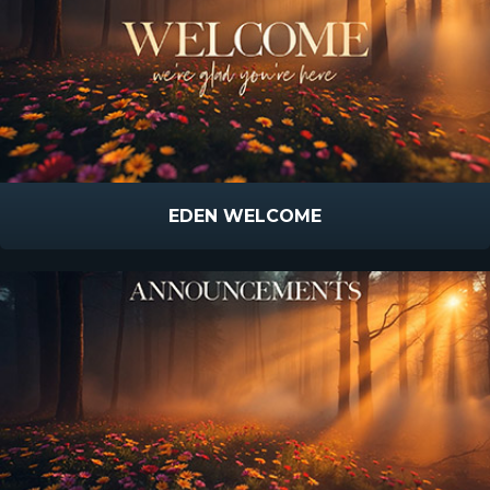
EDEN WELCOME