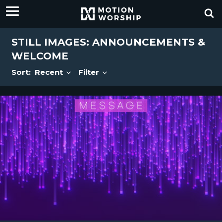
STILL IMAGES: ANNOUNCEMENTS &
WELCOME
Sort:
Recent
Filter