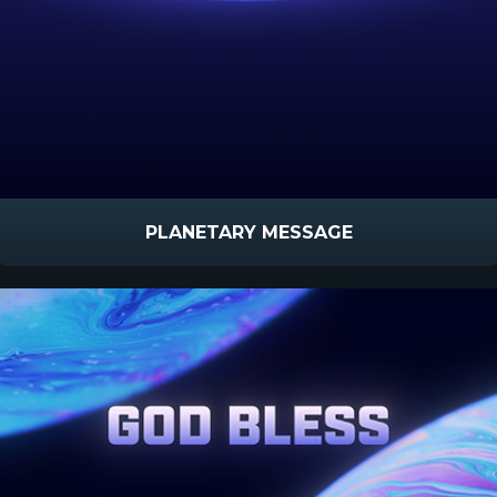
PLANETARY MESSAGE