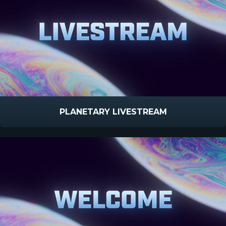
PLANETARY LIVESTREAM