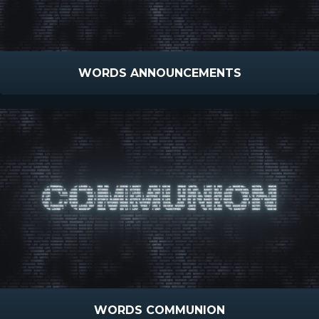
WORDS ANNOUNCEMENTS
WORDS COMMUNION