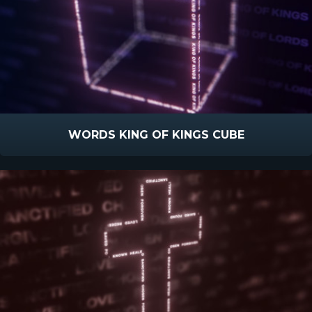
WORDS KING OF KINGS CUBE