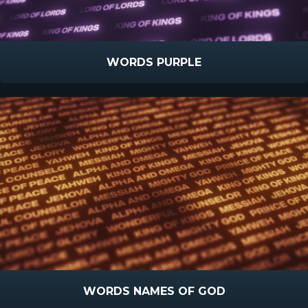
WORDS PURPLE
WORDS NAMES OF GOD