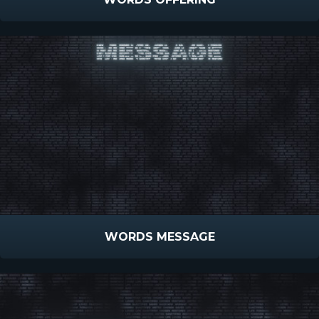
WORDS MESSAGE