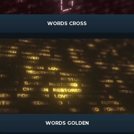
WORDS CROSS
WORDS GOLDEN