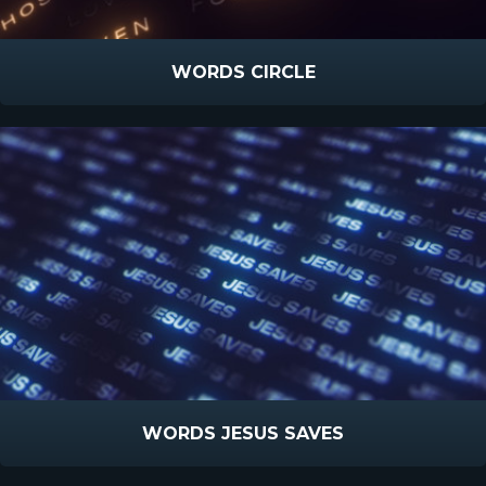
WORDS CIRCLE
WORDS JESUS SAVES