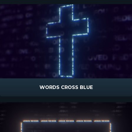
WORDS CROSS BLUE