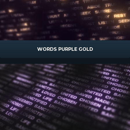
WORDS PURPLE GOLD