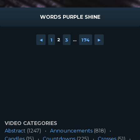
WORDS PURPLE SHINE
◄
1
2
3
...
174
►
VIDEO CATEGORIES
Abstract
(1247)
Announcements
(818)
Candles
(15)
Countdowns
(225)
Crosses
(51)