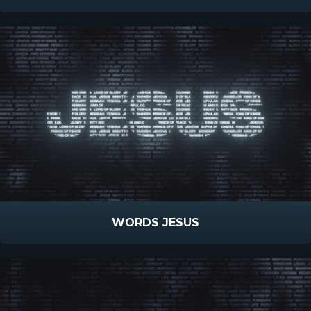
WORDS JESUS