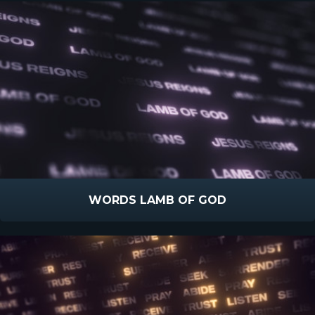
WORDS LAMB OF GOD