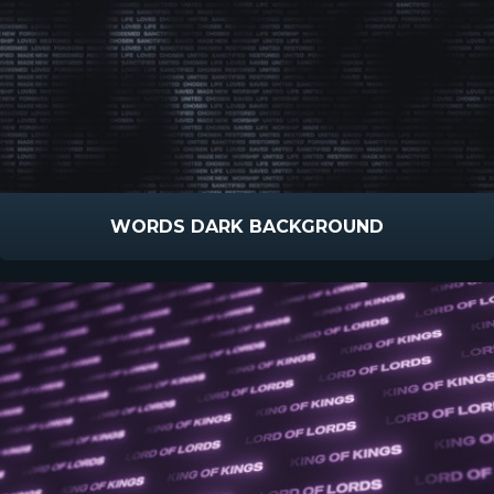
WORDS DARK BACKGROUND