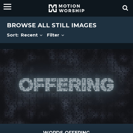
BROWSE ALL STILL IMAGES
Sort:
Recent
Filter
WORDS OFFERING