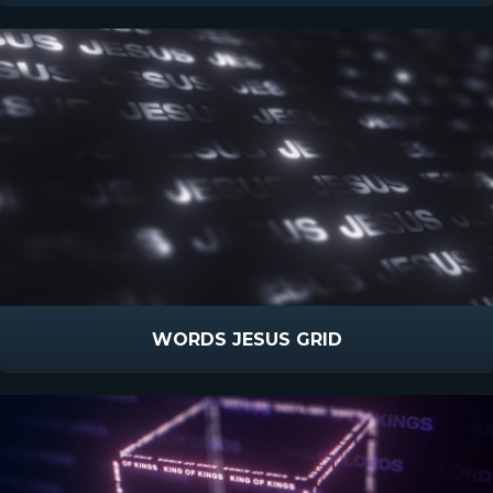
WORDS JESUS GRID