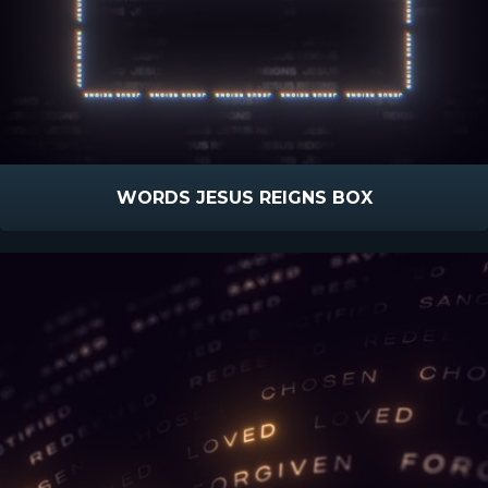
WORDS JESUS REIGNS BOX