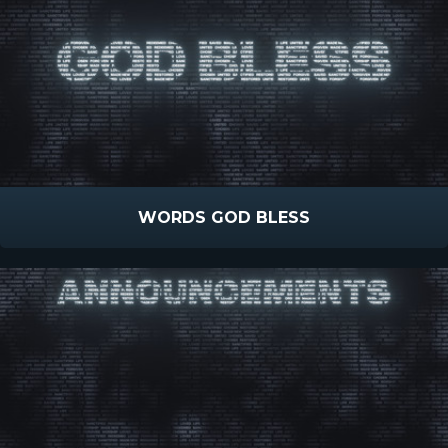
WORDS GOD BLESS