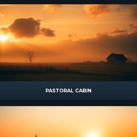
PASTORAL CABIN