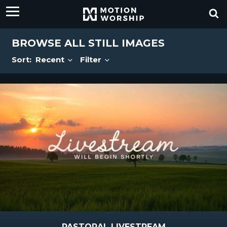
BROWSE ALL STILL IMAGES
Sort:
Recent
Filter
PASTORAL LIVESTREAM