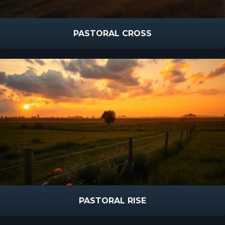
PASTORAL CROSS
PASTORAL RISE