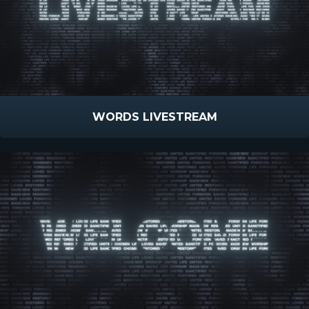
WORDS LIVESTREAM