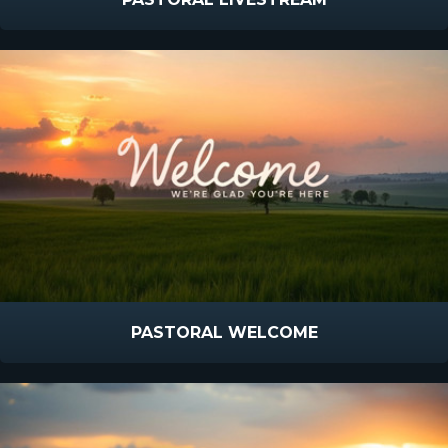
PASTORAL WELCOME