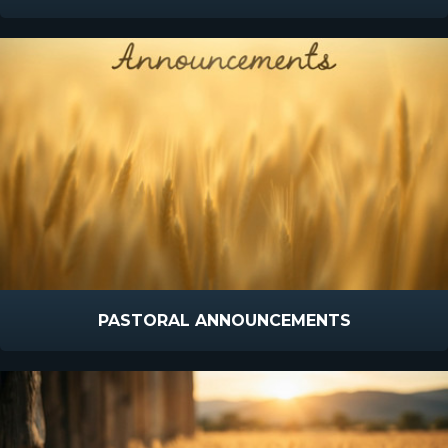
PASTORAL ANNOUNCEMENTS