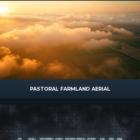
PASTORAL FARMLAND AERIAL