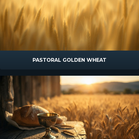
PASTORAL GOLDEN WHEAT