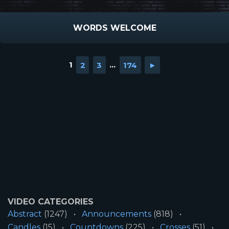
WORDS WELCOME
1
2
3
...
174
►
VIDEO CATEGORIES
Abstract
(1247)
Announcements
(818)
Candles
(15)
Countdowns
(225)
Crosses
(51)