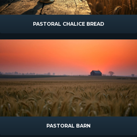
PASTORAL CHALICE BREAD
PASTORAL BARN