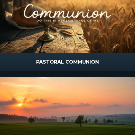
PASTORAL COMMUNION