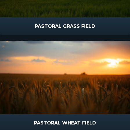
PASTORAL GRASS FIELD
PASTORAL WHEAT FIELD