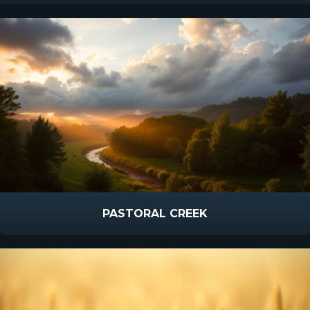
PASTORAL CREEK