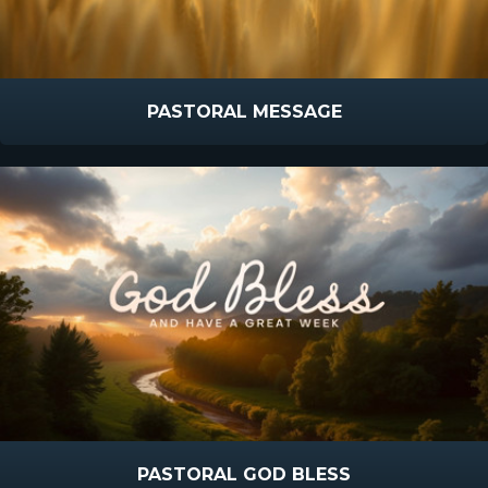
PASTORAL MESSAGE
PASTORAL GOD BLESS