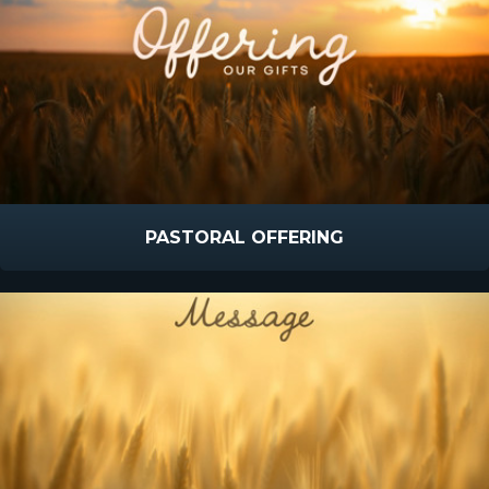
PASTORAL OFFERING