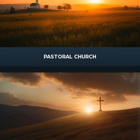
PASTORAL CHURCH