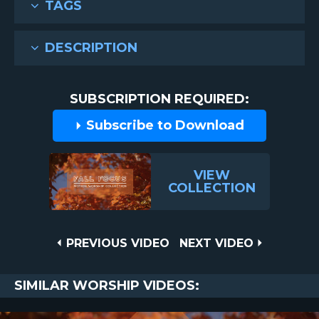
TAGS
DESCRIPTION
SUBSCRIPTION REQUIRED:
Subscribe to Download
VIEW
COLLECTION
Post
PREVIOUS
NEXT
PREVIOUS VIDEO
NEXT VIDEO
VIDEO
VIDEO
navigation
SIMILAR WORSHIP VIDEOS: