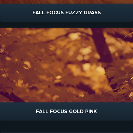
FALL FOCUS FUZZY GRASS
FALL FOCUS GOLD PINK