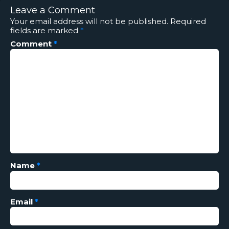
Leave a Comment
Your email address will not be published.
Required
fields are marked
*
Comment
*
Name
*
Email
*