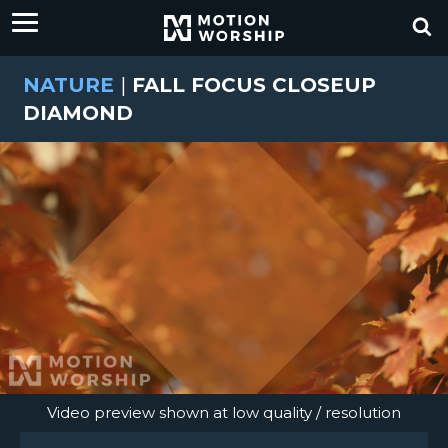
NATURE
|
FALL FOCUS CLOSEUP
DIAMOND
Video preview shown at low quality / resolution