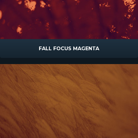
FALL FOCUS MAGENTA