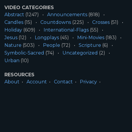
VIDEO CATEGORIES
Abstract
(1247)
Announcements
(818)
Candles
(15)
Countdowns
(225)
Crosses
(51)
Holiday
(609)
International-Flags
(55)
Jesus
(12)
Longplays
(45)
Mini-Movies
(183)
Nature
(503)
People
(72)
Scripture
(6)
Symbolic-Sacred
(74)
Uncategorized
(2)
Urban
(10)
RESOURCES
About
Account
Contact
Privacy
License
Terms
SITE INFORMATION
All Content ©2026 Motion Worship LLC | Web