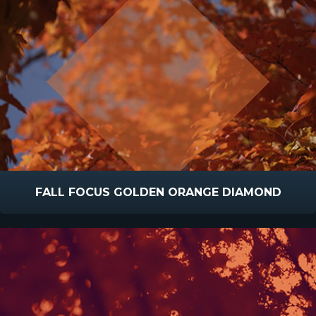
FALL FOCUS GOLDEN ORANGE DIAMOND