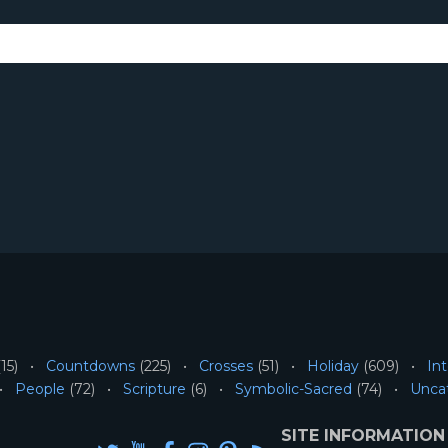
15)
Countdowns
(225)
Crosses
(51)
Holiday
(609)
Int
People
(72)
Scripture
(6)
Symbolic-Sacred
(74)
Unca
SITE INFORMATION