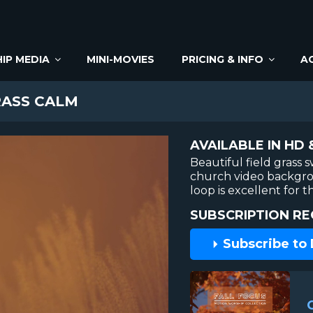
IP MEDIA
MINI-MOVIES
PRICING & INFO
A
RASS CALM
AVAILABLE IN HD 
Beautiful field grass
church video backgrou
loop is excellent for
SUBSCRIPTION RE
Subscribe to