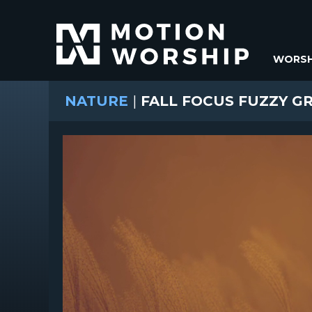
WORSH
NATURE
|
FALL FOCUS FUZZY G