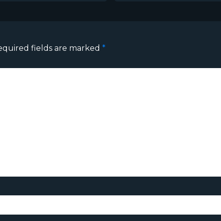
equired fields are marked
*