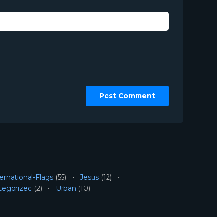
ernational-Flags
(55)
Jesus
(12)
tegorized
(2)
Urban
(10)