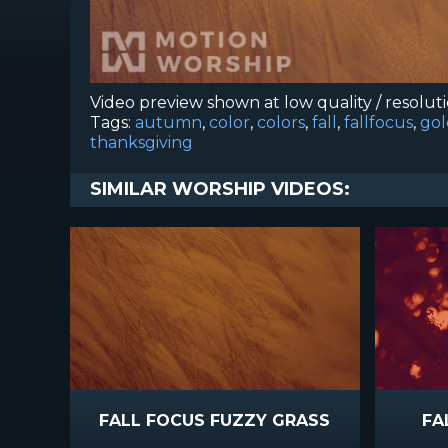
Video preview shown at low quality / resolut
Tags:
autumn
,
color
,
colors
,
fall
,
fallfocus
,
gol
thanksgiving
SIMILAR WORSHIP VIDEOS:
FALL FOCUS FUZZY GRASS
FA