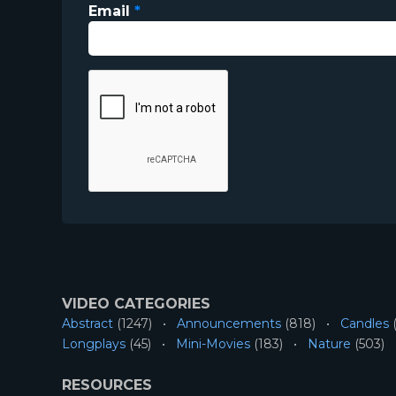
Email
*
VIDEO CATEGORIES
Abstract
(1247)
Announcements
(818)
Candles
(
Longplays
(45)
Mini-Movies
(183)
Nature
(503)
RESOURCES