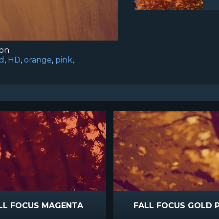
ion
d
,
HD
,
orange
,
pink
,
LL FOCUS MAGENTA
FALL FOCUS GOLD 