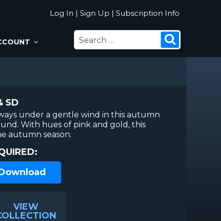
Log In
|
Sign Up
|
Subscription Info
SEARCH
Search
CCOUNT
FOR:
& SD
 sways under a gentle wind in this autumn
nd. With hues of pink and gold, this
 the autumn season.
QUIRED:
 Download
VIEW
COLLECTION