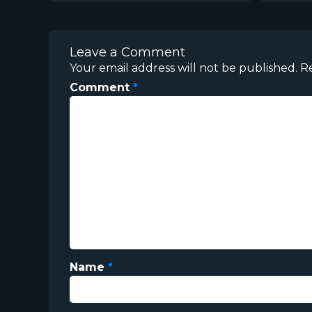
Leave a Comment
Your email address will not be published.
R
Comment
*
Name
*