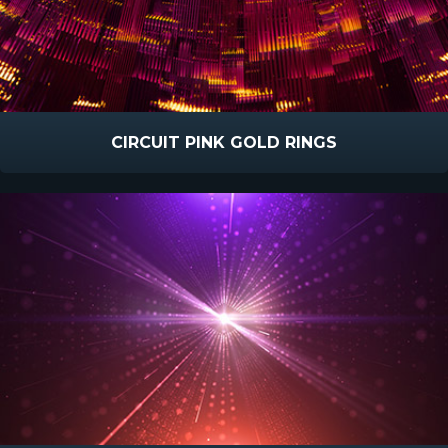
CIRCUIT PINK GOLD RINGS