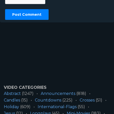
VIDEO CATEGORIES
Abstract
(1247)
Announcements
(818)
Candles
(15)
Countdowns
(225)
Crosses
(51)
Holiday
(609)
International-Flags
(55)
Jesus
(12)
Longplays
(45)
Mini-Movies
(183)