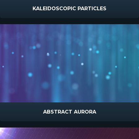
KALEIDOSCOPIC PARTICLES
ABSTRACT AURORA