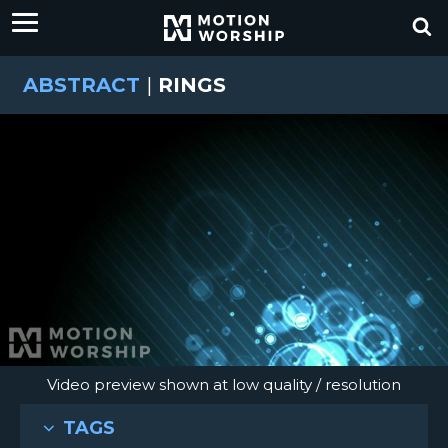
ABSTRACT
|
RINGS
Video preview shown at low quality / resolution
TAGS