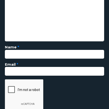
Name
*
Email
*