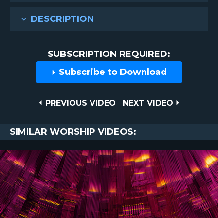
DESCRIPTION
SUBSCRIPTION REQUIRED:
Subscribe to Download
Post
PREVIOUS
NEXT
PREVIOUS VIDEO
NEXT VIDEO
VIDEO
VIDEO
navigation
SIMILAR WORSHIP VIDEOS: