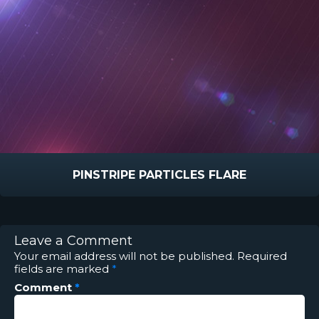
PINSTRIPE PARTICLES FLARE
Leave a Comment
Your email address will not be published.
Required
fields are marked
*
Comment
*