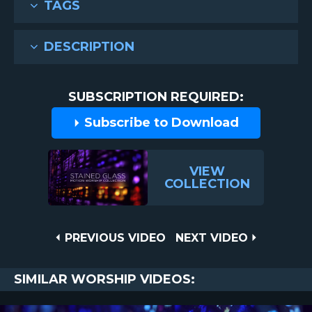
TAGS
DESCRIPTION
SUBSCRIPTION REQUIRED:
Subscribe to Download
VIEW
COLLECTION
Post
PREVIOUS
NEXT
PREVIOUS VIDEO
NEXT VIDEO
VIDEO
VIDEO
navigation
SIMILAR WORSHIP VIDEOS: