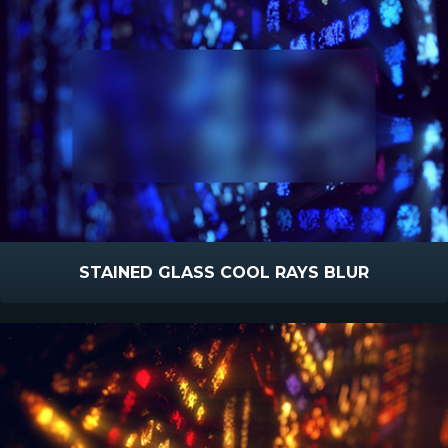
STAINED GLASS COOL RAYS BLUR