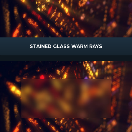
STAINED GLASS WARM RAYS