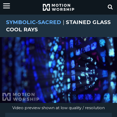
SYMBOLIC-SACRED
|
STAINED GLASS
COOL RAYS
Video preview shown at low quality / resolution