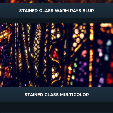
STAINED GLASS WARM RAYS BLUR
STAINED GLASS MULTICOLOR