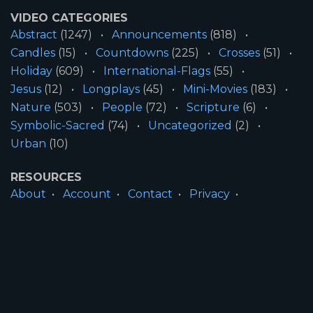
VIDEO CATEGORIES
Abstract
(1247)
Announcements
(818)
Candles
(15)
Countdowns
(225)
Crosses
(51)
Holiday
(609)
International-Flags
(55)
Jesus
(12)
Longplays
(45)
Mini-Movies
(183)
Nature
(503)
People
(72)
Scripture
(6)
Symbolic-Sacred
(74)
Uncategorized
(2)
Urban
(10)
RESOURCES
About
Account
Contact
Privacy
License
Terms
SITE INFORMATION
All Content ©2026 Motion Worship LLC | Web