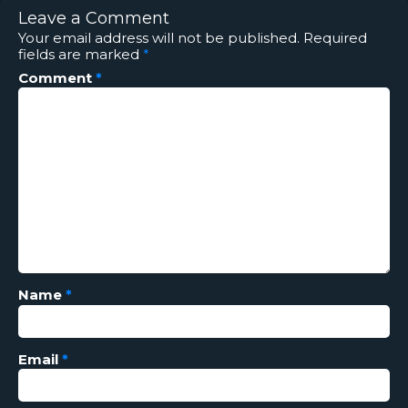
Leave a Comment
Your email address will not be published.
Required
fields are marked
*
Comment
*
Name
*
Email
*