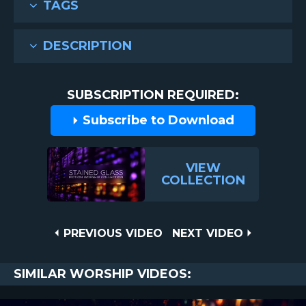
TAGS
DESCRIPTION
SUBSCRIPTION REQUIRED:
Subscribe to Download
VIEW
COLLECTION
Post
PREVIOUS
NEXT
PREVIOUS VIDEO
NEXT VIDEO
VIDEO
VIDEO
navigation
SIMILAR WORSHIP VIDEOS: