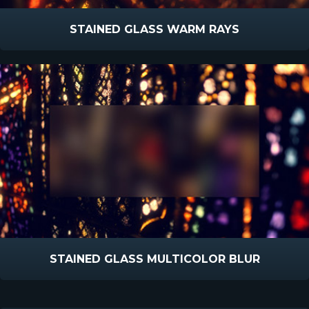
STAINED GLASS WARM RAYS
STAINED GLASS MULTICOLOR BLUR