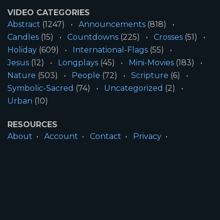
VIDEO CATEGORIES
Abstract
(1247)
Announcements
(818)
Candles
(15)
Countdowns
(225)
Crosses
(51)
Holiday
(609)
International-Flags
(55)
Jesus
(12)
Longplays
(45)
Mini-Movies
(183)
Nature
(503)
People
(72)
Scripture
(6)
Symbolic-Sacred
(74)
Uncategorized
(2)
Urban
(10)
RESOURCES
About
Account
Contact
Privacy
License
Terms
SITE INFORMATION
All Content ©2026 Motion Worship LLC | Web