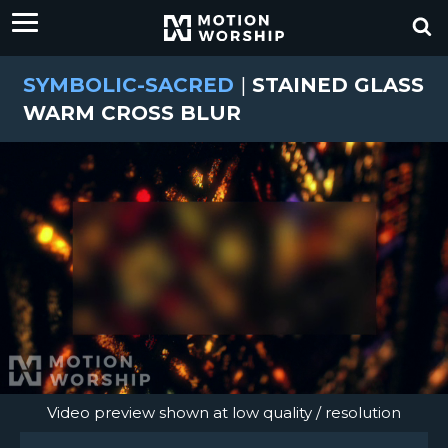
SYMBOLIC-SACRED
|
STAINED GLASS
WARM CROSS BLUR
Video preview shown at low quality / resolution