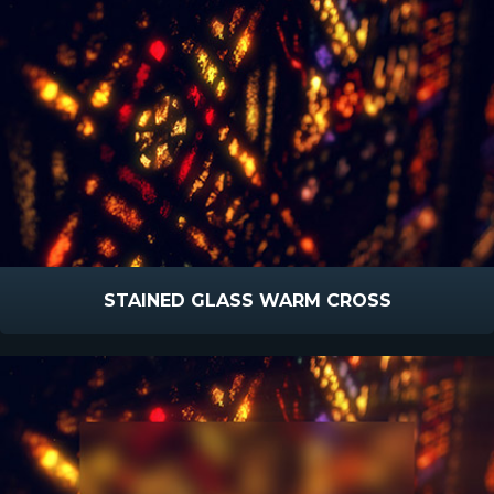
STAINED GLASS WARM CROSS