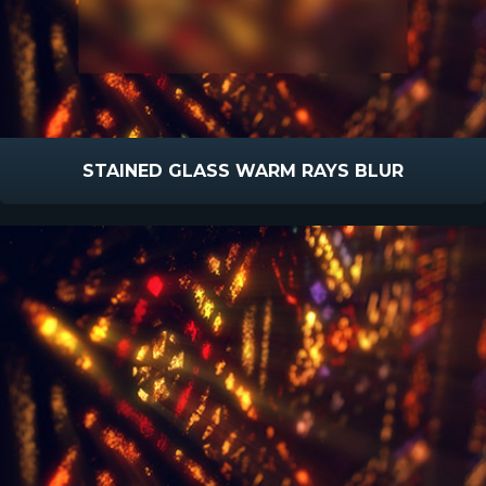
STAINED GLASS WARM RAYS BLUR