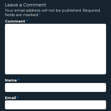
Leave a Comment
Your email address will not be published.
Required
fields are marked
*
Comment
*
Name
*
Email
*