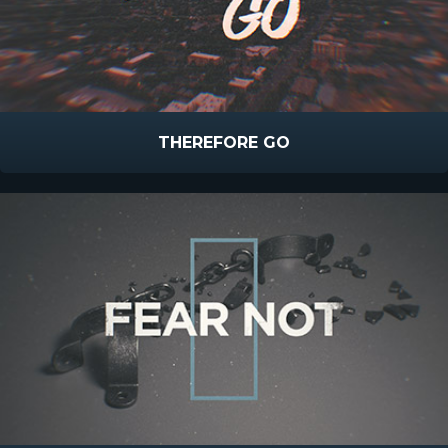
THEREFORE GO