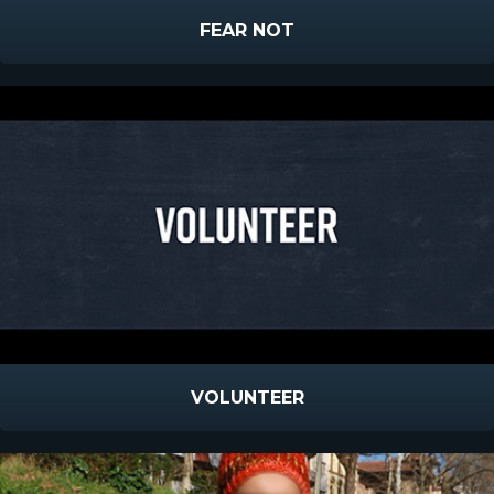
FEAR NOT
VOLUNTEER