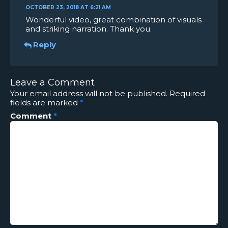
OCTOBER 23, 2018 AT 6:21 AM
Wonderful video, great combination of visuals
and striking narration. Thank you.
Reply
Leave a Comment
Your email address will not be published.
Required
fields are marked
*
Comment
*