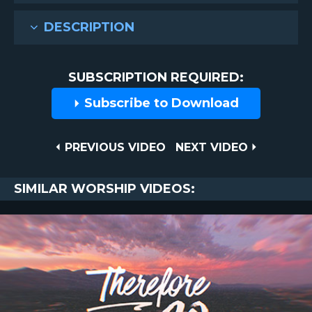
DESCRIPTION
SUBSCRIPTION REQUIRED:
Subscribe to Download
Post
PREVIOUS
NEXT
PREVIOUS VIDEO
NEXT VIDEO
VIDEO
VIDEO
navigation
SIMILAR WORSHIP VIDEOS: