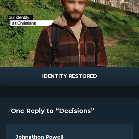
IDENTITY RESTORED
One Reply to “Decisions”
Johnathon Powell