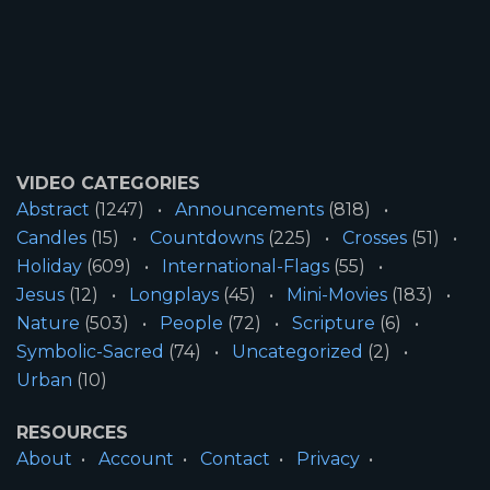
VIDEO CATEGORIES
Abstract
(1247)
Announcements
(818)
Candles
(15)
Countdowns
(225)
Crosses
(51)
Holiday
(609)
International-Flags
(55)
Jesus
(12)
Longplays
(45)
Mini-Movies
(183)
Nature
(503)
People
(72)
Scripture
(6)
Symbolic-Sacred
(74)
Uncategorized
(2)
Urban
(10)
RESOURCES
About
Account
Contact
Privacy
License
Terms