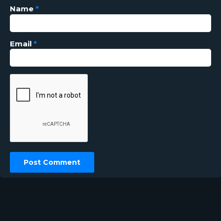
Name
*
Email
*