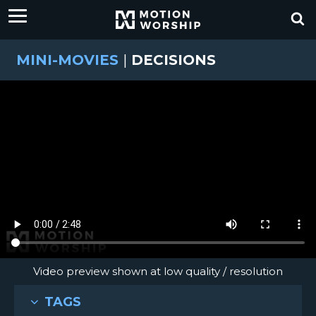
MINI-MOVIES
|
DECISIONS
Video preview shown at low quality / resolution
TAGS