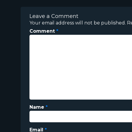
Leave a Comment
Your email address will not be published.
R
Comment
*
Name
*
Email
*