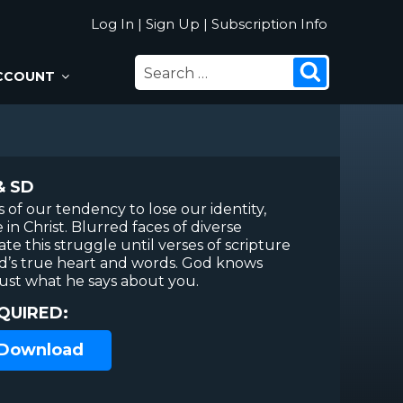
Log In
|
Sign Up
|
Subscription Info
SEARCH
Search
CCOUNT
FOR:
& SD
 of our tendency to lose our identity,
in Christ. Blurred faces of diverse
e this struggle until verses of scripture
d’s true heart and words. God knows
rust what he says about you.
QUIRED:
 Download