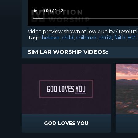
Video preview shown at low quality / resolut
Tags:
believe
,
child
,
children
,
christ
,
faith
,
HD
,
SIMILAR WORSHIP VIDEOS:
GOD LOVES YOU