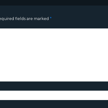
equired fields are marked
*