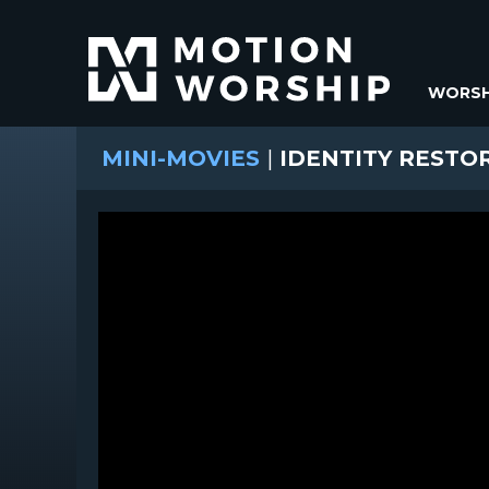
WORSH
MINI-MOVIES
|
IDENTITY RESTO