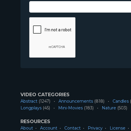
VIDEO CATEGORIES
Abstract
(1247)
Announcements
(818)
Candles
(
Longplays
(45)
Mini-Movies
(183)
Nature
(503)
RESOURCES
About
Account
Contact
Privacy
License