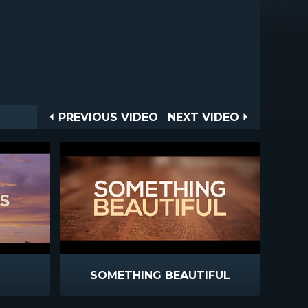
Post
PREVIOUS
NEXT
PREVIOUS VIDEO
NEXT VIDEO
VIDEO
VIDEO
navigation
SOMETHING BEAUTIFUL