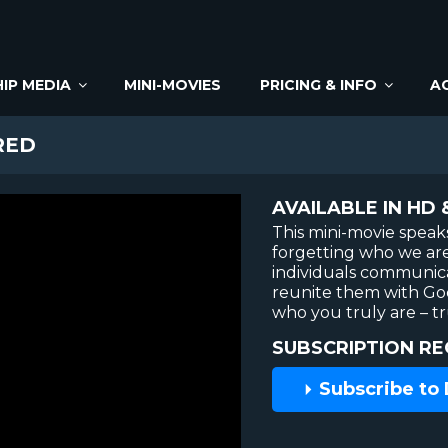
IP MEDIA
MINI-MOVIES
PRICING & INFO
A
RED
AVAILABLE IN HD 
This mini-movie speaks
forgetting who we are 
individuals communicat
reunite them with Go
who you truly are – t
SUBSCRIPTION RE
Subscribe to