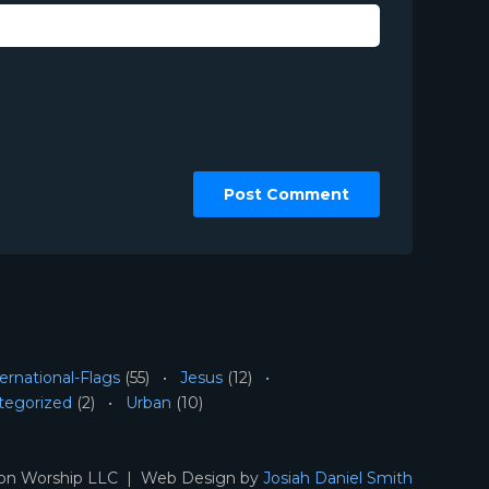
ernational-Flags
(55)
Jesus
(12)
tegorized
(2)
Urban
(10)
ion Worship LLC | Web Design by
Josiah Daniel Smith