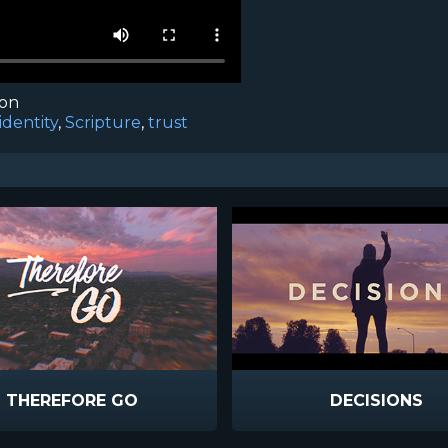
ion
identity
,
Scripture
,
trust
THEREFORE GO
DECISIONS