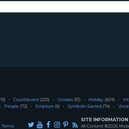
15)
Countdowns
(225)
Crosses
(51)
Holiday
(609)
Int
People
(72)
Scripture
(6)
Symbolic-Sacred
(74)
Unca
SITE INFORMATION
Terms
All Content ©2026 Mot