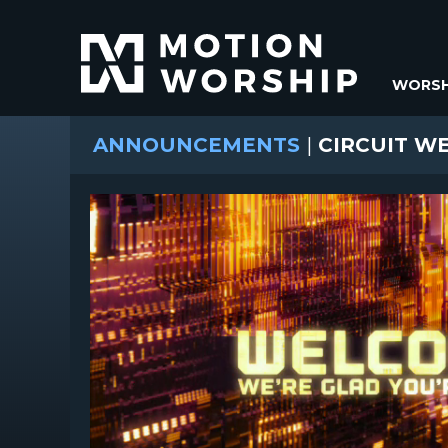
WORSH
ANNOUNCEMENTS
|
CIRCUIT W