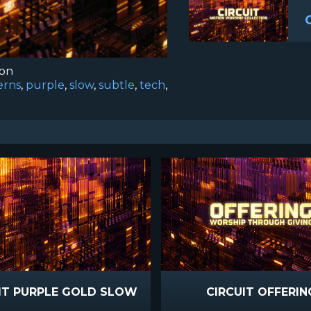
ion
erns
,
purple
,
slow
,
subtle
,
tech
,
IT PURPLE GOLD SLOW
CIRCUIT OFFERIN