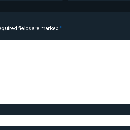
equired fields are marked
*