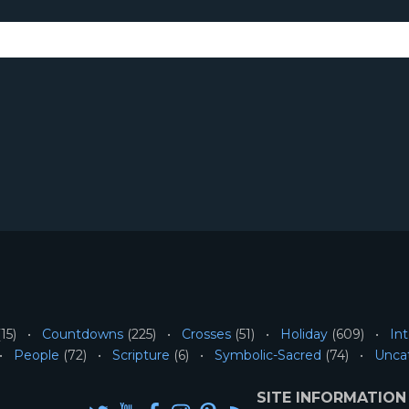
15)
Countdowns
(225)
Crosses
(51)
Holiday
(609)
Int
People
(72)
Scripture
(6)
Symbolic-Sacred
(74)
Unca
SITE INFORMATION