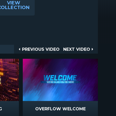
VIEW
COLLECTION
Post
PREVIOUS
NEXT
PREVIOUS VIDEO
NEXT VIDEO
VIDEO
VIDEO
navigation
G
OVERFLOW WELCOME