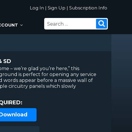
Log In
|
Sign Up
|
Subscription Info
SEARCH
Search
CCOUNT
FOR:
& SD
me – we’re glad you’re here,” this
ground is perfect for opening any service
d words appear before a massive wall of
ple circuitry panels which slowly
QUIRED:
 Download