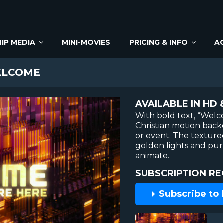
IP MEDIA
MINI-MOVIES
PRICING & INFO
A
ELCOME
AVAILABLE IN HD 
With bold text, “Welco
Christian motion back
or event. The texture
golden lights and pur
animate.
SUBSCRIPTION RE
Subscribe to