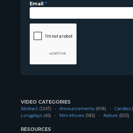
Email
*
VIDEO CATEGORIES
Abstract
(1247)
Announcements
(818)
Candles
(
Longplays
(45)
Mini-Movies
(183)
Nature
(503)
RESOURCES