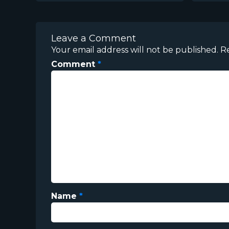
Leave a Comment
Your email address will not be published.
R
Comment
*
Name
*