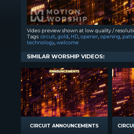
Video preview shown at low quality / resolut
Tags:
circuit
,
gold
,
HD
,
opener
,
opening
,
patt
technology
,
welcome
SIMILAR WORSHIP VIDEOS:
CIRCUIT ANNOUNCEMENTS
CIRCU