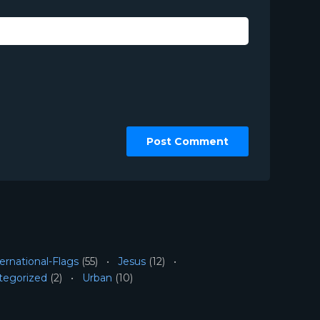
ernational-Flags
(55)
Jesus
(12)
tegorized
(2)
Urban
(10)