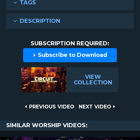
TAGS
DESCRIPTION
SUBSCRIPTION REQUIRED:
Subscribe to Download
VIEW
COLLECTION
Post
PREVIOUS
NEXT
PREVIOUS VIDEO
NEXT VIDEO
VIDEO
VIDEO
navigation
SIMILAR WORSHIP VIDEOS: