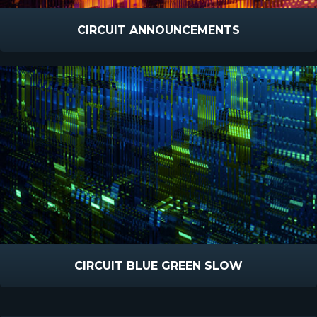
CIRCUIT ANNOUNCEMENTS
CIRCUIT BLUE GREEN SLOW