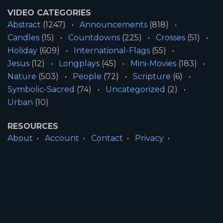
VIDEO CATEGORIES
Abstract
(1247)
Announcements
(818)
Candles
(15)
Countdowns
(225)
Crosses
(51)
Holiday
(609)
International-Flags
(55)
Jesus
(12)
Longplays
(45)
Mini-Movies
(183)
Nature
(503)
People
(72)
Scripture
(6)
Symbolic-Sacred
(74)
Uncategorized
(2)
Urban
(10)
RESOURCES
About
Account
Contact
Privacy
License
Terms
SITE INFORMATION
All Content ©2026 Motion Worship LLC | Web