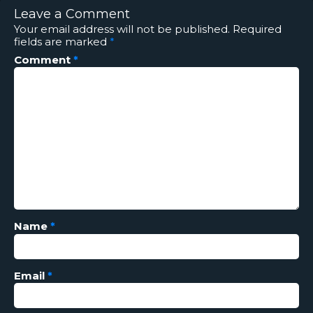
Leave a Comment
Your email address will not be published.
Required
fields are marked
*
Comment
*
Name
*
Email
*