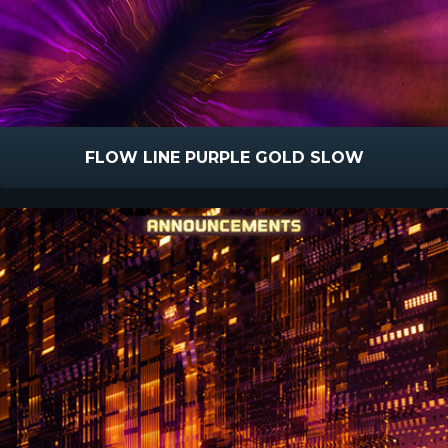
FLOW LINE PURPLE GOLD SLOW