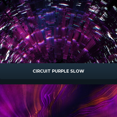
CIRCUIT PURPLE SLOW