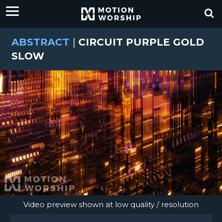
ABSTRACT
|
CIRCUIT PURPLE GOLD
SLOW
Video preview shown at low quality / resolution