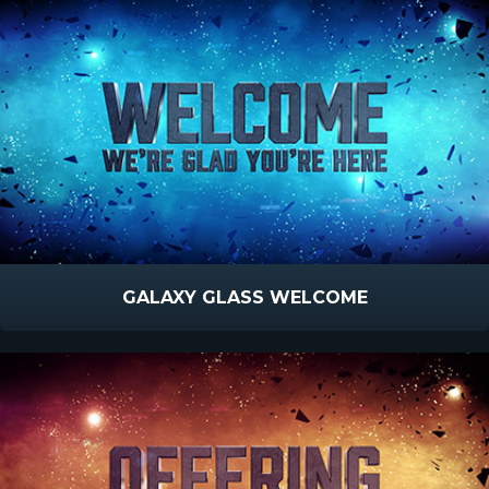
GALAXY GLASS WELCOME