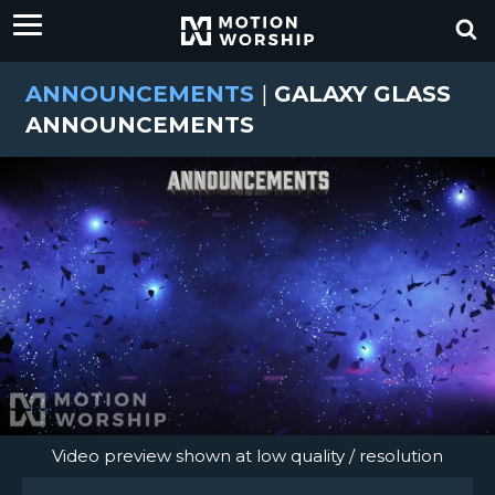
ANNOUNCEMENTS
|
GALAXY GLASS
ANNOUNCEMENTS
Video preview shown at low quality / resolution