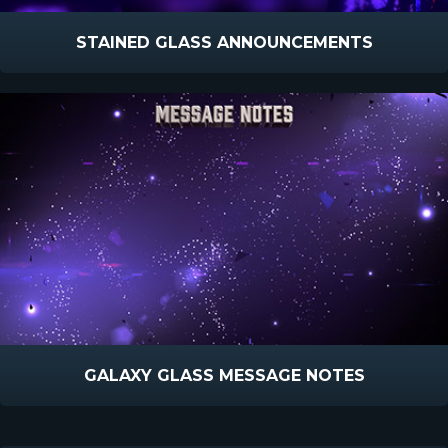
STAINED GLASS ANNOUNCEMENTS
GALAXY GLASS MESSAGE NOTES