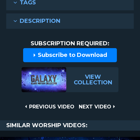
TAGS
DESCRIPTION
SUBSCRIPTION REQUIRED:
Subscribe to Download
VIEW
COLLECTION
Post
PREVIOUS
NEXT
PREVIOUS VIDEO
NEXT VIDEO
VIDEO
VIDEO
navigation
SIMILAR WORSHIP VIDEOS: