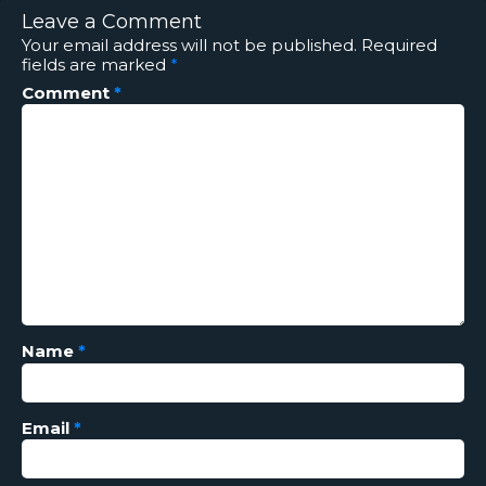
Leave a Comment
Your email address will not be published.
Required
fields are marked
*
Comment
*
Name
*
Email
*