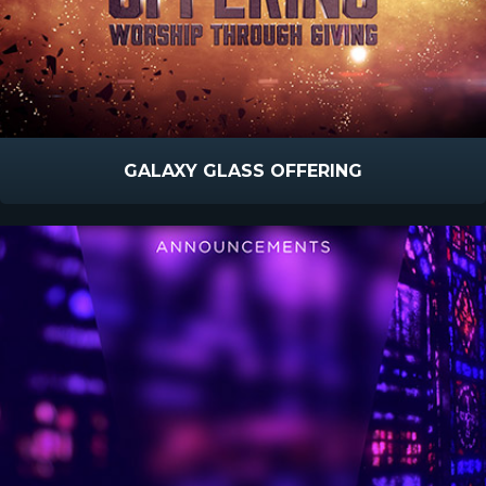
GALAXY GLASS OFFERING