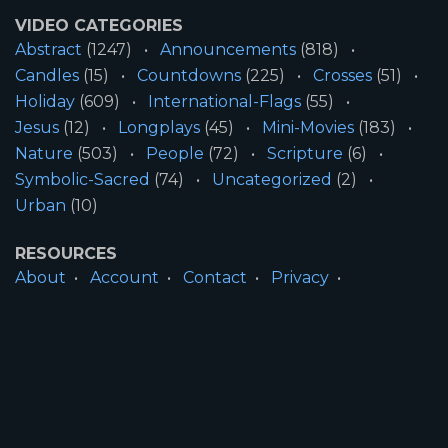
VIDEO CATEGORIES
Abstract
(1247)
Announcements
(818)
Candles
(15)
Countdowns
(225)
Crosses
(51)
Holiday
(609)
International-Flags
(55)
Jesus
(12)
Longplays
(45)
Mini-Movies
(183)
Nature
(503)
People
(72)
Scripture
(6)
Symbolic-Sacred
(74)
Uncategorized
(2)
Urban
(10)
RESOURCES
About
Account
Contact
Privacy
License
Terms
SITE INFORMATION
All Content ©2026 Motion Worship LLC | Web