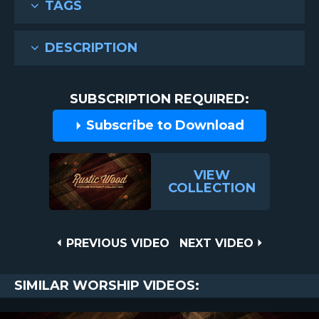
TAGS
DESCRIPTION
SUBSCRIPTION REQUIRED:
Subscribe to Download
VIEW
COLLECTION
Post
PREVIOUS
NEXT
PREVIOUS VIDEO
NEXT VIDEO
VIDEO
VIDEO
navigation
SIMILAR WORSHIP VIDEOS: