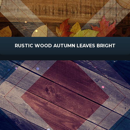
RUSTIC WOOD AUTUMN LEAVES BRIGHT