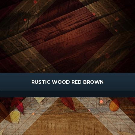
RUSTIC WOOD RED BROWN