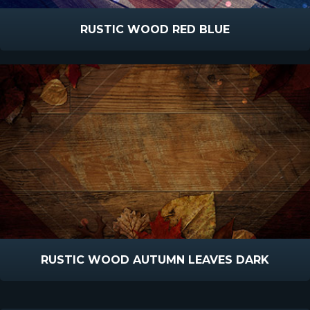
RUSTIC WOOD RED BLUE
RUSTIC WOOD AUTUMN LEAVES DARK