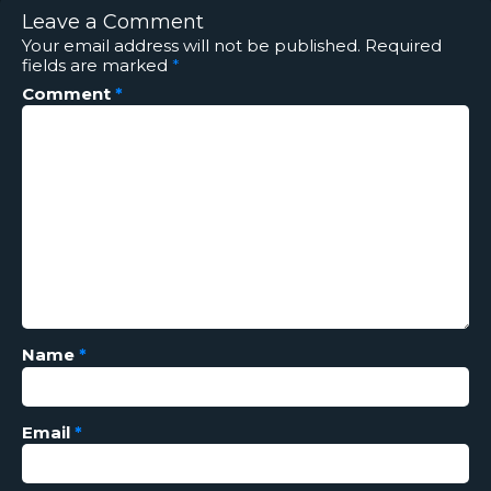
Leave a Comment
Your email address will not be published.
Required
fields are marked
*
Comment
*
Name
*
Email
*