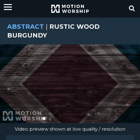
ABSTRACT
|
RUSTIC WOOD
BURGUNDY
Video preview shown at low quality / resolution