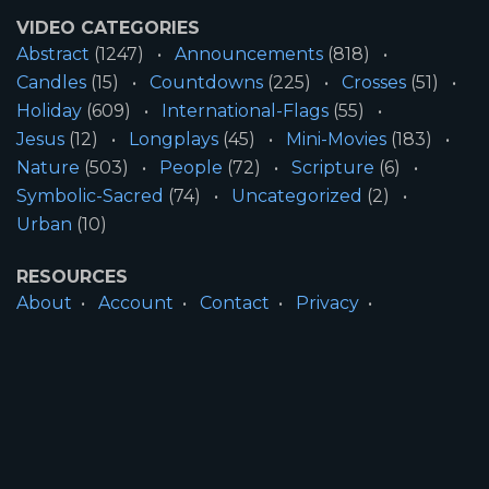
VIDEO CATEGORIES
Abstract
(1247)
Announcements
(818)
Candles
(15)
Countdowns
(225)
Crosses
(51)
Holiday
(609)
International-Flags
(55)
Jesus
(12)
Longplays
(45)
Mini-Movies
(183)
Nature
(503)
People
(72)
Scripture
(6)
Symbolic-Sacred
(74)
Uncategorized
(2)
Urban
(10)
RESOURCES
About
Account
Contact
Privacy
License
Terms
SITE INFORMATION
All Content ©2026 Motion Worship LLC | Web