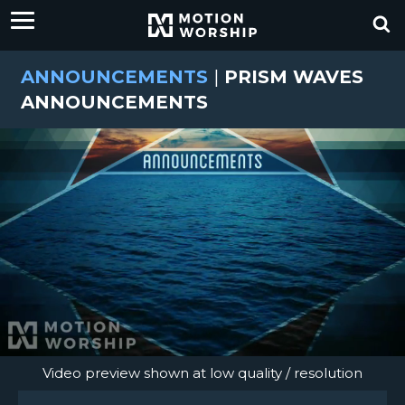
ANNOUNCEMENTS
|
PRISM WAVES
ANNOUNCEMENTS
Video preview shown at low quality / resolution