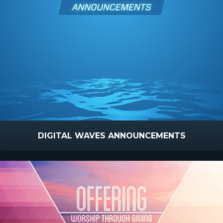
DIGITAL WAVES ANNOUNCEMENTS