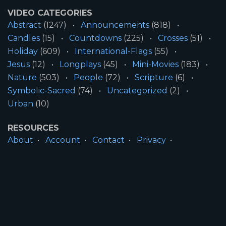
VIDEO CATEGORIES
Abstract
(1247)
Announcements
(818)
Candles
(15)
Countdowns
(225)
Crosses
(51)
Holiday
(609)
International-Flags
(55)
Jesus
(12)
Longplays
(45)
Mini-Movies
(183)
Nature
(503)
People
(72)
Scripture
(6)
Symbolic-Sacred
(74)
Uncategorized
(2)
Urban
(10)
RESOURCES
About
Account
Contact
Privacy
License
Terms
SITE INFORMATION
All Content ©2026 Motion Worship LLC | Web