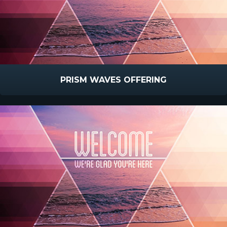
PRISM WAVES OFFERING