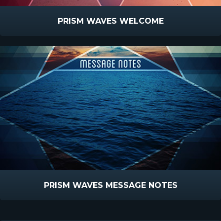
PRISM WAVES WELCOME
PRISM WAVES MESSAGE NOTES