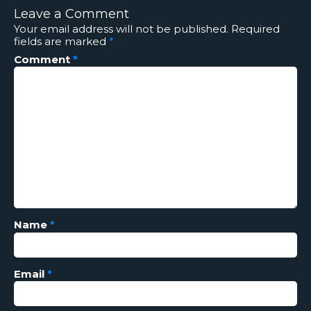
Leave a Comment
Your email address will not be published.
Required
fields are marked
*
Comment
*
Name
*
Email
*