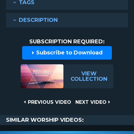
TAGS
DESCRIPTION
SUBSCRIPTION REQUIRED:
Subscribe to Download
VIEW
COLLECTION
Post
PREVIOUS
NEXT
PREVIOUS VIDEO
NEXT VIDEO
VIDEO
VIDEO
navigation
SIMILAR WORSHIP VIDEOS: