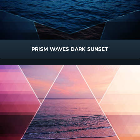
PRISM WAVES DARK SUNSET