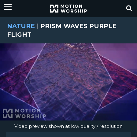
NATURE
|
PRISM WAVES PURPLE
FLIGHT
Video preview shown at low quality / resolution