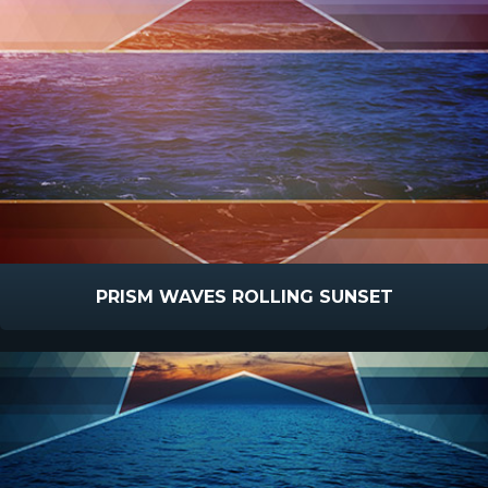
PRISM WAVES ROLLING SUNSET