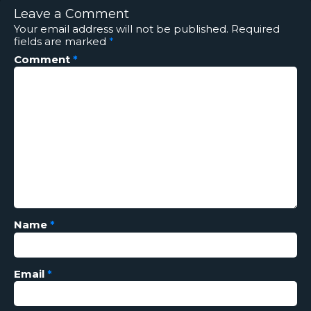
Leave a Comment
Your email address will not be published.
Required
fields are marked
*
Comment
*
Name
*
Email
*