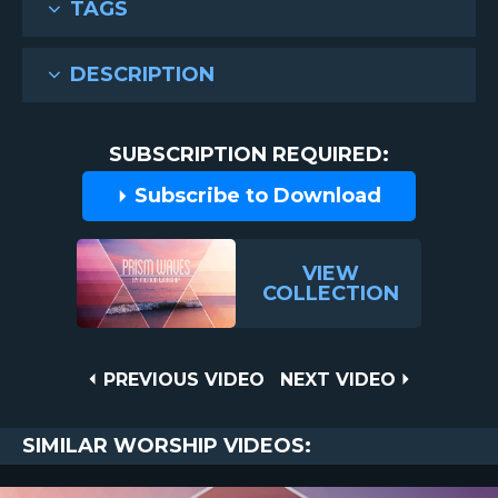
TAGS
DESCRIPTION
SUBSCRIPTION REQUIRED:
Subscribe to Download
VIEW
COLLECTION
Post
PREVIOUS
NEXT
PREVIOUS VIDEO
NEXT VIDEO
VIDEO
VIDEO
navigation
SIMILAR WORSHIP VIDEOS: