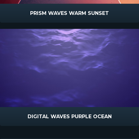
PRISM WAVES WARM SUNSET
DIGITAL WAVES PURPLE OCEAN