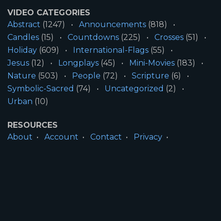
VIDEO CATEGORIES
Abstract
(1247)
Announcements
(818)
Candles
(15)
Countdowns
(225)
Crosses
(51)
Holiday
(609)
International-Flags
(55)
Jesus
(12)
Longplays
(45)
Mini-Movies
(183)
Nature
(503)
People
(72)
Scripture
(6)
Symbolic-Sacred
(74)
Uncategorized
(2)
Urban
(10)
RESOURCES
About
Account
Contact
Privacy
License
Terms
SITE INFORMATION
All Content ©2026 Motion Worship LLC | Web