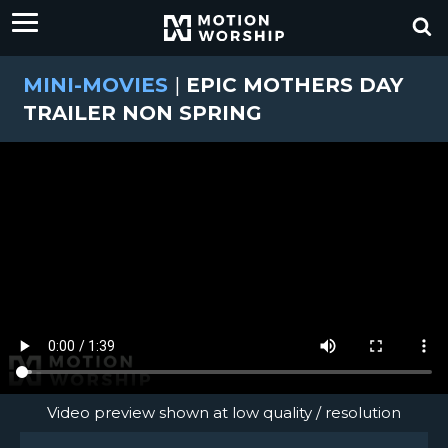
MINI-MOVIES
|
EPIC MOTHERS DAY
TRAILER NON SPRING
Video preview shown at low quality / resolution