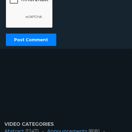
VIDEO CATEGORIES
Abstract
(1247)
Announcements
(818)