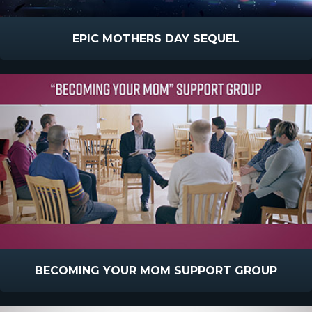
EPIC MOTHERS DAY SEQUEL
BECOMING YOUR MOM SUPPORT GROUP