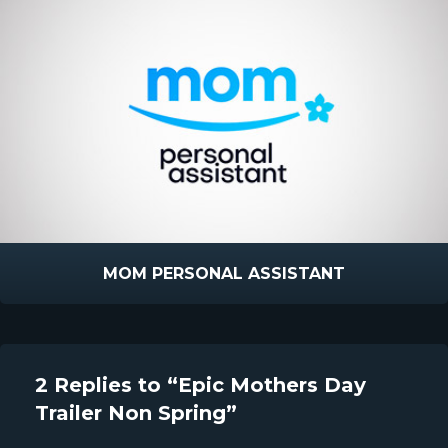
MOM PERSONAL ASSISTANT
2 Replies to “Epic Mothers Day
Trailer Non Spring”