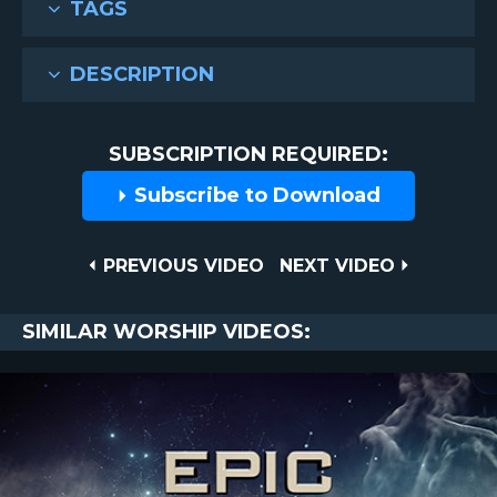
TAGS
DESCRIPTION
SUBSCRIPTION REQUIRED:
Subscribe to Download
Post
PREVIOUS
NEXT
PREVIOUS VIDEO
NEXT VIDEO
VIDEO
VIDEO
navigation
SIMILAR WORSHIP VIDEOS: