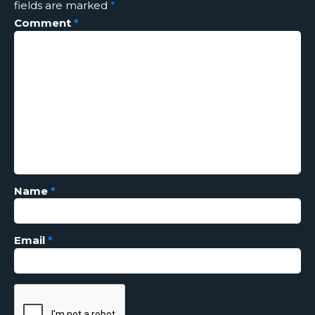
fields are marked
*
Comment
*
Name
*
Email
*