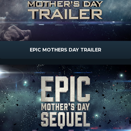
EPIC MOTHERS DAY TRAILER