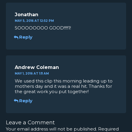
Jonathan
MAY 5, 2016 AT 12:52 PM
SOOOOOOOO GOOD!!!!!1!
Reply
Andrew Coleman
MAY 1, 2016 AT 1:11 AM
We used this clip this morning leading up to
mothers day and it was a real hit. Thanks for
the great work you put together!
Reply
Leave a Comment
Your email address will not be published.
Required