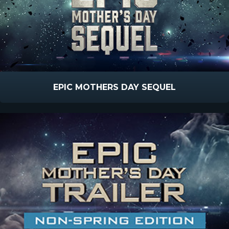
EPIC MOTHERS DAY SEQUEL