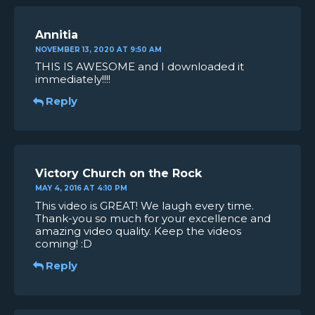
Annitia
NOVEMBER 13, 2020 AT 9:50 AM
THIS IS AWESOME and I downloaded it
immediately!!!!
Reply
Victory Church on the Rock
MAY 4, 2016 AT 4:10 PM
This video is GREAT! We laugh every time.
Thank-you so much for your excellence and
amazing video quality. Keep the videos
coming! :D
Reply