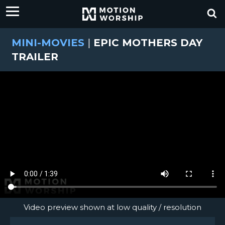
MINI-MOVIES
|
EPIC MOTHERS DAY
TRAILER
Video preview shown at low quality / resolution