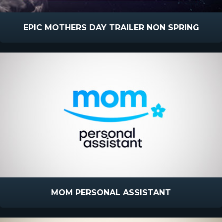
EPIC MOTHERS DAY TRAILER NON SPRING
MOM PERSONAL ASSISTANT