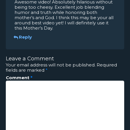
Awesome video! Absolutely hilarious without
being too cheesy. Excellent job blending
humor and truth while honoring both
mother’s and God. I think this may be your all
around best video yet! I will definitely use it
this Mother’s Day.
Reply
Leave a Comment
Your email address will not be published.
Required
fields are marked
*
Comment
*