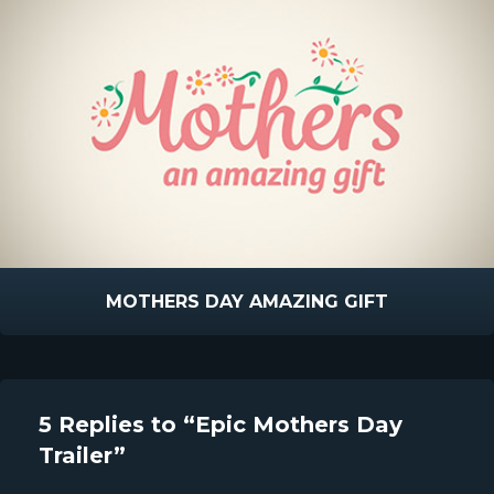
MOTHERS DAY AMAZING GIFT
5 Replies to “Epic Mothers Day
Trailer”