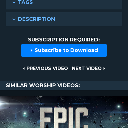
TAGS
DESCRIPTION
SUBSCRIPTION REQUIRED:
Subscribe to Download
Post
PREVIOUS
NEXT
PREVIOUS VIDEO
NEXT VIDEO
VIDEO
VIDEO
navigation
SIMILAR WORSHIP VIDEOS: