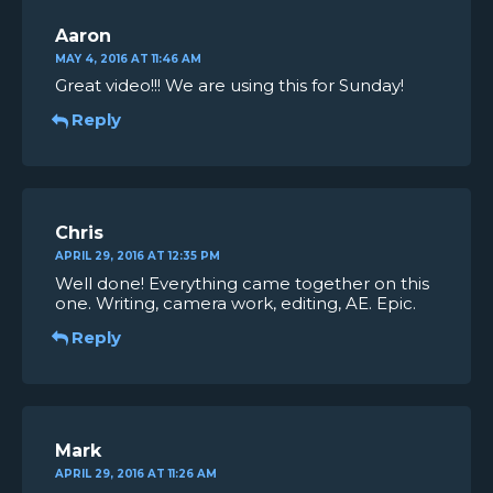
Aaron
MAY 4, 2016 AT 11:46 AM
Great video!!! We are using this for Sunday!
Reply
Chris
APRIL 29, 2016 AT 12:35 PM
Well done! Everything came together on this
one. Writing, camera work, editing, AE. Epic.
Reply
Mark
APRIL 29, 2016 AT 11:26 AM