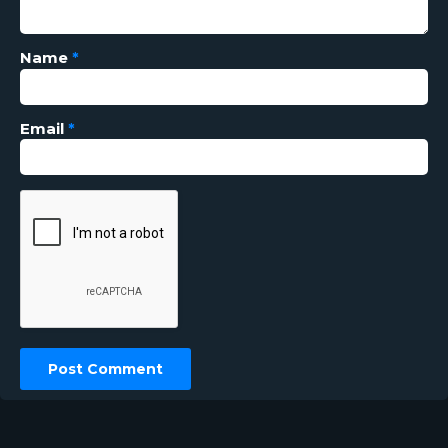
Name
*
Email
*