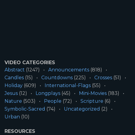
VIDEO CATEGORIES
Abstract
(1247)
Announcements
(818)
Candles
(15)
Countdowns
(225)
Crosses
(51)
Holiday
(609)
International-Flags
(55)
Jesus
(12)
Longplays
(45)
Mini-Movies
(183)
Nature
(503)
People
(72)
Scripture
(6)
Symbolic-Sacred
(74)
Uncategorized
(2)
Urban
(10)
RESOURCES