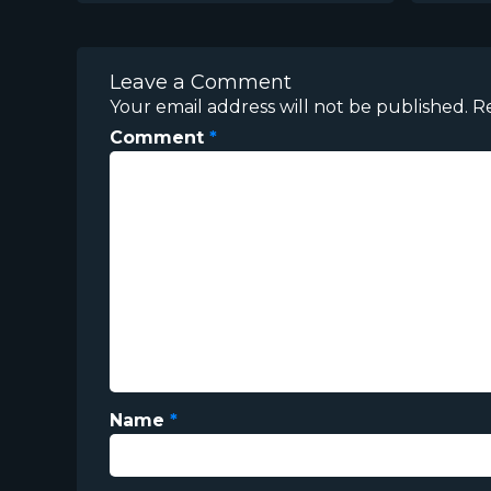
Leave a Comment
Your email address will not be published.
R
Comment
*
Name
*