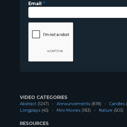
Email
*
VIDEO CATEGORIES
Abstract
(1247)
Announcements
(818)
Candles
(
Longplays
(45)
Mini-Movies
(183)
Nature
(503)
RESOURCES