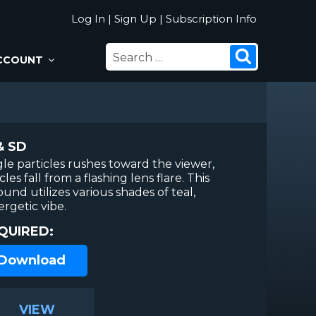
Log In
|
Sign Up
|
Subscription Info
SEARCH
Search
CCOUNT
FOR:
& SD
ngle particles rushes toward the viewer,
es fall from a flashing lens flare. This
nd utilizes various shades of teal,
ergetic vibe.
QUIRED:
 Download
VIEW