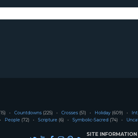
15)
Countdowns
(225)
Crosses
(51)
Holiday
(609)
Int
People
(72)
Scripture
(6)
Symbolic-Sacred
(74)
Unca
SITE INFORMATION