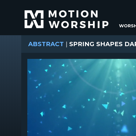
WORSH
ABSTRACT
|
SPRING SHAPES DA