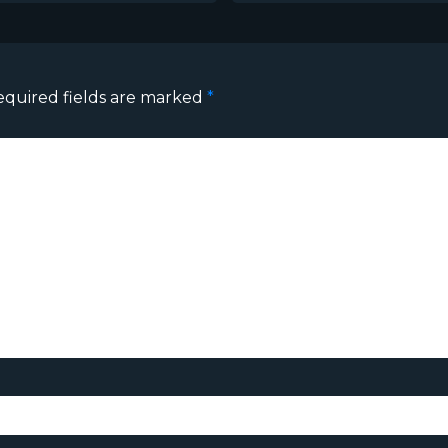
equired fields are marked
*