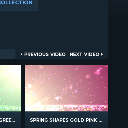
COLLECTION
Post
PREVIOUS
NEXT
PREVIOUS VIDEO
NEXT VIDEO
VIDEO
VIDEO
navigation
SPRING SHAPES GOLD GREEN FAST
SPRING SHAPES GOLD PINK FAST