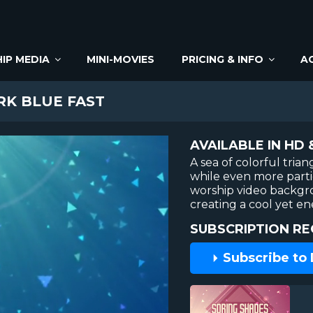
IP MEDIA
MINI-MOVIES
PRICING & INFO
A
RK BLUE FAST
AVAILABLE IN HD 
A sea of colorful tria
while even more particl
worship video backgrou
creating a cool yet en
SUBSCRIPTION RE
Subscribe to