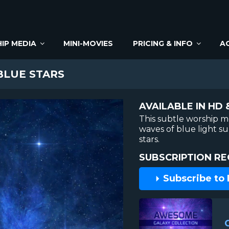
IP MEDIA
MINI-MOVIES
PRICING & INFO
A
LUE STARS
AVAILABLE IN HD 
This subtle worship m
waves of blue light s
stars.
SUBSCRIPTION RE
Subscribe to