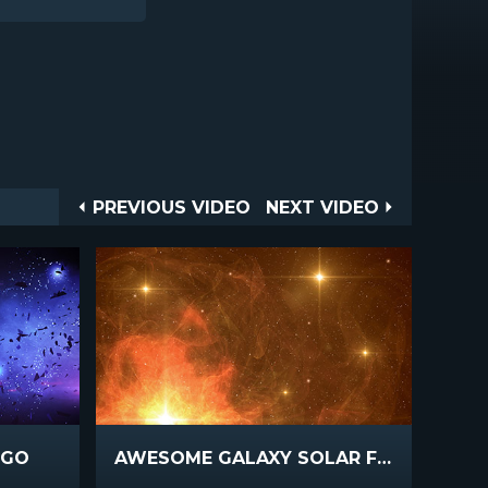
Post
PREVIOUS
NEXT
PREVIOUS VIDEO
NEXT VIDEO
VIDEO
VIDEO
navigation
IGO
AWESOME GALAXY SOLAR FLARE