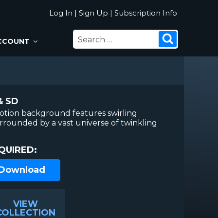
Log In
|
Sign Up
|
Subscription Info
SEARCH
Search
CCOUNT
FOR:
& SD
otion background features swirling
urrounded by a vast universe of twinkling
QUIRED:
 Download
VIEW
COLLECTION