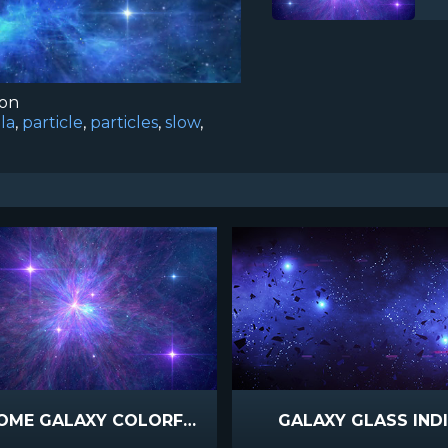
ion
la
,
particle
,
particles
,
slow
,
AWESOME GALAXY COLORFUL SUPERNOVA
GALAXY GLASS IND