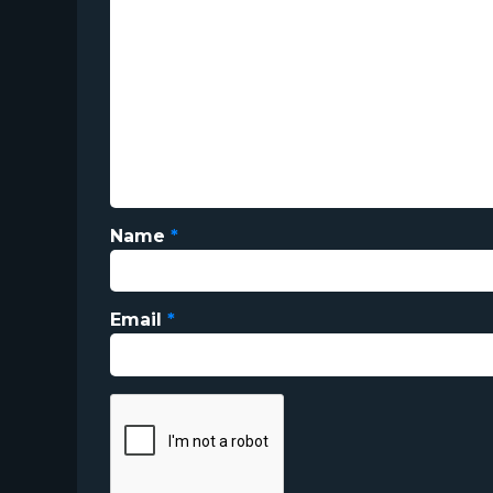
Name
*
Email
*