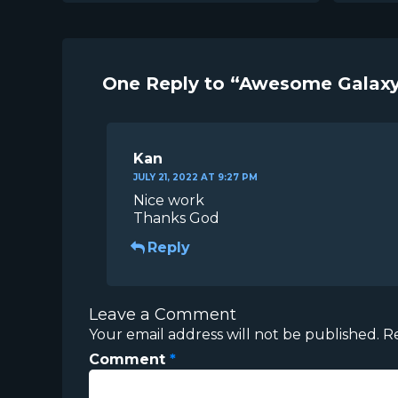
One Reply to “Awesome Galaxy
Kan
JULY 21, 2022 AT 9:27 PM
Nice work
Thanks God
Reply
Leave a Comment
Your email address will not be published.
R
Comment
*