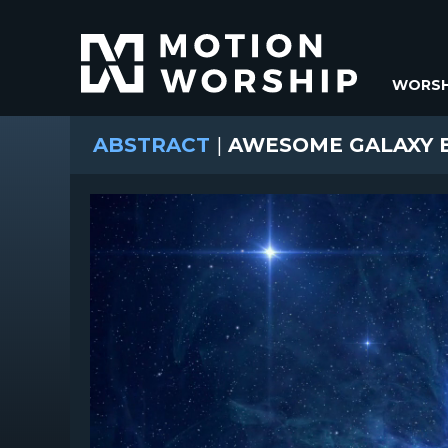
WORSH
ABSTRACT
|
AWESOME GALAXY B