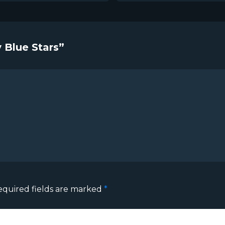
 Blue Stars”
equired fields are marked
*