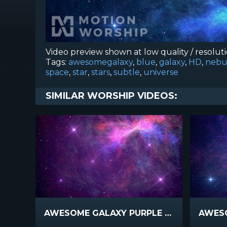
Video preview shown at low quality / resolut
Tags:
awesomegalaxy
,
blue
,
galaxy
,
HD
,
nebu
space
,
star
,
stars
,
subtle
,
universe
SIMILAR WORSHIP VIDEOS:
AWESOME GALAXY PURPLE PINK