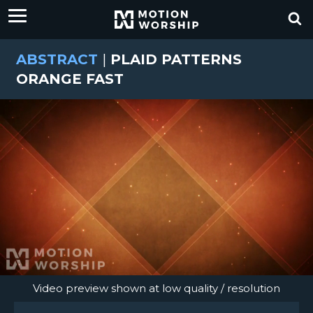
ABSTRACT
|
PLAID PATTERNS
ORANGE FAST
Video preview shown at low quality / resolution