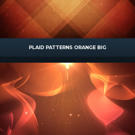
PLAID PATTERNS ORANGE BIG