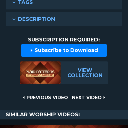
TAGS
DESCRIPTION
SUBSCRIPTION REQUIRED:
Subscribe to Download
VIEW
COLLECTION
Post
PREVIOUS
NEXT
PREVIOUS VIDEO
NEXT VIDEO
VIDEO
VIDEO
navigation
SIMILAR WORSHIP VIDEOS: