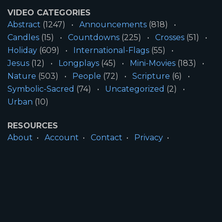
VIDEO CATEGORIES
Abstract
(1247)
Announcements
(818)
Candles
(15)
Countdowns
(225)
Crosses
(51)
Holiday
(609)
International-Flags
(55)
Jesus
(12)
Longplays
(45)
Mini-Movies
(183)
Nature
(503)
People
(72)
Scripture
(6)
Symbolic-Sacred
(74)
Uncategorized
(2)
Urban
(10)
RESOURCES
About
Account
Contact
Privacy
License
Terms
SITE INFORMATION
All Content ©2026 Motion Worship LLC | Web