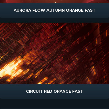
AURORA FLOW AUTUMN ORANGE FAST
CIRCUIT RED ORANGE FAST