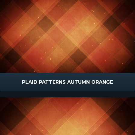
PLAID PATTERNS AUTUMN ORANGE