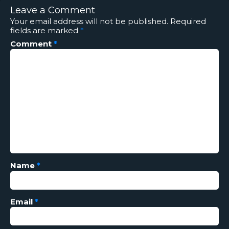
Leave a Comment
Your email address will not be published.
Required
fields are marked
*
Comment
*
Name
*
Email
*