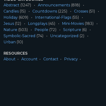
Abstract
(1247)
Announcements
(818)
Candles
(15)
Countdowns
(225)
Crosses
(51)
Holiday
(609)
International-Flags
(55)
Jesus
(12)
Longplays
(45)
Mini-Movies
(183)
Nature
(503)
People
(72)
Scripture
(6)
Symbolic-Sacred
(74)
Uncategorized
(2)
Urban
(10)
RESOURCES
About
Account
Contact
Privacy
License
Terms
SITE INFORMATION
All Content ©2026 Motion Worship LLC | Web
Design by
Josiah Daniel Smith