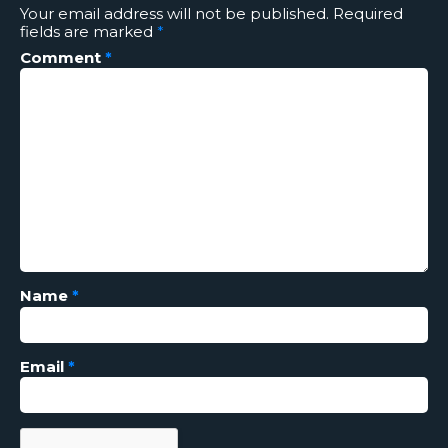
Your email address will not be published.
Required
fields are marked
*
Comment
*
Name
*
Email
*