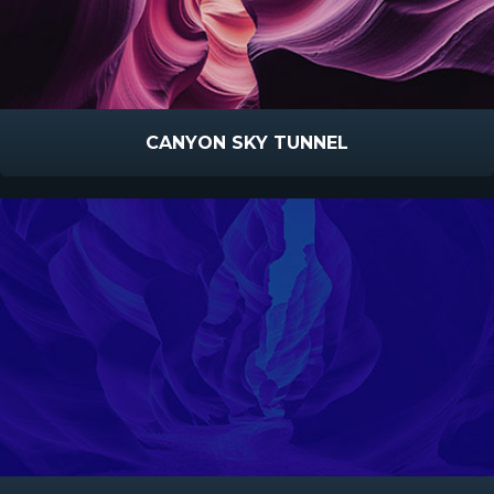
CANYON SKY TUNNEL