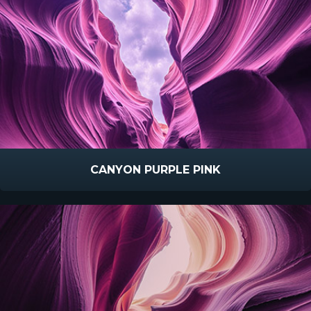
CANYON PURPLE PINK