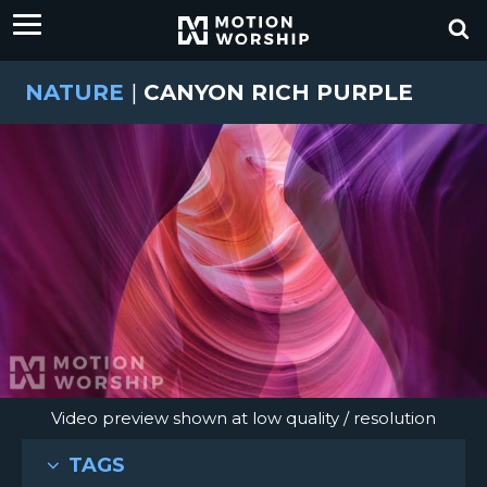
NATURE
|
CANYON RICH PURPLE
Video preview shown at low quality / resolution
TAGS