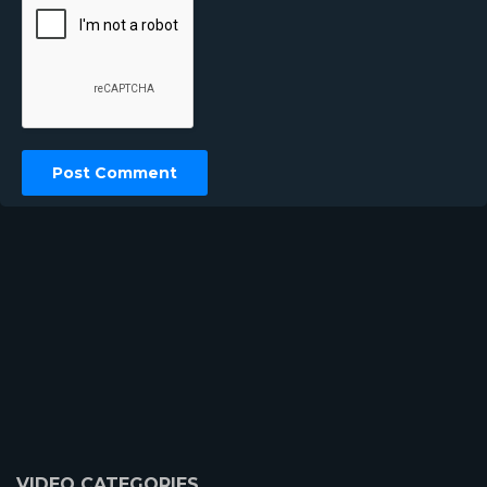
VIDEO CATEGORIES