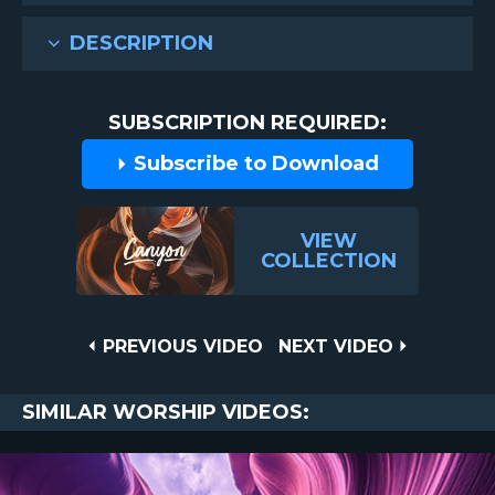
DESCRIPTION
SUBSCRIPTION REQUIRED:
Subscribe to Download
VIEW
COLLECTION
Post
PREVIOUS
NEXT
PREVIOUS VIDEO
NEXT VIDEO
VIDEO
VIDEO
navigation
SIMILAR WORSHIP VIDEOS: