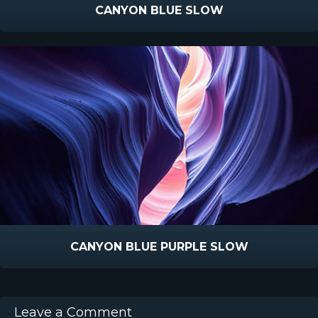
CANYON BLUE SLOW
CANYON BLUE PURPLE SLOW
Leave a Comment