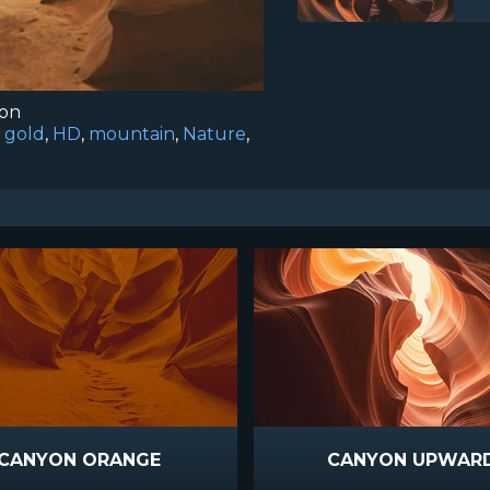
ion
,
gold
,
HD
,
mountain
,
Nature
,
CANYON ORANGE
CANYON UPWAR