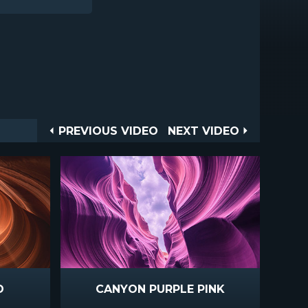
Post
PREVIOUS
NEXT
PREVIOUS VIDEO
NEXT VIDEO
VIDEO
VIDEO
navigation
D
CANYON PURPLE PINK