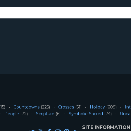
15)
Countdowns
(225)
Crosses
(51)
Holiday
(609)
Int
People
(72)
Scripture
(6)
Symbolic-Sacred
(74)
Unca
SITE INFORMATION