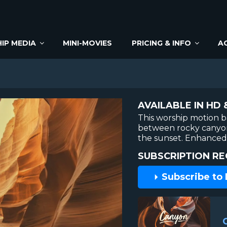
IP MEDIA
MINI-MOVIES
PRICING & INFO
A
AVAILABLE IN HD 
This worship motion 
between rocky canyon
the sunset. Enhanced 
SUBSCRIPTION RE
Subscribe to