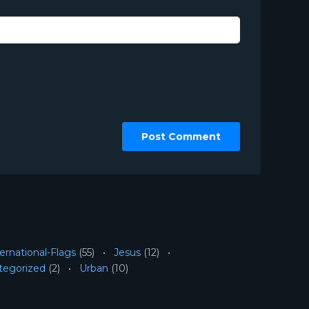
ernational-Flags
(55)
Jesus
(12)
tegorized
(2)
Urban
(10)