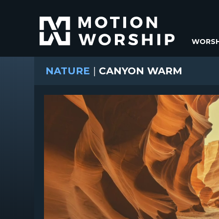
WORSH
NATURE
|
CANYON WARM