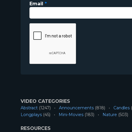
Email
*
VIDEO CATEGORIES
Abstract
(1247)
Announcements
(818)
Candles
(
Longplays
(45)
Mini-Movies
(183)
Nature
(503)
RESOURCES