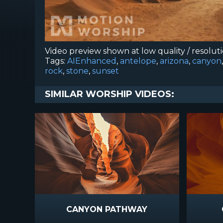
Video preview shown at low quality / resolut
Tags:
AIEnhanced
,
antelope
,
arizona
,
canyon
rock
,
stone
,
sunset
SIMILAR WORSHIP VIDEOS:
CANYON PATHWAY