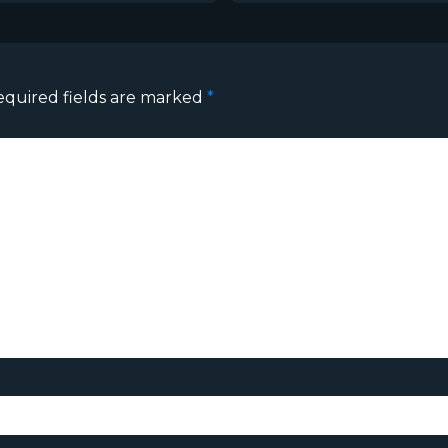
equired fields are marked
*