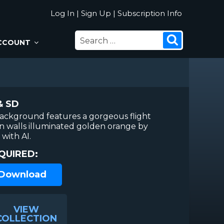
Log In
|
Sign Up
|
Subscription Info
SEARCH
Search
CCOUNT
FOR:
& SD
background features a gorgeous flight
 walls illuminated golden orange by
with AI.
QUIRED:
 Download
VIEW
COLLECTION