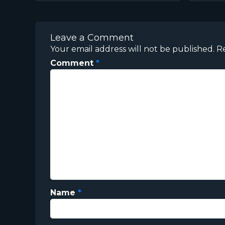
Leave a Comment
Your email address will not be published.
R
Comment
*
Name
*