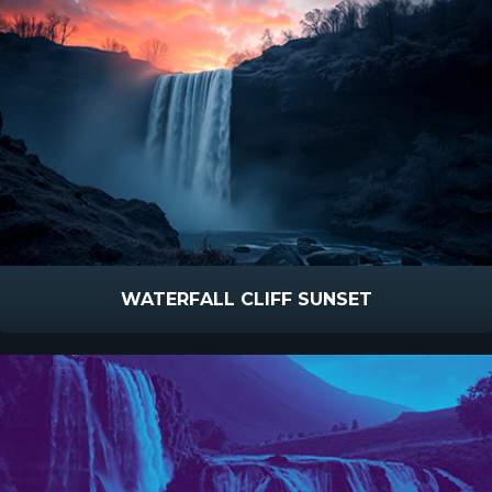
WATERFALL CLIFF SUNSET