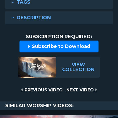
TAGS
DESCRIPTION
SUBSCRIPTION REQUIRED:
Subscribe to Download
VIEW
COLLECTION
Post
PREVIOUS
NEXT
PREVIOUS VIDEO
NEXT VIDEO
VIDEO
VIDEO
navigation
SIMILAR WORSHIP VIDEOS: