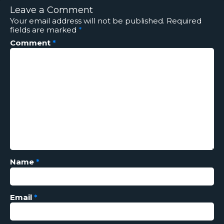
Leave a Comment
Your email address will not be published.
Required
fields are marked
*
Comment
*
Name
*
Email
*