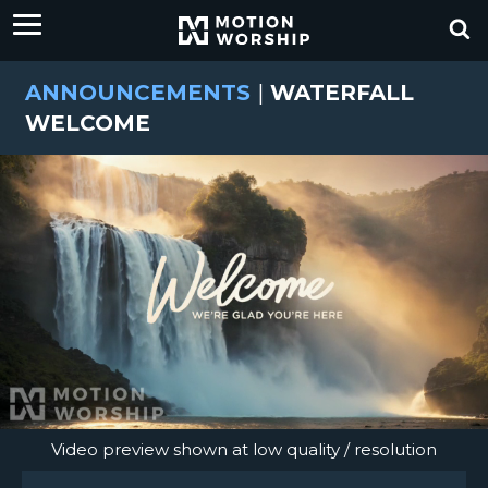
ANNOUNCEMENTS
|
WATERFALL
WELCOME
Video preview shown at low quality / resolution