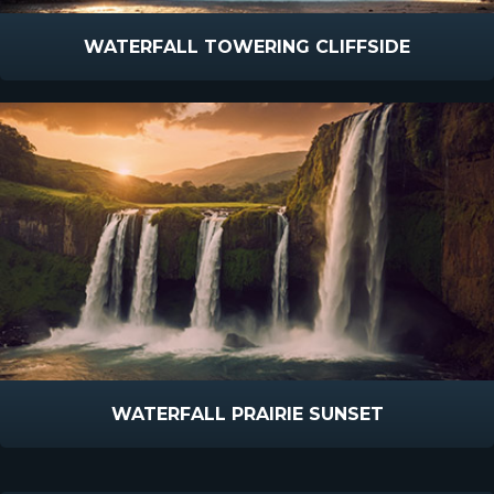
WATERFALL TOWERING CLIFFSIDE
WATERFALL PRAIRIE SUNSET