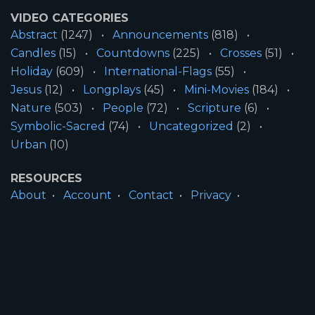
VIDEO CATEGORIES
Abstract
(1247)
Announcements
(818)
Candles
(15)
Countdowns
(225)
Crosses
(51)
Holiday
(609)
International-Flags
(55)
Jesus
(12)
Longplays
(45)
Mini-Movies
(184)
Nature
(503)
People
(72)
Scripture
(6)
Symbolic-Sacred
(74)
Uncategorized
(2)
Urban
(10)
RESOURCES
About
Account
Contact
Privacy
License
Terms
SITE INFORMATION
All Content ©2026 Motion Worship LLC | Web