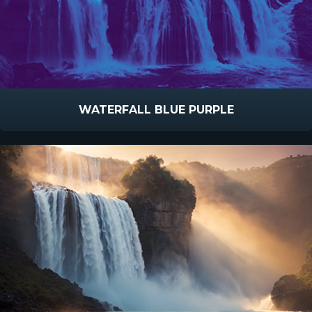
WATERFALL BLUE PURPLE