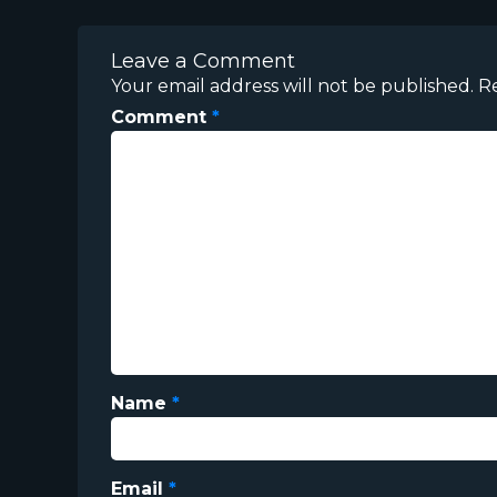
Leave a Comment
Your email address will not be published.
R
Comment
*
Name
*
Email
*