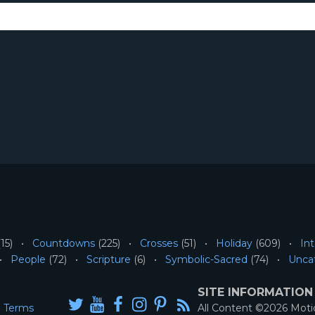
15)
Countdowns
(225)
Crosses
(51)
Holiday
(609)
Int
People
(72)
Scripture
(6)
Symbolic-Sacred
(74)
Unca
SITE INFORMATION
Terms
All Content ©2026 Mot