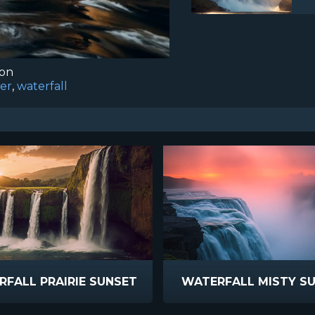
ion
er
,
waterfall
FALL PRAIRIE SUNSET
WATERFALL MISTY S