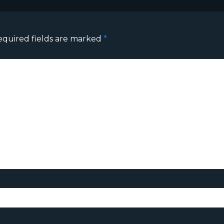
equired fields are marked
*