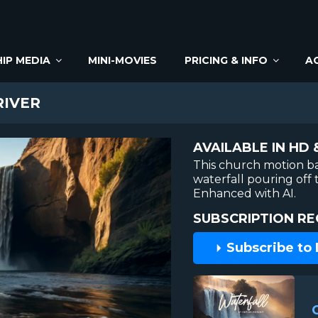
IP MEDIA
MINI-MOVIES
PRICING & INFO
A
RIVER
AVAILABLE IN HD 
This church motion b
waterfall pouring off 
Enhanced with AI.
SUBSCRIPTION RE
Subscribe to