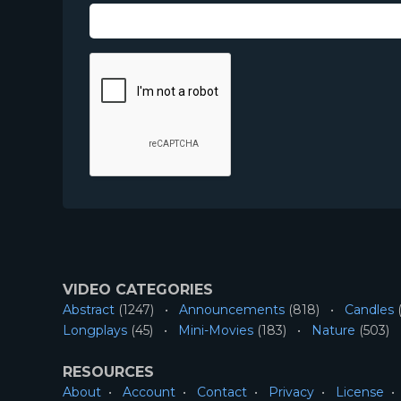
VIDEO CATEGORIES
Abstract
(1247)
Announcements
(818)
Candles
(
Longplays
(45)
Mini-Movies
(183)
Nature
(503)
RESOURCES
About
Account
Contact
Privacy
License