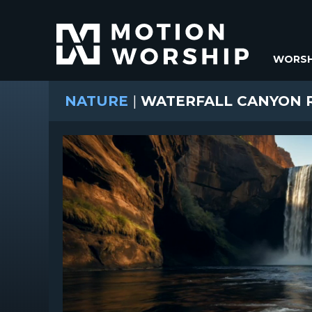
WORSH
NATURE
|
WATERFALL CANYON 