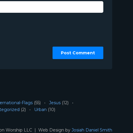
ernational-Flags
(55)
Jesus
(12)
tegorized
(2)
Urban
(10)
ion Worship LLC | Web Design by
Josiah Daniel Smith