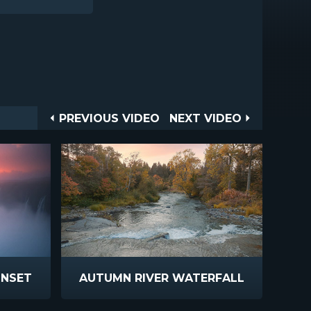
Post
PREVIOUS
NEXT
PREVIOUS VIDEO
NEXT VIDEO
VIDEO
VIDEO
navigation
UNSET
AUTUMN RIVER WATERFALL