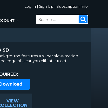
Log In
|
Sign Up
|
Subscription Info
SEARCH
Search
CCOUNT
FOR:
& SD
ackground features a super slow-motion
the edge of a canyon cliff at sunset.
QUIRED:
 Download
VIEW
COLLECTION