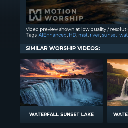
Video preview shown at low quality / resolut
Tags:
AIEnhanced
,
HD
,
mist
,
river
,
sunset
,
wat
SIMILAR WORSHIP VIDEOS:
WATERFALL SUNSET LAKE
WATER